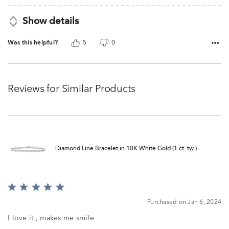
Show details
Was this helpful?
5
0
Reviews for Similar Products
Diamond Line Bracelet in 10K White Gold (1 ct. tw.)
Rated
5
Purchased on Jan 6, 2024
out
of
I love it , makes me smile
5