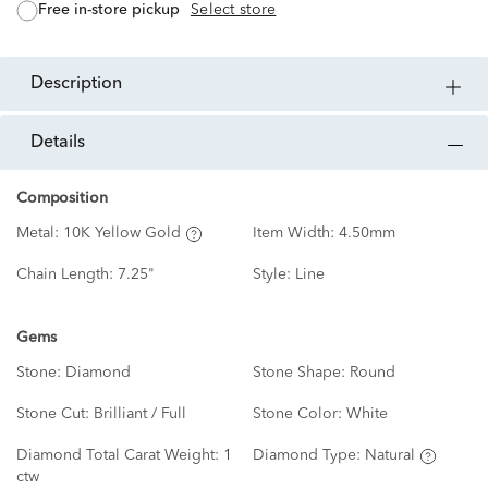
free in-store pickup
Select store
description
details
Composition
Metal:
10K Yellow Gold
Item Width:
4.50mm
Chain Length:
7.25"
Style:
Line
Gems
Stone:
Diamond
Stone Shape:
Round
Stone Cut:
Brilliant / Full
Stone Color:
White
Diamond Total Carat Weight:
1
Diamond Type:
Natural
ctw