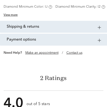
Diamond Minimum Color:
IJ
Diamond Minimum Clarity:
I2
View more
shipping & returns
payment options
Need Help?
Make an appointment
/
Contact us
2 Ratings
4.0
out of 5 stars