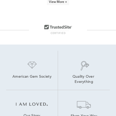
View More +
5Ct Diamond Tennis Bracelets
14K Link Bracelets
Classic Diamond Tennis Bracelets
Classic Diamond Quinceañera Bracelet in Yellow Gold
Gold Diamond Bracelets For Women
Half Carat Diamond Bracelets
10K White Gold Bracelets
10K Gold Bracelets
White Gold Tennis Bracelets
14K White Gold Bracelets
American Gem Society
Quality Over 
Everything