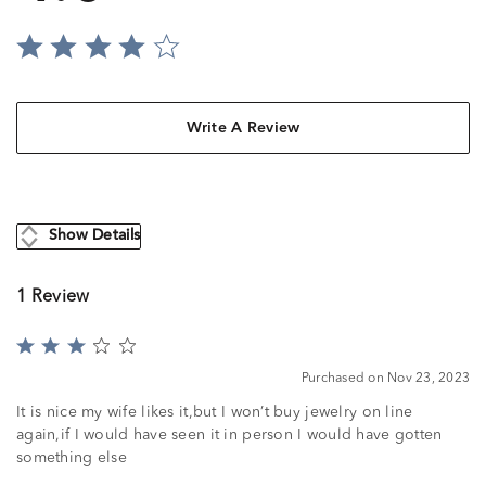
Write A Review
Show Details
1 Review
Rated
3
Purchased on Nov 23, 2023
out
of
It is nice my wife likes it,but I won’t buy jewelry on line
5
again,if I would have seen it in person I would have gotten
something else