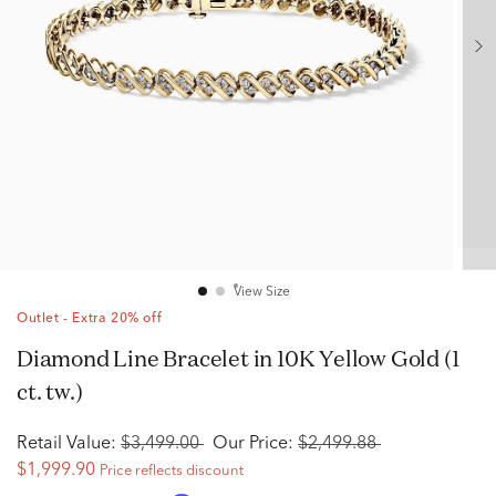
View Size
Outlet - Extra 20% off
Diamond Line Bracelet in 10K Yellow Gold (1
ct. tw.)
Retail Value:
$3,499.00
Our Price:
$2,499.88
$1,999.90
Price reflects discount