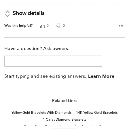
Show details
Was this helpful?
0
0
Have a question? Ask owners.
Start typing and see existing answers.
Learn More
Related Links
Yellow Gold Bracelets With Diamonds
14K Yellow Gold Bracelets
1 Carat Diamond Bracelets
Yellow Gold Diamond Bracelets For Valentine's Day