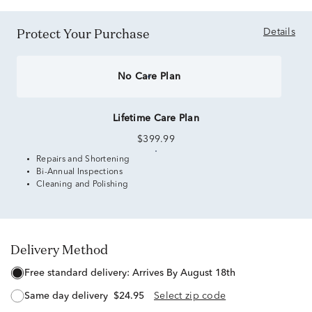
Protect Your Purchase
Details
No Care Plan
Lifetime Care Plan
$399.99
Repairs and Shortening
Bi-Annual Inspections
Cleaning and Polishing
Delivery Method
free standard delivery:
Arrives By August 18th
same day delivery
$24.95
Select zip code