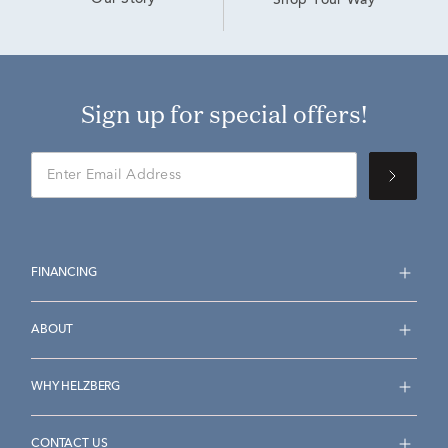
Our Story
Shop Your Way
Sign up for special offers!
FINANCING
ABOUT
WHY HELZBERG
CONTACT US