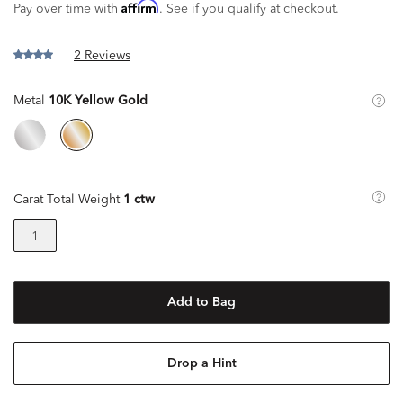
Affirm
Pay over time with
. See if you qualify at checkout.
2 Reviews
Metal
10K Yellow Gold
Carat Total Weight
1 ctw
1
Add to Bag
Drop a Hint