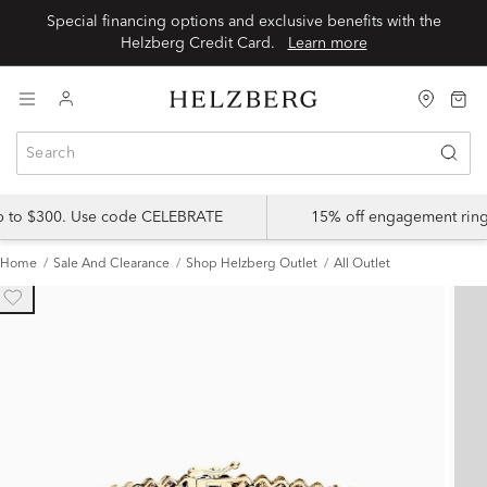
Special financing options and exclusive benefits with the
Helzberg Credit Card.
Learn more
up to $300. Use code CELEBRATE
15% off engagement ring
Home
Sale And Clearance
Shop Helzberg Outlet
All Outlet