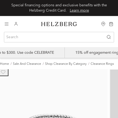
Special financing options and exclusive benefits with the
Helzberg Credit Card.
Learn more
up to $300. Use code CELEBRATE
15% off engagement ring
Home
Sale And Clearance
Shop Clearance By Category
Clearance Rings