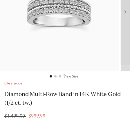
View Size
Clearance
Diamond Multi-Row Band in 14K White Gold
(1/2 ct. tw.)
$1,499.00
$999.99