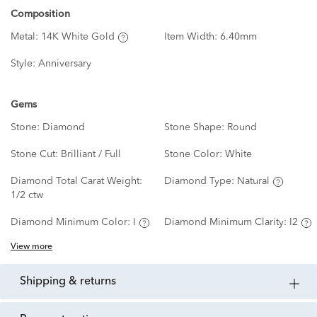
Composition
Metal:
14K White Gold
Item Width:
6.40mm
Style:
Anniversary
Gems
Stone:
Diamond
Stone Shape:
Round
Stone Cut:
Brilliant / Full
Stone Color:
White
Diamond Total Carat Weight:
Diamond Type:
Natural
1/2 ctw
Diamond Minimum Color:
I
Diamond Minimum Clarity:
I2
View more
shipping & returns