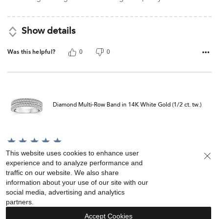
Show details
Was this helpful?
0
0
Diamond Multi-Row Band in 14K White Gold (1/2 ct. tw.)
Rated
5
This website uses cookies to enhance user
Purchased on Dec 13, 2025
out
experience and to analyze performance and
of
I love my ring, but I wish I would have sized it a tad bit smaller
traffic on our website. We also share
5
information about your use of our site with our
social media, advertising and analytics
partners.
Show details
Accept Cookies