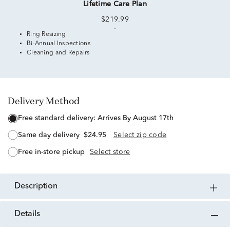
Lifetime Care Plan
$219.99
Ring Resizing
Bi-Annual Inspections
Cleaning and Repairs
Delivery Method
free standard delivery:
Arrives By August 17th
same day delivery
$24.95
Select zip code
free in-store pickup
Select store
description
details