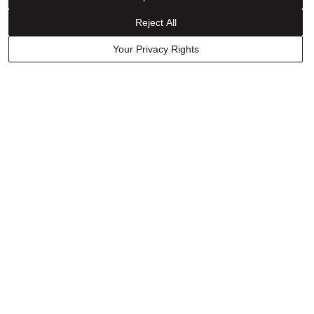
Was this helpful?
0
0
Reject All
Your Privacy Rights
Have a question? Ask owners.
Start typing and see existing answers.
Learn More