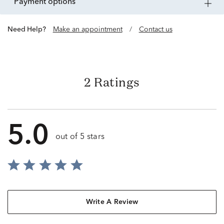
payment options
Need Help?
Make an appointment
/
Contact us
2 Ratings
5.0
out of 5 stars
Write A Review