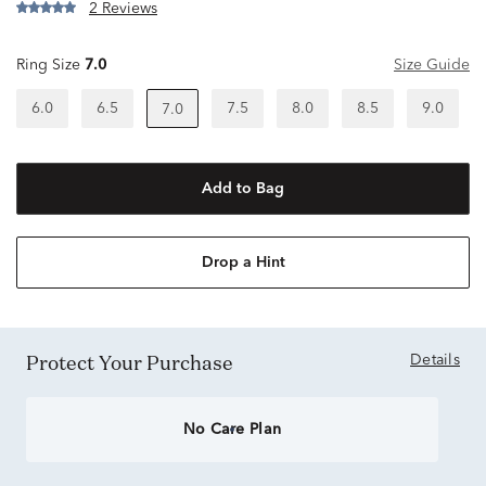
2 Reviews
Ring Size
7.0
Size Guide
6.0
6.5
7.5
8.0
8.5
9.0
7.0
Add to Bag
Drop a Hint
Protect Your Purchase
Details
No Care Plan