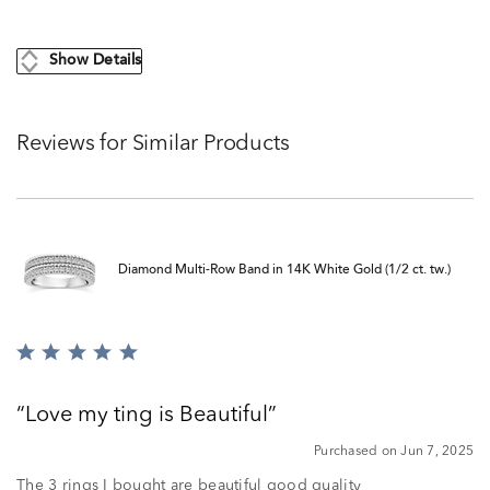
Show Details
Reviews for Similar Products
Diamond Multi-Row Band in 14K White Gold (1/2 ct. tw.)
Rated
5
out
Love my ting is Beautiful
of
5
Purchased on Jun 7, 2025
The 3 rings I bought are beautiful good quality