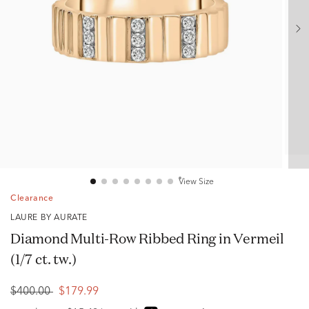
View Size
Clearance
LAURE BY AURATE
Diamond Multi-Row Ribbed Ring in Vermeil
(1/7 ct. tw.)
$400.00
$179.99