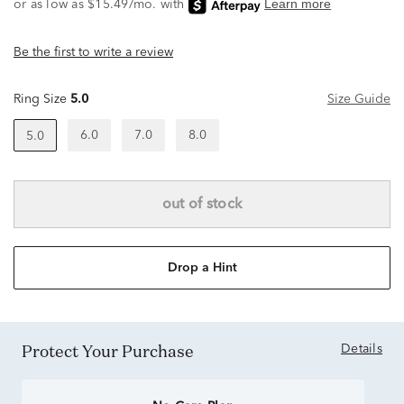
Be the first to write a review
Ring Size
5.0
Size Guide
6.0
7.0
8.0
5.0
out of stock
Drop a Hint
Protect Your Purchase
Details