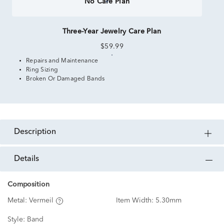
No Care Plan
Three-Year Jewelry Care Plan
$59.99
Repairs and Maintenance
Ring Sizing
Broken Or Damaged Bands
description
details
Composition
Metal:
Vermeil
Item Width:
5.30mm
Style:
Band