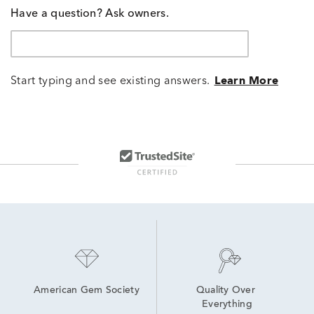
Have a question? Ask owners.
Start typing and see existing answers.
Learn More
American Gem Society
Quality Over 
Everything