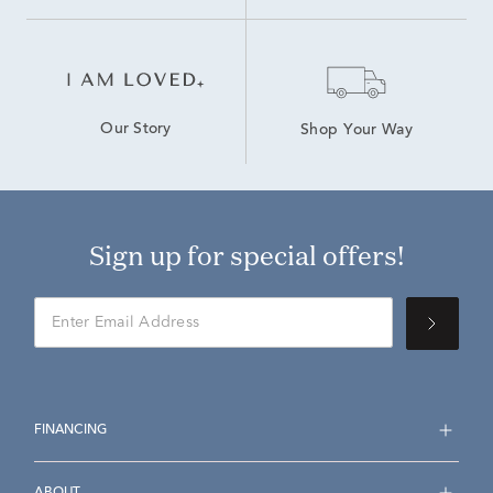
Our Story
Shop Your Way
Sign up for special offers!
FINANCING