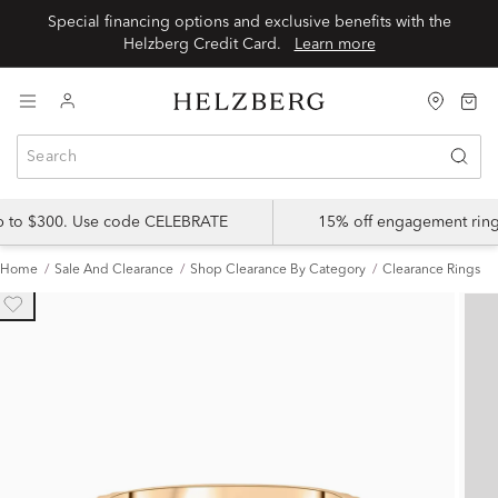
Special financing options and exclusive benefits with the
Helzberg Credit Card.
Learn more
up to $300. Use code CELEBRATE
15% off engagement ring
Home
Sale And Clearance
Shop Clearance By Category
Clearance Rings