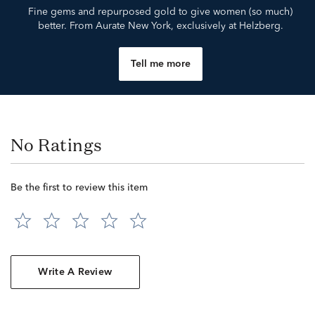
Fine gems and repurposed gold to give women (so much)
better. From Aurate New York, exclusively at Helzberg.
Tell me more
No Ratings
Be the first to review this item
Write A Review