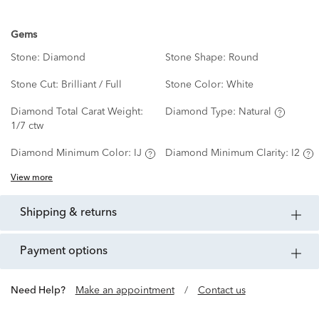
Gems
Stone:
Diamond
Stone Shape:
Round
Stone Cut:
Brilliant / Full
Stone Color:
White
Diamond Total Carat Weight:
Diamond Type:
Natural
1/7 ctw
Diamond Minimum Color:
IJ
Diamond Minimum Clarity:
I2
View more
shipping & returns
payment options
Need Help?
Make an appointment
/
Contact us