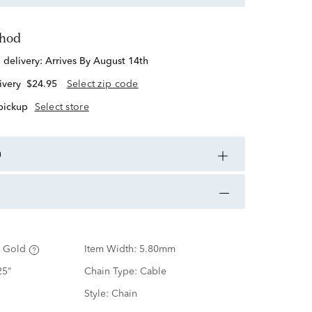
thod
d delivery:
Arrives By August 14th
ivery
$24.95
Select zip code
 pickup
Select store
n
 Gold
Item Width:
5.80mm
25"
Chain Type:
Cable
Style:
Chain