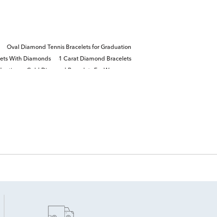
Oval Diamond Tennis Bracelets for Graduation
lets With Diamonds
1 Carat Diamond Bracelets
duation
Gold Diamond Bracelets For Women