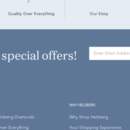
Our Story
Quality Over Everything
r special offers!
WHY HELZBERG
elzberg Diamonds
Why Shop Helzberg
Over Everything
Your Shopping Experience