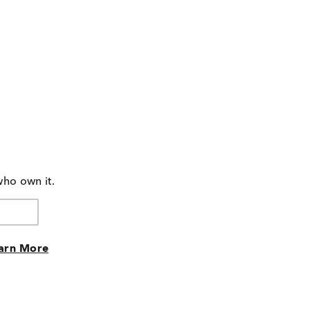
who own it.
arn More