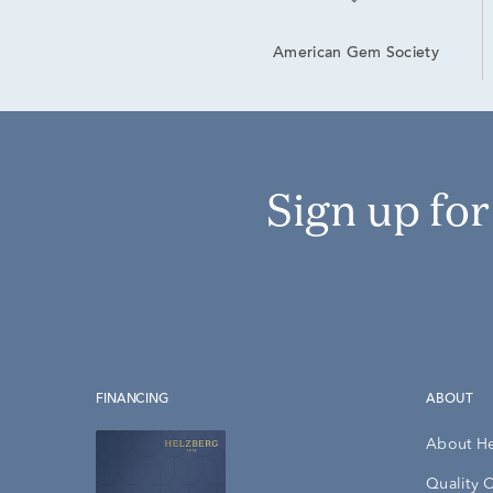
American Gem Society
Sign up fo
FINANCING
ABOUT
About H
Quality 