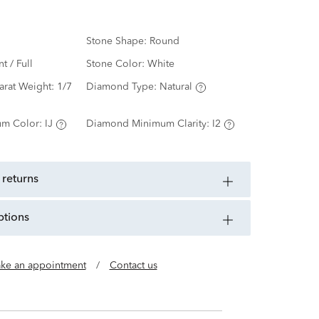
Stone Shape:
Round
nt / Full
Stone Color:
White
arat Weight:
1/7
Diamond Type:
Natural
m Color:
IJ
Diamond Minimum Clarity:
I2
 returns
ptions
ke an appointment
/
Contact us