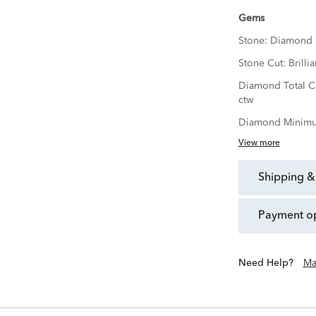
Gems
Stone:
Diamond
Stone Cut:
Brillia
Diamond Total C
ctw
Diamond Minimu
View more
shipping &
payment o
Need Help?
Ma