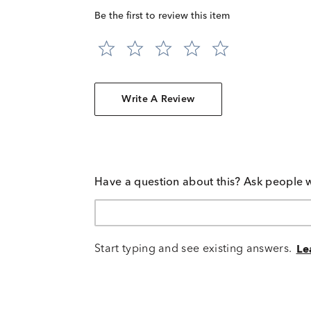
Be the first to review this item
Write A Review
Have a question about this? Ask people 
Start typing and see existing answers.
Le