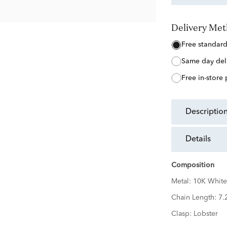
Delivery Me
free standar
same day del
free in-store
descriptio
details
Composition
Metal:
10K White
Chain Length:
7.
Clasp:
Lobster