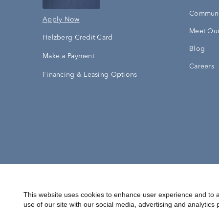
Communi
Apply Now
Meet Our
Helzberg Credit Card
Blog
Make a Payment
Careers
Financing & Leasing Options
Accessibility Statement
Terms & 
This website uses cookies to enhance user experience and to a
use of our site with our social media, advertising and analytics 