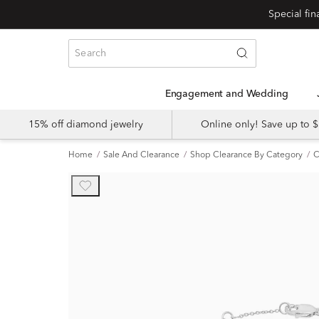
Engagement and Wedding
15% off diamond jewelry
Online only! Save up to
Home
Sale And Clearance
Shop Clearance By Category
C