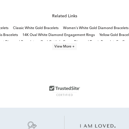
Related Links
elets
Classic White Gold Bracelets
Women's White Gold Diamond Bracelets
s Bracelets
14K Oval White Diamond Engagement Rings
Yellow Gold Brace
rat Diamond Bracelets
Oval-Cut Lab-Grown Diamond Tennis Bracelets For Gra
View More +