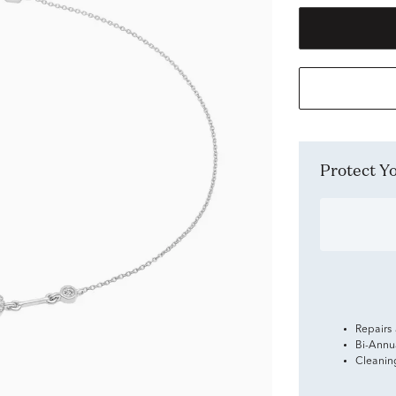
Protect 
Repairs
Bi-Annu
Cleanin