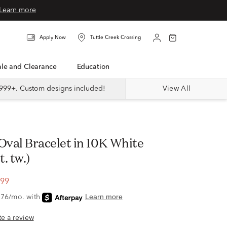
Learn more
Apply Now
Tuttle Creek Crossing
Sale and Clearance
Education
999+. Custom designs included!
View All
t. tw.)
.99
ite a review