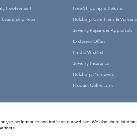
ty Involvement
Free Shipping & Returns
 Leadership Team
Helzberg Care Plans & Warrant
Jewelry Repairs & Appraisals
Exclusive Offers
Find a Wishlist
Jewelry Insurance
Helzberg Pre-owned
Product Collections
Conditions
Privacy Policy
Your Privacy Rights
nalyze performance and traffic on our website. We also share informat
partners.
©
2026
Helzberg Diamonds a Berkshire Hathaway Company.