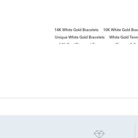
14K White Gold Bracelets
10K White Gold Brac
Unique White Gold Bracelets
White Gold Tenni
14K Oval Diamond Engagement Rings
2 Ca