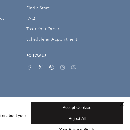
Find a Store
ies
FAQ
Track Your Order
Schedule an Appointment
FOLLOW US
Accept Cookies
Privacy Opt-Out
Sitemap
ion about your
Reject All
Your Privacy Rights