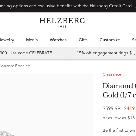
Special financing options and exclusive benefits with the Helzberg Credit Card.
Jewelry
Men's
Watches
Gifts
Customize
 $300. Use code CELEBRATE
15% off engagement rings $1,
learance Bracelets
Clearance
Diamond Oval Bracelet in 10K White
Gold (1/7 c
$599.99
$419
Be the first to wr