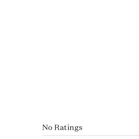
No Ratings