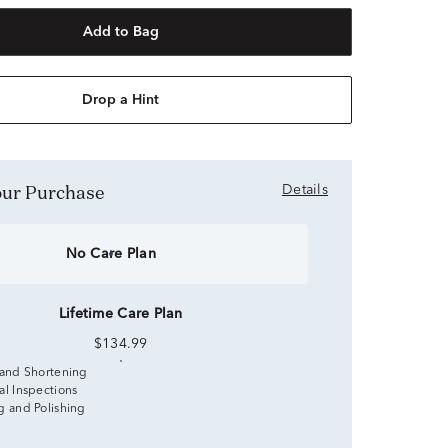
Add to Bag
Drop a Hint
Your Purchase
Details
No Care Plan
Lifetime Care Plan
$134.99
 and Shortening
al Inspections
g and Polishing