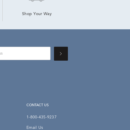
Shop Your Way
CONTACT US
1-800-435-9237
Email Us