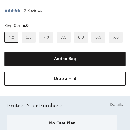
2 Reviews
Ring Size
6.0
6.5
7.0
7.5
8.0
8.5
9.0
6.0
Add to Bag
Drop a Hint
Protect Your Purchase
Details
No Care Plan