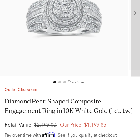
View Size
Outlet Clearance
Diamond Pear-Shaped Composite
Engagement Ring in 10K White Gold (1 ct. tw.)
Retail Value:
$2,499.00
Our Price:
$1,199.85
Affirm
Pay over time with
. See if you qualify at checkout.