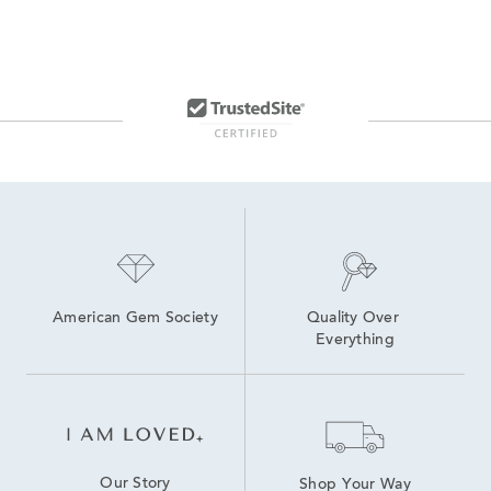
American Gem Society
Quality Over 
Everything
Our Story
Shop Your Way