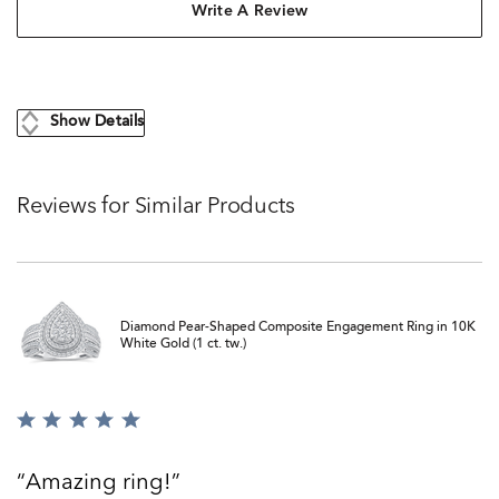
Write A Review
Show Details
Reviews for Similar Products
Diamond Pear-Shaped Composite Engagement Ring in 10K
White Gold (1 ct. tw.)
Rated
5
out
Amazing ring!
of