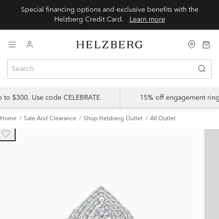
Special financing options and exclusive benefits with the
Helzberg Credit Card.
Learn more
up to $300. Use code CELEBRATE
15% off engagement ring
Home
Sale And Clearance
Shop Helzberg Outlet
All Outlet