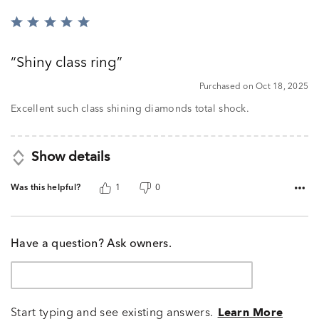
Rated
5
out
Shiny class ring
of
5
Purchased on Oct 18, 2025
Excellent such class shining diamonds total shock.
Show details
Was this helpful?
1
0
Have a question? Ask owners.
Start typing and see existing answers.
Learn More