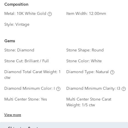
Composition
Metal:
10K White Gold
Item Width:
12.00mm
Style:
Vintage
Gems
Stone:
Diamond
Stone Shape:
Round
Stone Cut:
Brilliant / Full
Stone Color:
White
Diamond Total Carat Weight:
1
Diamond Type:
Natural
ctw
Diamond Minimum Color:
I
Diamond Minimum Clarity:
I3
Multi Center Stone:
Yes
Multi Center Stone Carat
Weight:
1/5 ctw
View more