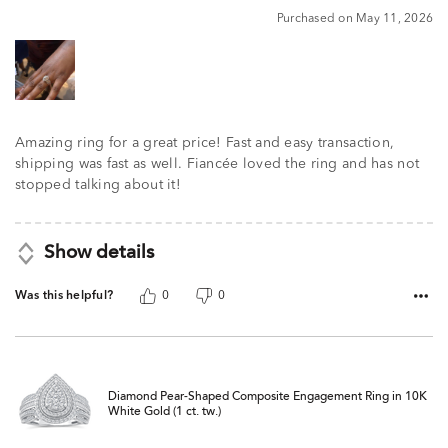
5
Purchased on May 11, 2026
Amazing ring for a great price! Fast and easy transaction,
shipping was fast as well. Fiancée loved the ring and has not
stopped talking about it!
Show details
Was this helpful?
0
0
Diamond Pear-Shaped Composite Engagement Ring in 10K
White Gold (1 ct. tw.)