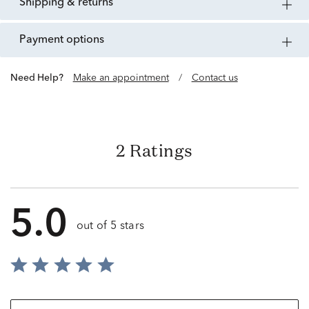
shipping & returns
payment options
Need Help?
Make an appointment
/
Contact us
2 Ratings
5.0
out of 5 stars