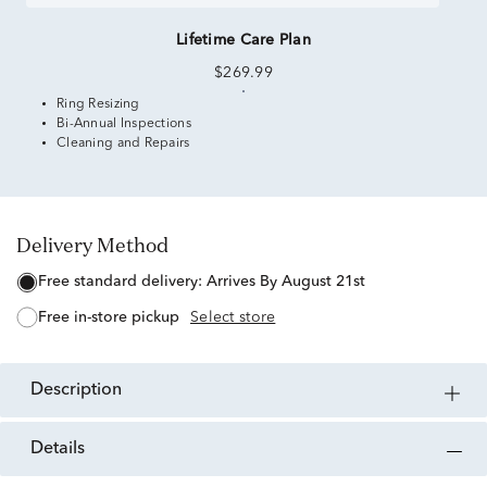
Lifetime Care Plan
$269.99
Ring Resizing
Bi-Annual Inspections
Cleaning and Repairs
Delivery Method
free standard delivery:
Arrives By August 21st
free in-store pickup
Select store
description
details