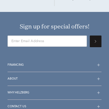
Sign up for special offers!
FINANCING
ABOUT
WHY HELZBERG
CONTACT US