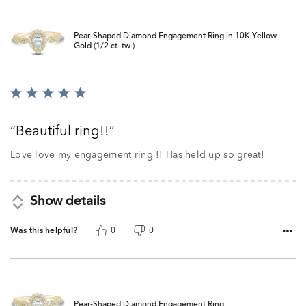
Pear-Shaped Diamond Engagement Ring in 10K Yellow
Gold (1/2 ct. tw.)
Rated
5
out
Beautiful ring!!
of
5
Love love my engagement ring !! Has held up so great!
Show details
Was this helpful?
0
0
Pear-Shaped Diamond Engagement Ring