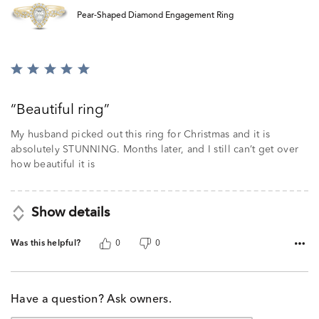
Pear-Shaped Diamond Engagement Ring
Rated
5
out
Beautiful ring
of
5
My husband picked out this ring for Christmas and it is
absolutely STUNNING. Months later, and I still can’t get over
how beautiful it is
Show details
Was this helpful?
0
0
Have a question? Ask owners.