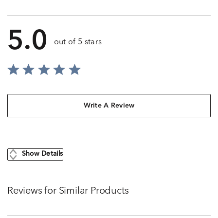
5.0
out of 5 stars
Write A Review
Show Details
Reviews for Similar Products