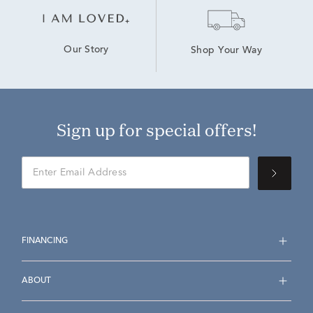
Our Story
Shop Your Way
Sign up for special offers!
FINANCING
ABOUT