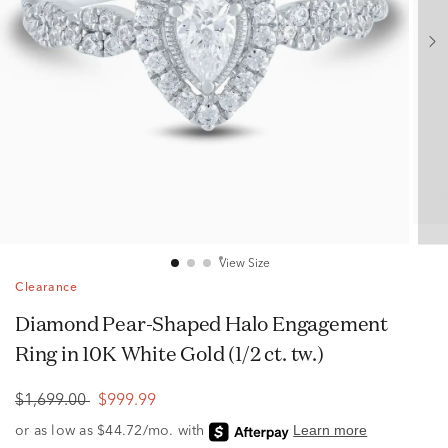
View Size
Clearance
Diamond Pear-Shaped Halo Engagement
Ring in 10K White Gold (1/2 ct. tw.)
$1,699.00
$999.99