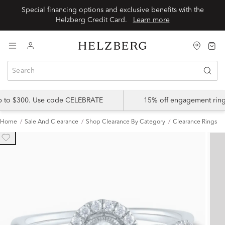
Special financing options and exclusive benefits with the
Helzberg Credit Card.
Learn more
up to $300. Use code CELEBRATE
15% off engagement ring
Home
Sale And Clearance
Shop Clearance By Category
Clearance Rings