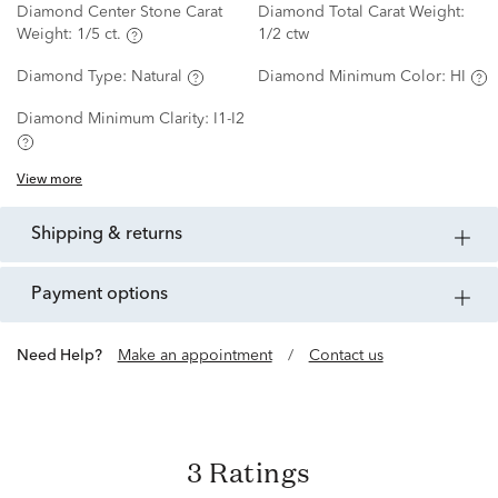
Diamond Center Stone Carat
Diamond Total Carat Weight:
Weight:
1/5 ct.
1/2 ctw
Diamond Type:
Natural
Diamond Minimum Color:
HI
Diamond Minimum Clarity:
I1-I2
View more
shipping & returns
payment options
Need Help?
Make an appointment
/
Contact us
3 Ratings