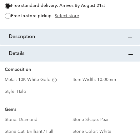
free standard delivery:
Arrives By August 21st
free in-store pickup
Select store
description
details
Composition
Metal:
10K White Gold
Item Width:
10.00mm
Style:
Halo
Gems
Stone:
Diamond
Stone Shape:
Pear
Stone Cut:
Brilliant / Full
Stone Color:
White