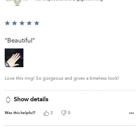
Rated
5
out
Beautiful
of
5
Love this ring! So gorgeous and gives a timeless look!
Show details
Was this helpful?
2
0