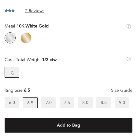
2 Reviews
Metal
10K White Gold
Carat Total Weight
1/2 ctw
¹⁄₂
Ring Size
6.5
Size Guide
6.0
7.0
7.5
8.0
8.5
9.0
6.5
Add to Bag