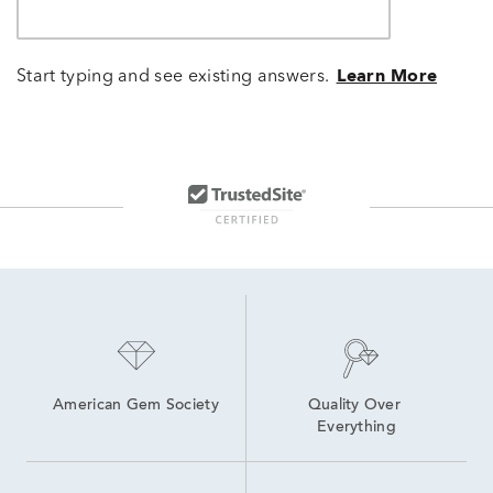
Start typing and see existing answers.
Learn More
American Gem Society
Quality Over 
Everything