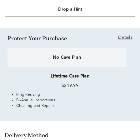
Drop a Hint
Protect Your Purchase
Details
No Care Plan
Lifetime Care Plan
$219.99
Ring Resizing
Bi-Annual Inspections
Cleaning and Repairs
Delivery Method