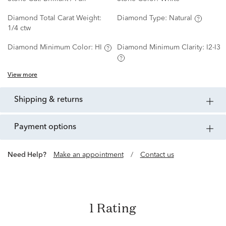
Diamond Total Carat Weight:
Diamond Type:
Natural
1/4 ctw
Diamond Minimum Color:
HI
Diamond Minimum Clarity:
I2-I3
View more
shipping & returns
payment options
Need Help?
Make an appointment
/
Contact us
1 Rating