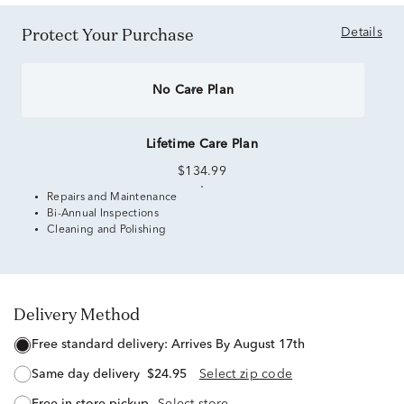
Protect Your Purchase
Details
No Care Plan
Lifetime Care Plan
$134.99
Repairs and Maintenance
Bi-Annual Inspections
Cleaning and Polishing
Delivery Method
free standard delivery:
Arrives By August 17th
same day delivery
$24.95
Select zip code
free in-store pickup
Select store