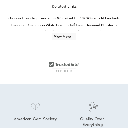
Related Links
Diamond Teardrop Pendant in White Gold
10k White Gold Pendants
Diamond Pendants in White Gold
Half Carat Diamond Necklaces
1 Carat Diamond Necklaces
14K White Gold Necklaces
View More +
14k White Gold Heart Pendants
14K Gold Diamond Necklaces
Timeless Diamond Pendant Necklaces in 14K Gold for Mother's Day
One Carat Diamond Pendants
Classic Diamond Necklace
Fine Jewelry Diamond Pendants
Small Diamond Pendant Necklaces
diamond solitaire necklaces and pendants
American Gem Society
Quality Over 
Everything