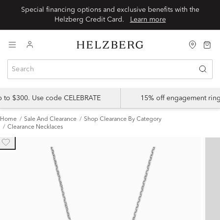
Special financing options and exclusive benefits with the
Helzberg Credit Card.
Learn more
up to $300. Use code CELEBRATE
15% off engagement ring
Home
Sale And Clearance
Shop Clearance By Category
Clearance Necklaces