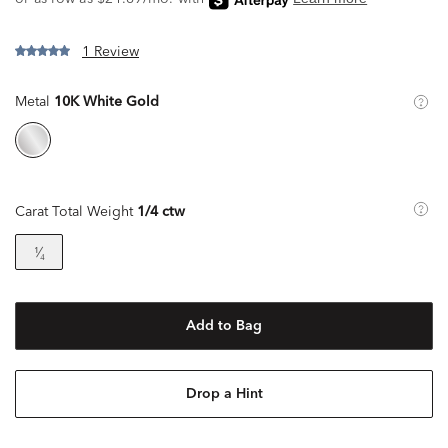
1 Review
Metal
10K White Gold
Carat Total Weight
1/4 ctw
¹⁄₄
Add to Bag
Drop a Hint