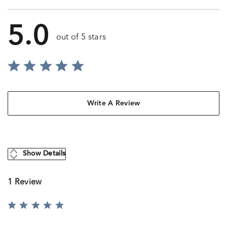
5.0
out of 5 stars
Write A Review
Show Details
1 Review
Rated
5
out