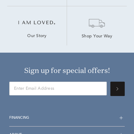
Our Story
Shop Your Way
Sign up for special offers!
FINANCING