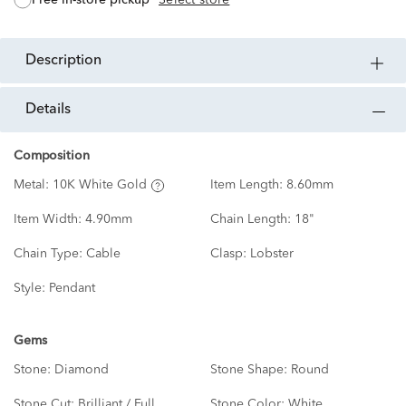
description
details
Composition
Metal:
10K White Gold
Item Length:
8.60mm
Item Width:
4.90mm
Chain Length:
18"
Chain Type:
Cable
Clasp:
Lobster
Style:
Pendant
Gems
Stone:
Diamond
Stone Shape:
Round
Stone Cut:
Brilliant / Full
Stone Color:
White