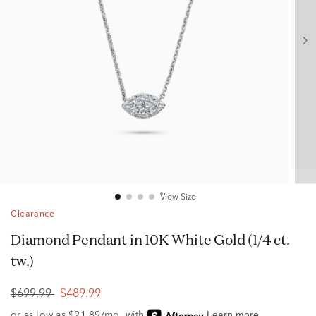
View Size
Clearance
Diamond Pendant in 10K White Gold (1/4 ct.
tw.)
$699.99
$489.99