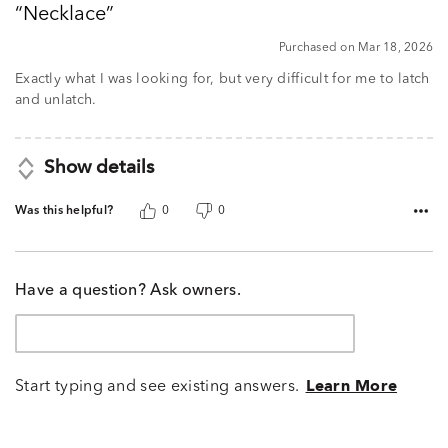
Necklace
of
5
Purchased on Mar 18, 2026
Exactly what I was looking for, but very difficult for me to latch
and unlatch.
Show details
Was this helpful?
0
0
Have a question? Ask owners.
Start typing and see existing answers.
Learn More