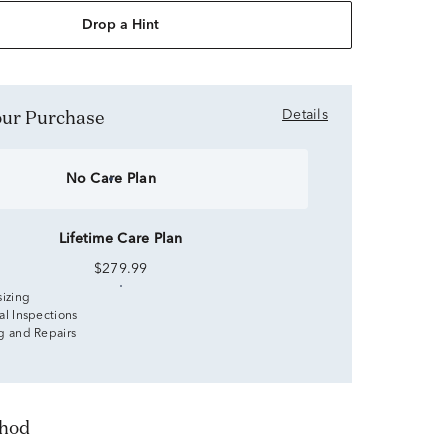
Drop a Hint
Your Purchase
Details
No Care Plan
Lifetime Care Plan
$279.99
sizing
al Inspections
g and Repairs
thod