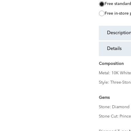
free standar
free in-store
descriptio
details
Composition
Metal:
10K White
Style:
Three-Ston
Gems
Stone:
Diamond
Stone Cut:
Prince