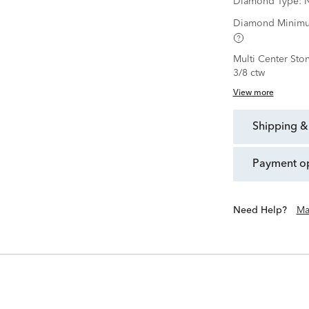
Diamond Type:
N
Diamond Minimu
Multi Center Sto
3/8 ctw
View more
shipping &
payment o
Need Help?
Ma