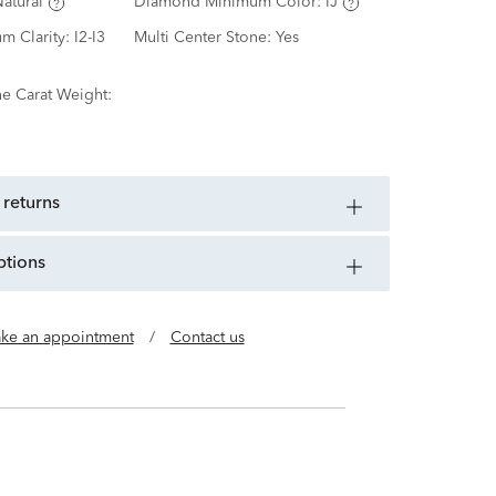
atural
Diamond Minimum Color:
IJ
m Clarity:
I2-I3
Multi Center Stone:
Yes
ne Carat Weight:
 returns
ptions
ke an appointment
/
Contact us