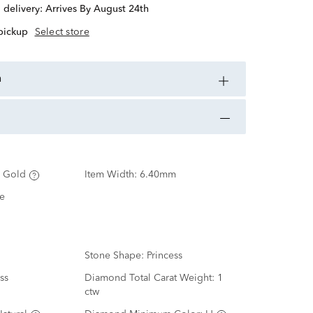
d delivery:
Arrives By August 24th
 pickup
Select store
n
 Gold
Item Width:
6.40mm
e
Stone Shape:
Princess
ss
Diamond Total Carat Weight:
1
ctw