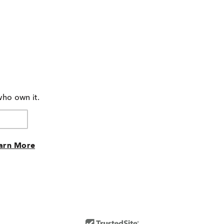
who own it.
arn More