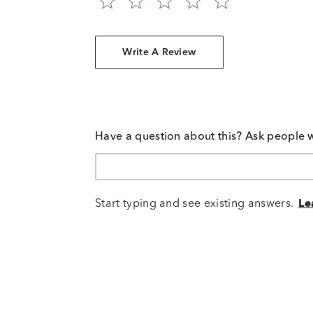
Write A Review
Have a question about this? Ask people 
Start typing and see existing answers.
Le