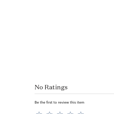
No Ratings
Be the first to review this item