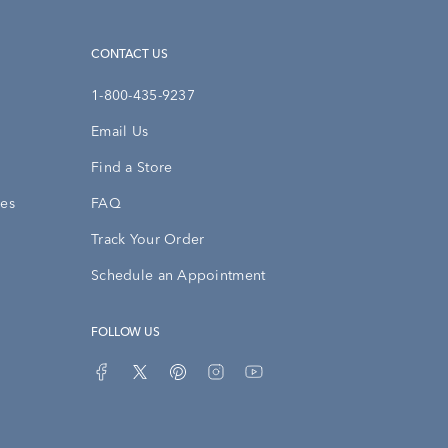
CONTACT US
1-800-435-9237
Email Us
Find a Store
ies
FAQ
Track Your Order
Schedule an Appointment
FOLLOW US