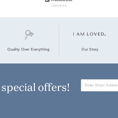
Our Story
Quality Over Everything
r special offers!