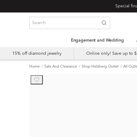
Engagement and Wedding
15% off diamond jewelry
Online only! Save up to
Home
Sale And Clearance
Shop Helzberg Outlet
All Outl