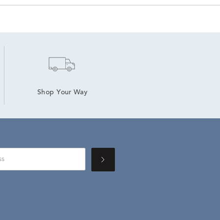
Shop Your Way