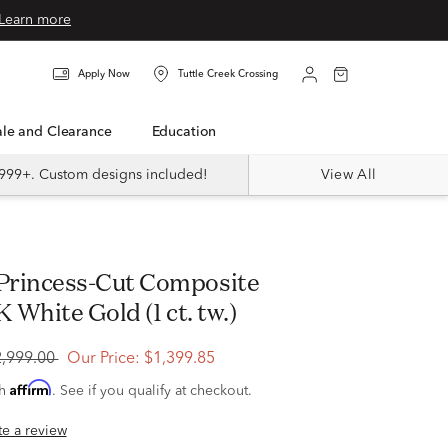
Learn more
Apply Now
Tuttle Creek Crossing
Sale and Clearance
Education
999+. Custom designs included!
View All
K White Gold (1 ct. tw.)
2,999.00
Our Price:
$1,399.85
Affirm
th
. See if you qualify at checkout.
ite a review