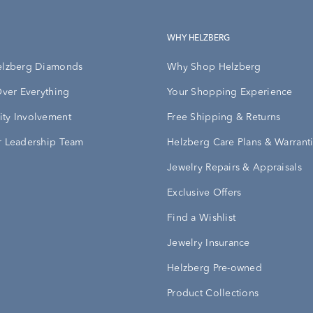
WHY HELZBERG
elzberg Diamonds
Why Shop Helzberg
Over Everything
Your Shopping Experience
ty Involvement
Free Shipping & Returns
 Leadership Team
Helzberg Care Plans & Warrant
Jewelry Repairs & Appraisals
Exclusive Offers
Find a Wishlist
Jewelry Insurance
Helzberg Pre-owned
Product Collections