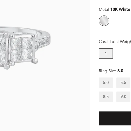
Metal
10K White
Carat Total Weig
1
Ring Size
8.0
5.0
5.5
8.5
9.0