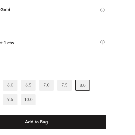
 Gold
ht
1 ctw
6.0
6.5
7.0
7.5
8.0
9.5
10.0
Add to Bag