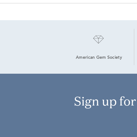
American Gem Society
Sign up fo