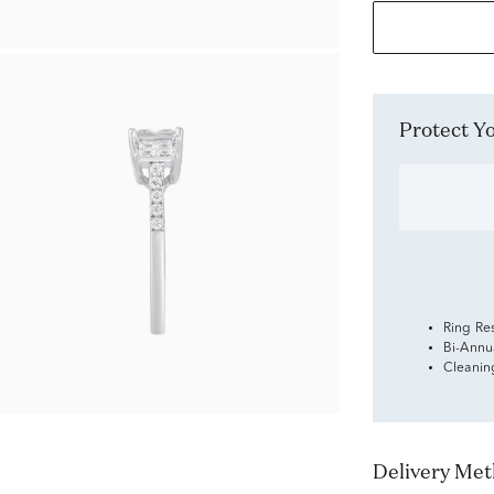
Protect 
Ring Re
Bi-Annu
Cleanin
Delivery Me