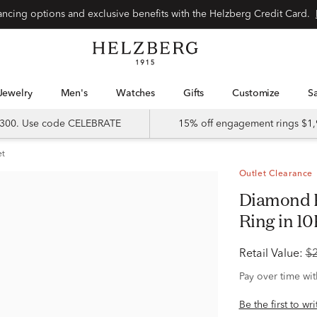
Special financing options and exclusive benefits with the Helzberg Credit Card.
Jewelry
Men's
Watches
Gifts
Customize
 $300. Use code CELEBRATE
15% off engagement rings $1,
et
Outlet Clearance
Diamond Princess-Cut Composite
Ring in 10
Retail Value:
$
Pay over time wi
Be the first to wr