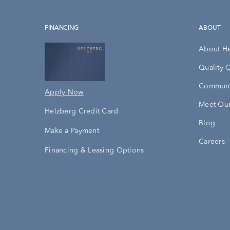
FINANCING
ABOUT
About H
Quality 
Communi
Apply Now
Meet Our
Helzberg Credit Card
Blog
Make a Payment
Careers
Financing & Leasing Options