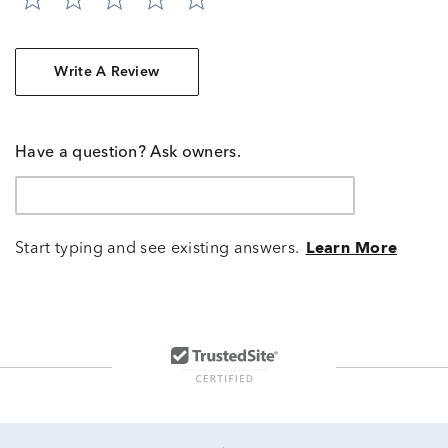
Write A Review
Have a question? Ask owners.
Start typing and see existing answers.
Learn More