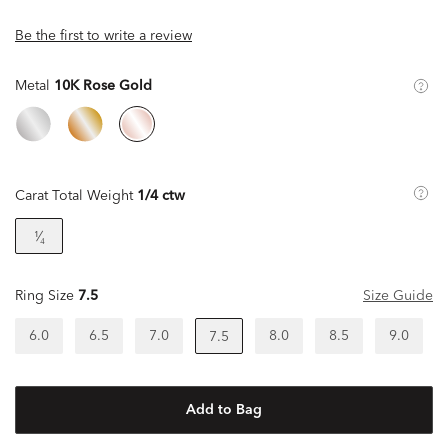
Be the first to write a review
Metal
10K Rose Gold
Carat Total Weight
1/4 ctw
¹⁄₄
Ring Size
7.5
Size Guide
6.0
6.5
7.0
8.0
8.5
9.0
7.5
Add to Bag