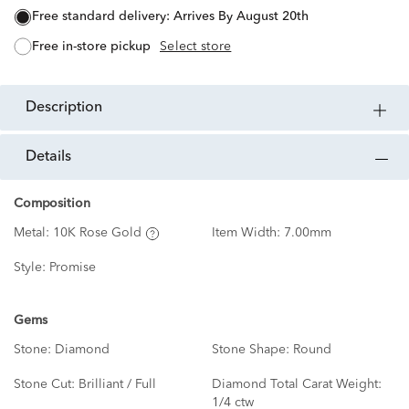
free standard delivery:
Arrives By August 20th
free in-store pickup
Select store
description
details
Composition
Metal:
10K Rose Gold
Item Width:
7.00mm
Style:
Promise
Gems
Stone:
Diamond
Stone Shape:
Round
Stone Cut:
Brilliant / Full
Diamond Total Carat Weight:
1/4 ctw