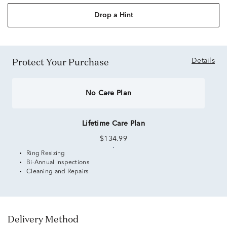
Drop a Hint
Protect Your Purchase
Details
No Care Plan
Lifetime Care Plan
$134.99
Ring Resizing
Bi-Annual Inspections
Cleaning and Repairs
Delivery Method