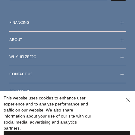
FINANCING
ABOUT
WHY HELZBERG
CONTACT US
FOLLOW US
This website uses cookies to enhance user
experience and to analyze performance and
traffic on our website. We also share
information about your use of our site with our
social media, advertising and analytics
Accessibility Statement
Terms & Conditions
partners.
Privacy Policy
Your Privacy Rights
Privacy Opt-Out