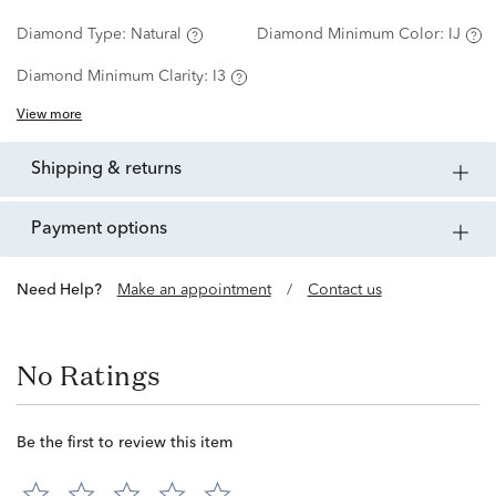
Diamond Type:
Natural
Diamond Minimum Color:
IJ
Diamond Minimum Clarity:
I3
View more
shipping & returns
payment options
Need Help?
Make an appointment
/
Contact us
No Ratings
Be the first to review this item