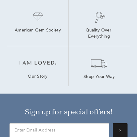
American Gem Society
Quality Over 
Everything
Our Story
Shop Your Way
Sign up for special offers!