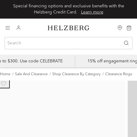
Special financing options and exclusive benefits with the
Helzberg Credit Card.
Learn more
up to $300. Use code CELEBRATE
15% off engagement ring
Home
Sale And Clearance
Shop Clearance By Category
Clearance Rings