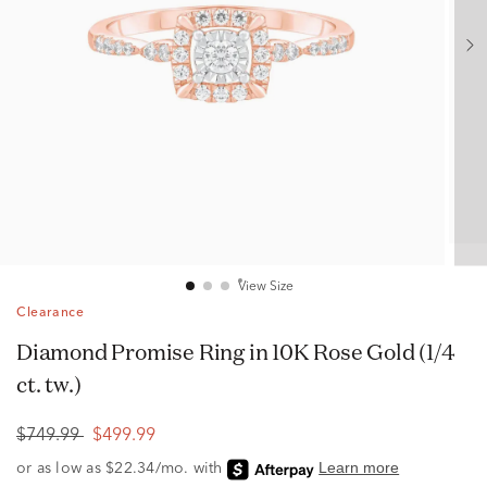
View Size
Clearance
Diamond Promise Ring in 10K Rose Gold (1/4
ct. tw.)
$749.99
$499.99