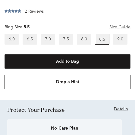
2 Reviews
Ring Size
8.5
Size Guide
6.0
6.5
7.0
7.5
8.0
9.0
8.5
Add to Bag
Drop a Hint
Protect Your Purchase
Details
No Care Plan