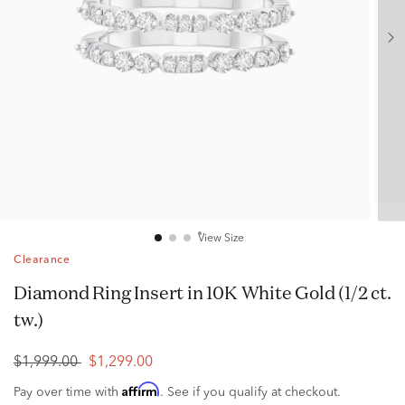
View Size
Clearance
Diamond Ring Insert in 10K White Gold (1/2 ct.
tw.)
$1,999.00
$1,299.00
Affirm
Pay over time with
. See if you qualify at checkout.