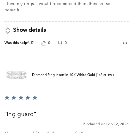
I love my rings. I would recommend them they are so
beautiful.
Show details
Was this helpful?
0
0
Diamond Ring Insert in 10K White Gold (1/2 ct. tw.)
Rated
5
out
Ing guard
of
5
Purchased on Feb 12, 2026