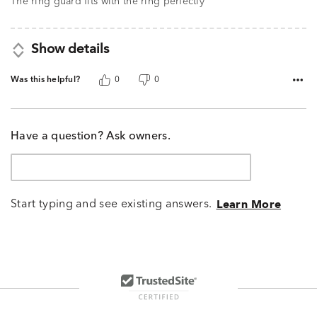
The ring guard fits with the ring perfectly
Show details
Was this helpful?
0
0
Have a question? Ask owners.
Start typing and see existing answers.
Learn More