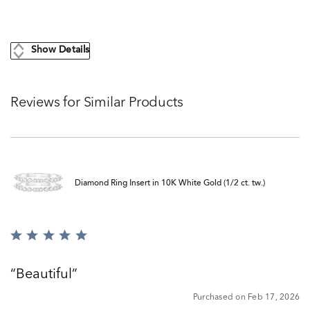
Show Details
Reviews for Similar Products
Diamond Ring Insert in 10K White Gold (1/2 ct. tw.)
Rated
5
out
Beautiful
of
5
Purchased on Feb 17, 2026