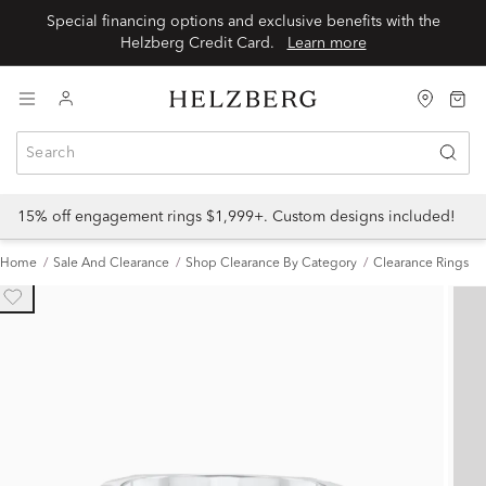
Special financing options and exclusive benefits with the
Helzberg Credit Card.
Learn more
15% off engagement rings $1,999+. Custom designs included!
Home
Sale And Clearance
Shop Clearance By Category
Clearance Rings