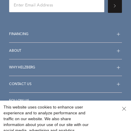
FINANCING
ABOUT
WHY HELZBERG
CONTACT US
FOLLOW US
This website uses cookies to enhance user
experience and to analyze performance and
traffic on our website. We also share
information about your use of our site with our
social media, advertising and analytics