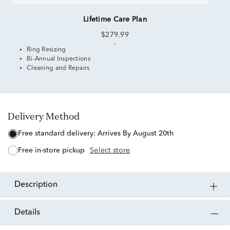
Lifetime Care Plan
$279.99
Ring Resizing
Bi-Annual Inspections
Cleaning and Repairs
Delivery Method
free standard delivery:
Arrives By August 20th
free in-store pickup
Select store
description
details