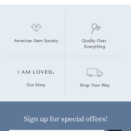
American Gem Society
Quality Over 
Everything
Our Story
Shop Your Way
Sign up for special offers!