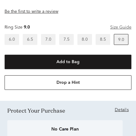
Be the first to write a review
Ring Size
9.0
Size Guide
6.0
6.5
7.0
7.5
8.0
8.5
9.0
Add to Bag
Drop a Hint
Protect Your Purchase
Details
No Care Plan