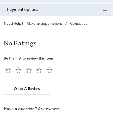
payment options
Need Help?
Make an appointment
/
Contact us
No Ratings
Be the first to review this item
Write A Review
Have a question? Ask owners.