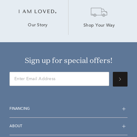
Our Story
Shop Your Way
Sign up for special offers!
FINANCING
ABOUT