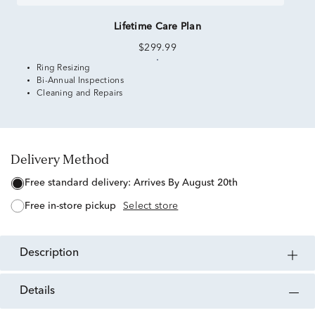
Lifetime Care Plan
$299.99
Ring Resizing
Bi-Annual Inspections
Cleaning and Repairs
Delivery Method
free standard delivery:
Arrives By August 20th
free in-store pickup
Select store
description
details