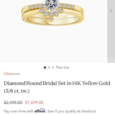
View Size
Clearance
Diamond Round Bridal Set in 14K Yellow Gold
(5/8 ct. tw.)
$2,499.00
$1,699.00
Affirm
Pay over time with
. See if you qualify at checkout.