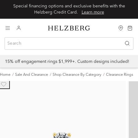
Special financing options and exclusive benefits with the
Helzberg Credit Card.
Learn more
15% off engagement rings $1,999+. Custom designs included!
Home
Sale And Clearance
Shop Clearance By Category
Clearance Rings