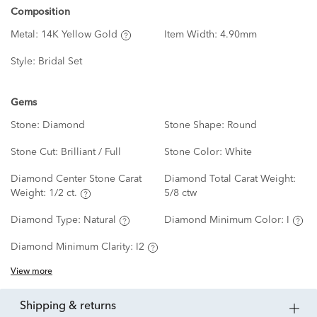
Composition
Metal:
14K Yellow Gold
Item Width:
4.90mm
Style:
Bridal Set
Gems
Stone:
Diamond
Stone Shape:
Round
Stone Cut:
Brilliant / Full
Stone Color:
White
Diamond Center Stone Carat
Diamond Total Carat Weight:
Weight:
1/2 ct.
5/8 ctw
Diamond Type:
Natural
Diamond Minimum Color:
I
Diamond Minimum Clarity:
I2
View more
shipping & returns