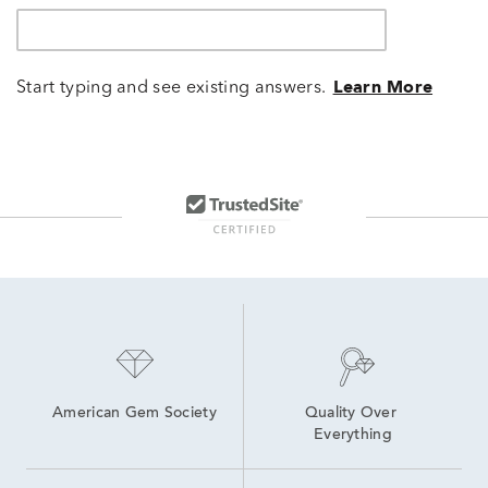
Start typing and see existing answers.
Learn More
American Gem Society
Quality Over 
Everything