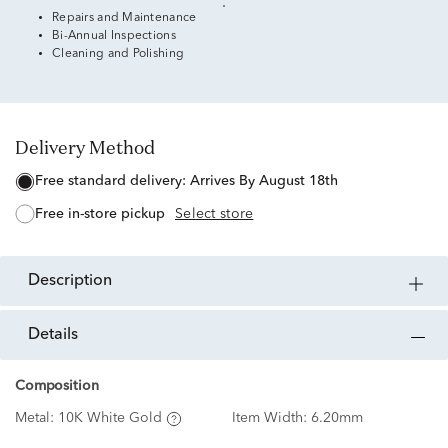
Repairs and Maintenance
Bi-Annual Inspections
Cleaning and Polishing
Delivery Method
free standard delivery:
Arrives By August 18th
free in-store pickup
Select store
description
details
Composition
Metal:
10K White Gold
Item Width:
6.20mm