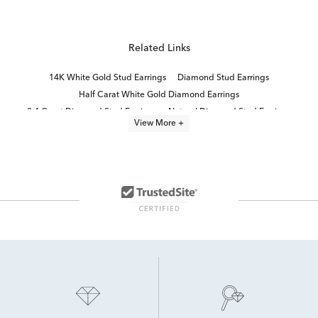
Related Links
14K White Gold Stud Earrings
Diamond Stud Earrings
Half Carat White Gold Diamond Earrings
3 4 Carat Diamond Stud Earrings
Natural Diamond Stud Earrings
View More +
White Gold White Diamond Stud Earrings
14K White Gold Diamond Earrings
14K White Diamond Earrings
1/3 Carat Diamond Earrings
Elegant Diamond Stud Earrings
14k White Gold Earrings
White Diamond Stud Earrings
Women's White Gold Diamond Stud Earrings
10K White Gold Earrings