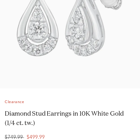
Clearance
Diamond Stud Earrings in 10K White Gold
(1/4 ct. tw.)
$749.99
$499.99