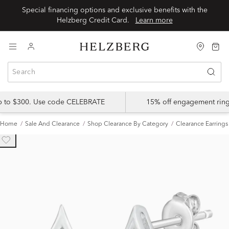
Special financing options and exclusive benefits with the
Helzberg Credit Card.
Learn more
up to $300. Use code CELEBRATE
15% off engagement ring
Home
Sale And Clearance
Shop Clearance By Category
Clearance Earrings