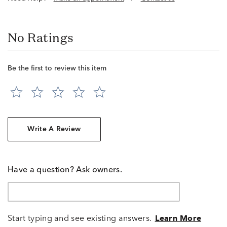
No Ratings
Be the first to review this item
Write A Review
Have a question? Ask owners.
Start typing and see existing answers.
Learn More