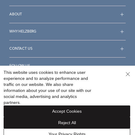
ABOUT
WHY HELZBERG
CONTACT US
FOLLOW US
This website uses cookies to enhance user
experience and to analyze performance and
traffic on our website. We also share
information about your use of our site with our
social media, advertising and analytics
Accessibility Statement
Terms & Conditions
partners.
Privacy Policy
Your Privacy Rights
Privacy Opt-Out
Accept Cookies
Sitemap
Reject All
©
2026
Helzberg Diamonds a Berkshire Hathaway Company.
Your Privacy Rights