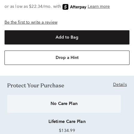
Be the first to write a review
Add to Bag
Drop a Hint
Protect Your Purchase
Details
No Care Plan
Lifetime Care Plan
$134.99