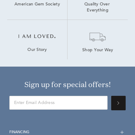
American Gem Society
Quality Over 
Everything
Our Story
Shop Your Way
Sign up for special offers!
FINANCING