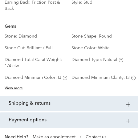
Earring Back:
Friction Post &
Style:
Stud
Back
Gems
Stone:
Diamond
Stone Shape:
Round
Stone Cut:
Brilliant / Full
Stone Color:
White
Diamond Total Carat Weight:
Diamond Type:
Natural
1/4 ctw
Diamond Minimum Color:
IJ
Diamond Minimum Clarity:
I3
View more
shipping & returns
payment options
Need Help?
Make an appointment
/
Contact us