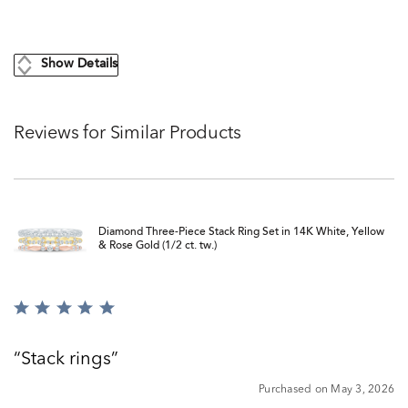
Show Details
Reviews for Similar Products
Diamond Three-Piece Stack Ring Set in 14K White, Yellow
& Rose Gold (1/2 ct. tw.)
Rated
5
out
Stack rings
of
5
Purchased on May 3, 2026