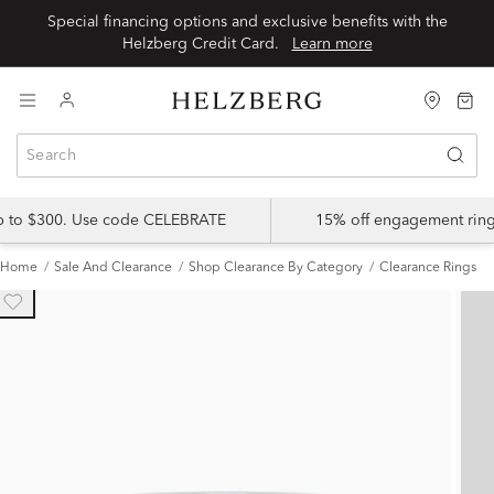
Special financing options and exclusive benefits with the
Helzberg Credit Card.
Learn more
up to $300. Use code CELEBRATE
15% off engagement ring
Home
Sale And Clearance
Shop Clearance By Category
Clearance Rings