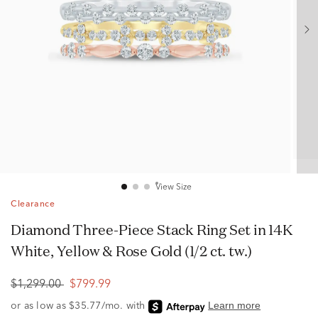
View Size
Clearance
Diamond Three-Piece Stack Ring Set in 14K
White, Yellow & Rose Gold (1/2 ct. tw.)
$1,299.00
$799.99