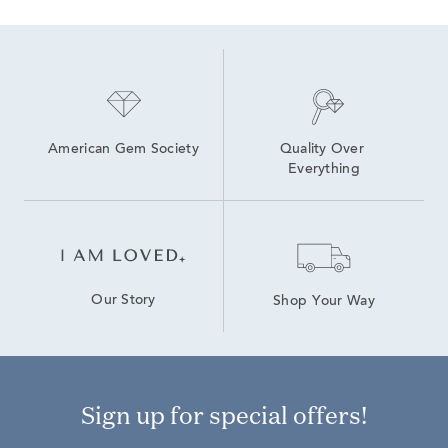
American Gem Society
Quality Over 
Everything
Our Story
Shop Your Way
Sign up for special offers!