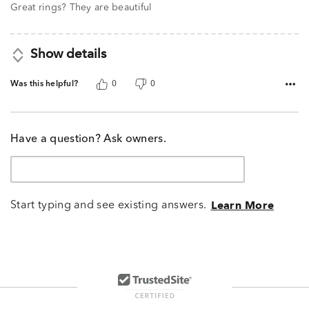
Great rings? They are beautiful
Show details
Was this helpful?
0
0
Have a question? Ask owners.
Start typing and see existing answers.
Learn More