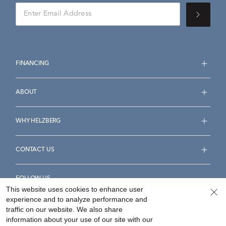
FINANCING
ABOUT
WHY HELZBERG
CONTACT US
FOLLOW US
This website uses cookies to enhance user
experience and to analyze performance and
traffic on our website. We also share
information about your use of our site with our