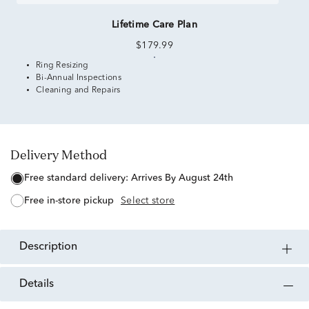
Lifetime Care Plan
$179.99
Ring Resizing
Bi-Annual Inspections
Cleaning and Repairs
Delivery Method
free standard delivery:
Arrives By August 24th
free in-store pickup
Select store
description
details