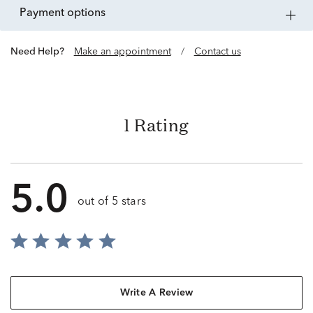
payment options
Need Help?
Make an appointment
/
Contact us
1 Rating
5.0
out of 5 stars
Write A Review