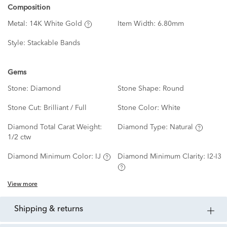
Composition
Metal:
14K White Gold
Item Width:
6.80mm
Style:
Stackable Bands
Gems
Stone:
Diamond
Stone Shape:
Round
Stone Cut:
Brilliant / Full
Stone Color:
White
Diamond Total Carat Weight:
Diamond Type:
Natural
1/2 ctw
Diamond Minimum Color:
IJ
Diamond Minimum Clarity:
I2-I3
View more
shipping & returns