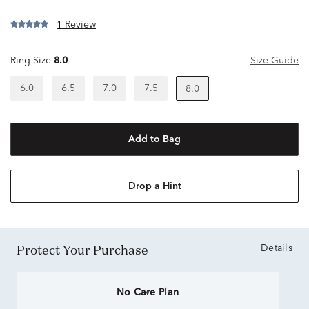
1 Review
Ring Size
8.0
Size Guide
6.0
6.5
7.0
7.5
8.0
Add to Bag
Drop a Hint
Protect Your Purchase
Details
No Care Plan