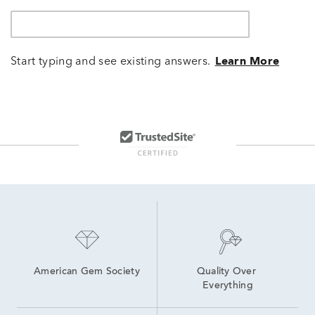
Start typing and see existing answers.
Learn More
American Gem Society
Quality Over 
Everything