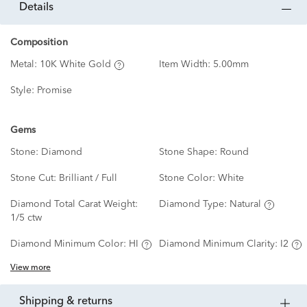
details
Composition
Metal:
10K White Gold
Item Width:
5.00mm
Style:
Promise
Gems
Stone:
Diamond
Stone Shape:
Round
Stone Cut:
Brilliant / Full
Stone Color:
White
Diamond Total Carat Weight:
Diamond Type:
Natural
1/5 ctw
Diamond Minimum Color:
HI
Diamond Minimum Clarity:
I2
View more
shipping & returns