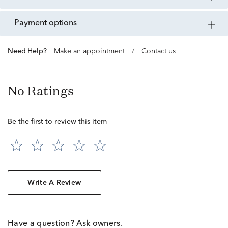
payment options
Need Help?
Make an appointment
/
Contact us
No Ratings
Be the first to review this item
Write A Review
Have a question? Ask owners.