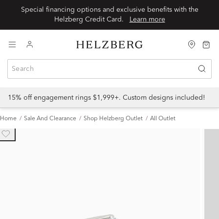
Special financing options and exclusive benefits with the
Helzberg Credit Card.
Learn more
15% off engagement rings $1,999+. Custom designs included!
Home
Sale And Clearance
Shop Helzberg Outlet
All Outlet