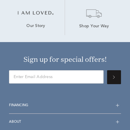
Our Story
Shop Your Way
Sign up for special offers!
FINANCING
ABOUT