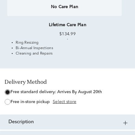
No Care Plan
Lifetime Care Plan
$134.99
Ring Resizing
Bi-Annual Inspections
Cleaning and Repairs
Delivery Method
free standard delivery:
Arrives By August 20th
free in-store pickup
Select store
description