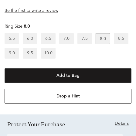
Be the first to write a review
Ring Size
8.0
5.5
6.0
6.5
7.0
7.5
8.5
8.0
9.0
9.5
10.0
Add to Bag
Drop a Hint
Protect Your Purchase
Details