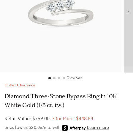
View Size
Outlet Clearance
Diamond Three-Stone Bypass Ring in 10K
White Gold (1/5 ct. tw.)
Retail Value:
$799.00
Our Price:
$448.84