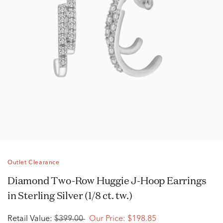
Outlet Clearance
Diamond Two-Row Huggie J-Hoop Earrings
in Sterling Silver (1/8 ct. tw.)
Retail Value:
$399.00
Our Price:
$198.85