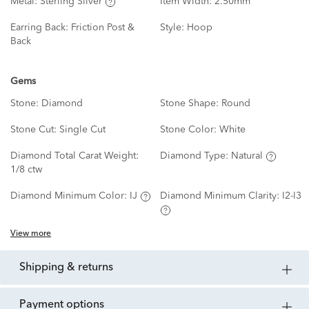
Metal:
Sterling Silver
Item Width:
2.50mm
Earring Back:
Friction Post &
Style:
Hoop
Back
Gems
Stone:
Diamond
Stone Shape:
Round
Stone Cut:
Single Cut
Stone Color:
White
Diamond Total Carat Weight:
Diamond Type:
Natural
1/8 ctw
Diamond Minimum Color:
IJ
Diamond Minimum Clarity:
I2-I3
View more
shipping & returns
payment options