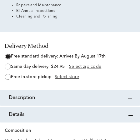
Repairs and Maintenance
Bi-Annual Inspections
Cleaning and Polishing
Delivery Method
free standard delivery:
Arrives By August 17th
same day delivery
$24.95
Select zip code
free in-store pickup
Select store
description
details
Composition