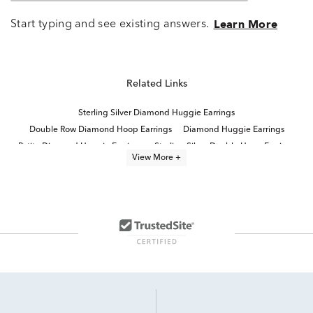
Start typing and see existing answers.
Learn More
Related Links
Sterling Silver Diamond Huggie Earrings
Double Row Diamond Hoop Earrings
Diamond Huggie Earrings
Petite Diamond Huggie Earrings
Sterling Silver Double Hoop Earrings
View More +
Sparkling Huggie Hoop Earrings
Modern Diamond Hoop Earrings
Diamond Hoop Earrings
Three Diamond Hoop Earrings
Luxury Diamond Hoop Earrings
Large Diamond Hoop Earrings
Round Cut Diamond Hoop Earrings
Diamond Baguette Hoop Earrings
Fine Jewelry Hoop Earrings