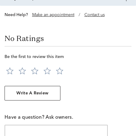
Need Help?
Make an appointment
/
Contact us
No Ratings
Be the first to review this item
Write A Review
Have a question? Ask owners.