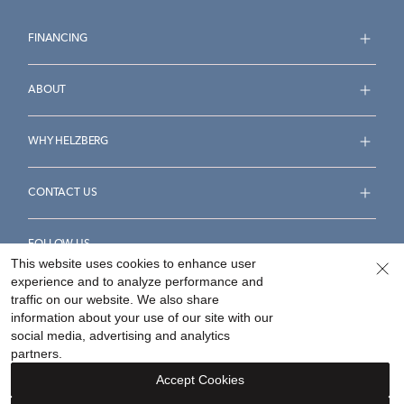
FINANCING
ABOUT
WHY HELZBERG
CONTACT US
FOLLOW US
This website uses cookies to enhance user
experience and to analyze performance and
traffic on our website. We also share
information about your use of our site with our
social media, advertising and analytics
Accessibility Statement
Terms & Conditions
partners.
Privacy Policy
Your Privacy Rights
Privacy Opt-Out
Accept Cookies
Sitemap