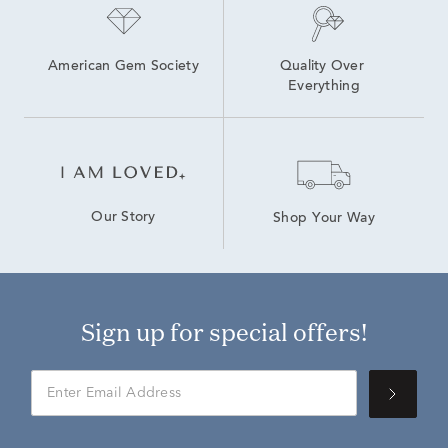
American Gem Society
Quality Over 
Everything
Our Story
Shop Your Way
Sign up for special offers!