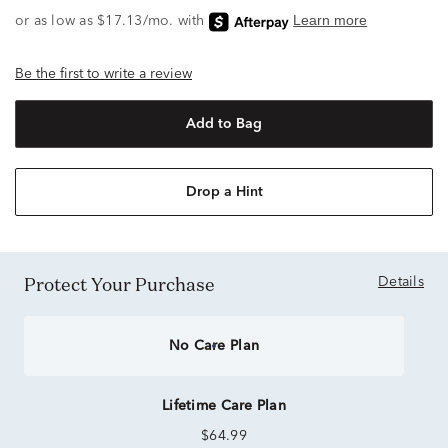
Be the first to write a review
Add to Bag
Drop a Hint
Protect Your Purchase
Details
No Care Plan
Lifetime Care Plan
$64.99