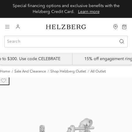
Special financing options and exclusive benefits with the
Helzberg Credit Card.
Learn more
up to $300. Use code CELEBRATE
15% off engagement ring
Home
Sale And Clearance
Shop Helzberg Outlet
All Outlet