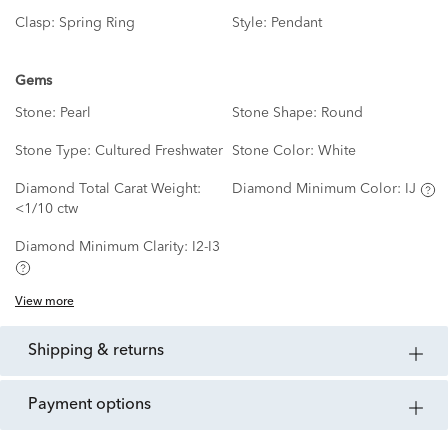
Clasp:
Spring Ring
Style:
Pendant
Gems
Stone:
Pearl
Stone Shape:
Round
Stone Type:
Cultured Freshwater
Stone Color:
White
Diamond Total Carat Weight:
Diamond Minimum Color:
IJ
<1/10 ctw
Diamond Minimum Clarity:
I2-I3
View more
shipping & returns
payment options