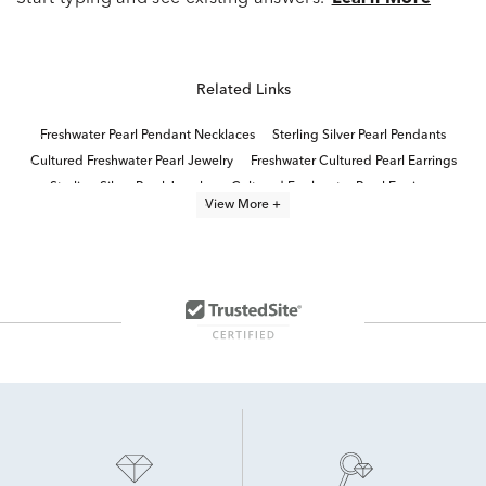
Related Links
Freshwater Pearl Pendant Necklaces
Sterling Silver Pearl Pendants
Cultured Freshwater Pearl Jewelry
Freshwater Cultured Pearl Earrings
Sterling Silver Pearl Jewelry
Cultured Freshwater Pearl Earrings
View More +
pearl jewelry
Cultured Freshwater Pearl Rings
Cultured Freshwater Pearl Necklaces
Freshwater Pearl Dangle Earrings
Cultured Pearl Dangle Earrings
Pearl Quinceañera Necklace in Sterling Silver
Sterling Silver Pearl Necklaces
Freshwater Pearl Earrings