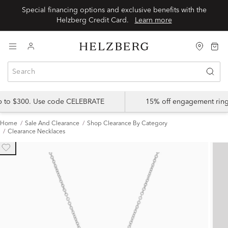
Special financing options and exclusive benefits with the
Helzberg Credit Card.
Learn more
up to $300. Use code CELEBRATE
15% off engagement ring
Home
Sale And Clearance
Shop Clearance By Category
Clearance Necklaces