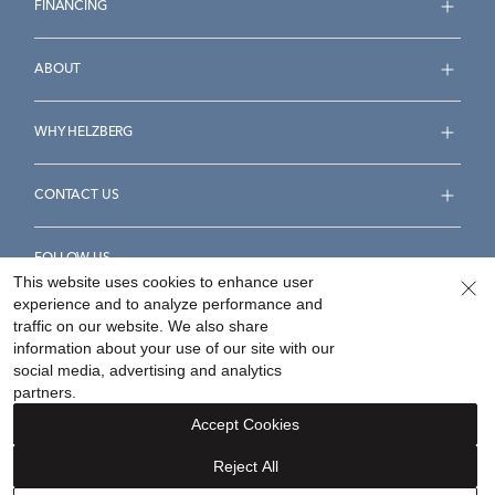
FINANCING
ABOUT
WHY HELZBERG
CONTACT US
FOLLOW US
This website uses cookies to enhance user
experience and to analyze performance and
traffic on our website. We also share
information about your use of our site with our
social media, advertising and analytics
Accessibility Statement
Terms & Conditions
partners.
Privacy Policy
Your Privacy Rights
Privacy Opt-Out
Accept Cookies
Sitemap
Reject All
©
2026
Helzberg Diamonds a Berkshire Hathaway Company.