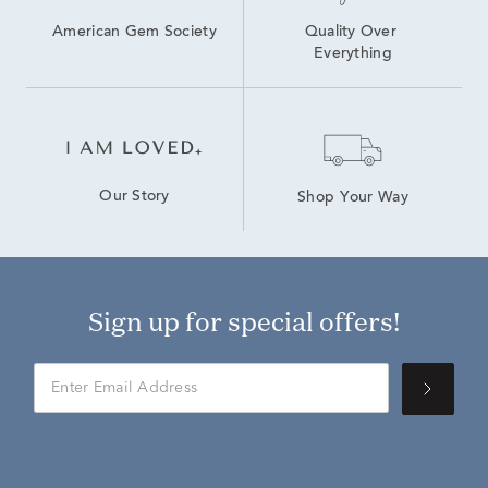
American Gem Society
Quality Over 
Everything
Our Story
Shop Your Way
Sign up for special offers!