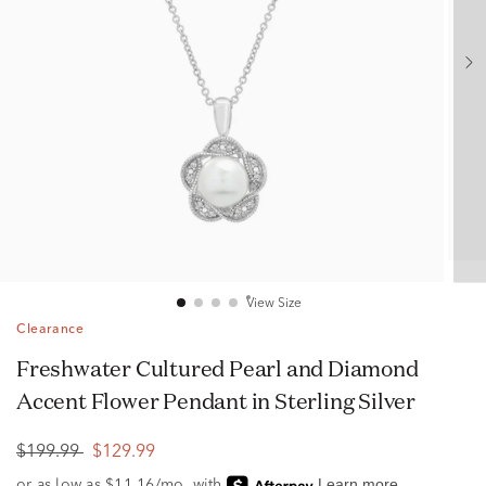
View Size
Clearance
Freshwater Cultured Pearl and Diamond
Accent Flower Pendant in Sterling Silver
$199.99
$129.99