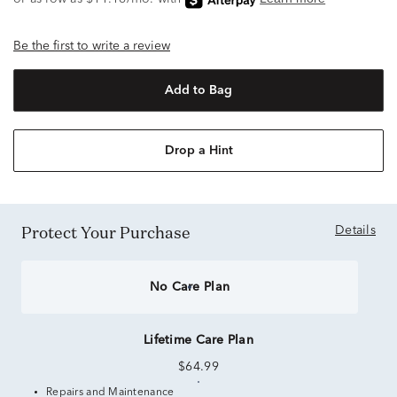
Be the first to write a review
Add to Bag
Drop a Hint
Protect Your Purchase
Details
No Care Plan
Lifetime Care Plan
$64.99
Repairs and Maintenance