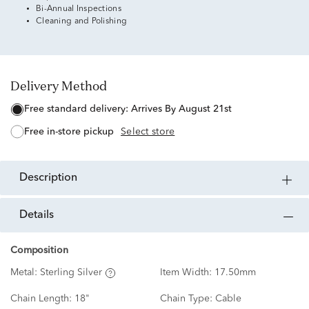
Bi-Annual Inspections
Cleaning and Polishing
Delivery Method
free standard delivery:
Arrives By August 21st
free in-store pickup
Select store
description
details
Composition
Metal:
Sterling Silver
Item Width:
17.50mm
Chain Length:
18"
Chain Type:
Cable