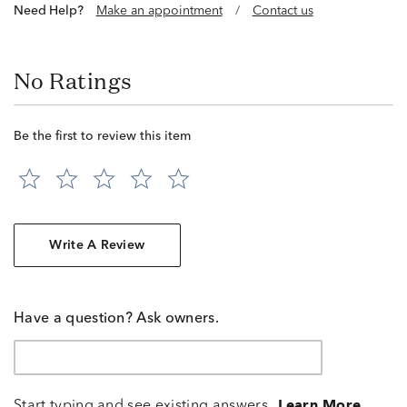
Need Help?
Make an appointment
/
Contact us
No Ratings
Be the first to review this item
Write A Review
Have a question? Ask owners.
Start typing and see existing answers.
Learn More