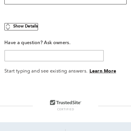
Show Details
Have a question? Ask owners.
Start typing and see existing answers.
Learn More