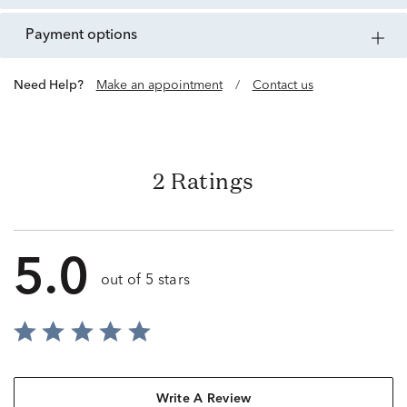
payment options
Need Help?
Make an appointment
/
Contact us
2 Ratings
5.0
out of 5 stars
Write A Review