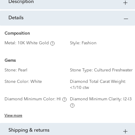
description
details
Composition
Metal:
10K White Gold
Style:
Fashion
Gems
Stone:
Pearl
Stone Type:
Cultured Freshwater
Stone Color:
White
Diamond Total Carat Weight:
<1/10 ctw
Diamond Minimum Color:
HI
Diamond Minimum Clarity:
I2-I3
View more
shipping & returns