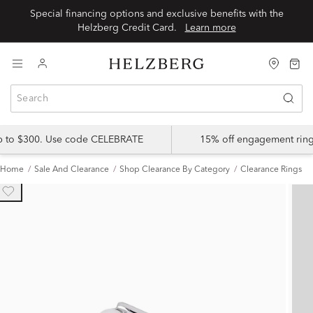
Special financing options and exclusive benefits with the
Helzberg Credit Card.
Learn more
up to $300. Use code CELEBRATE
15% off engagement ring
Home
Sale And Clearance
Shop Clearance By Category
Clearance Rings