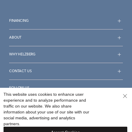
FINANCING
ABOUT
WHY HELZBERG
CONTACT US
FOLLOW US
This website uses cookies to enhance user
experience and to analyze performance and
traffic on our website. We also share
information about your use of our site with our
social media, advertising and analytics
Accessibility Statement
Terms & Conditions
partners.
Privacy Policy
Your Privacy Rights
Privacy Opt-Out