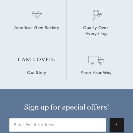
American Gem Society
Quality Over 
Everything
Our Story
Shop Your Way
Sign up for special offers!