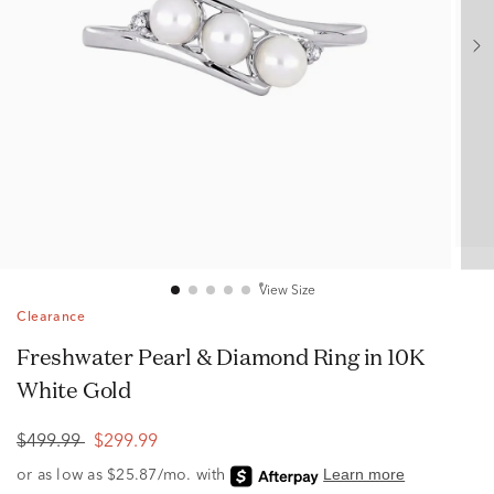
View Size
Clearance
Freshwater Pearl & Diamond Ring in 10K
White Gold
$499.99
$299.99