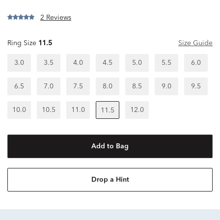
2 Reviews
Ring Size
11.5
Size Guide
3.0
3.5
4.0
4.5
5.0
5.5
6.0
6.5
7.0
7.5
8.0
8.5
9.0
9.5
10.0
10.5
11.0
12.0
11.5
Add to Bag
Drop a Hint