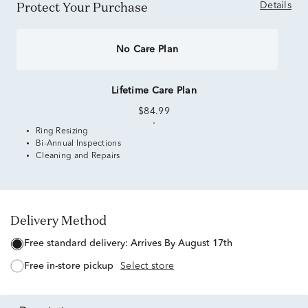
Protect Your Purchase
Details
No Care Plan
Lifetime Care Plan
$84.99
Ring Resizing
Bi-Annual Inspections
Cleaning and Repairs
Delivery Method
free standard delivery:
Arrives By August 17th
free in-store pickup
Select store