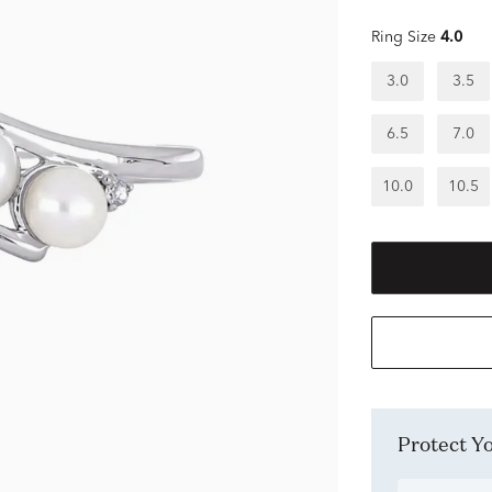
Ring Size
4.0
3.0
3.5
6.5
7.0
10.0
10.5
Protect 