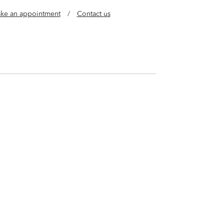
ke an appointment
/
Contact us