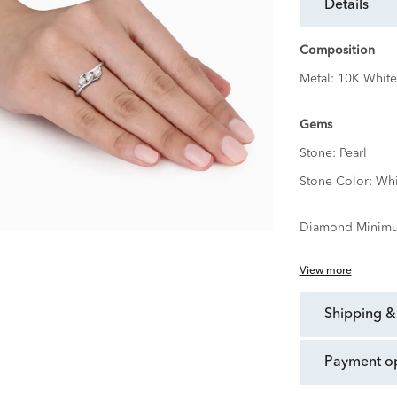
details
Composition
Metal:
10K White
Gems
Stone:
Pearl
Stone Color:
Whi
Diamond Minimu
View more
shipping &
payment o