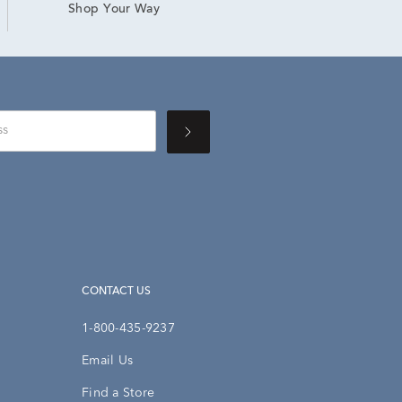
Shop Your Way
CONTACT US
1-800-435-9237
Email Us
Find a Store