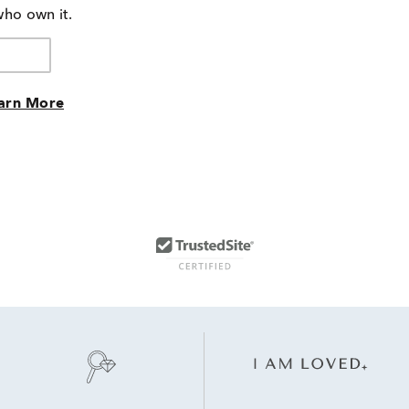
of
who own it.
reviewers
arn More