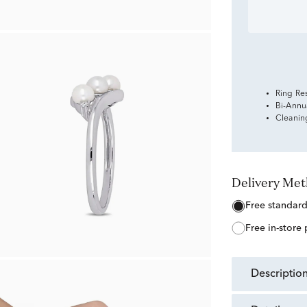
Ring Re
Bi-Annu
Cleanin
Delivery Me
free standar
free in-store
descriptio