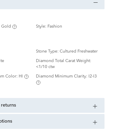
 Gold
Style:
Fashion
Stone Type:
Cultured Freshwater
te
Diamond Total Carat Weight:
<1/10 ctw
m Color:
HI
Diamond Minimum Clarity:
I2-I3
 returns
ptions