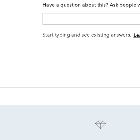
Have a question about this? Ask people 
Start typing and see existing answers.
Le