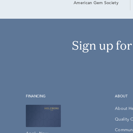
American Gem Society
Sign up fo
FINANCING
ABOUT
About H
Quality 
Communi