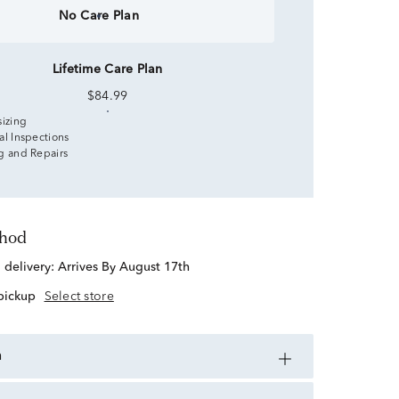
No Care Plan
Lifetime Care Plan
$84.99
sizing
al Inspections
g and Repairs
thod
d delivery:
Arrives By August 17th
 pickup
Select store
n