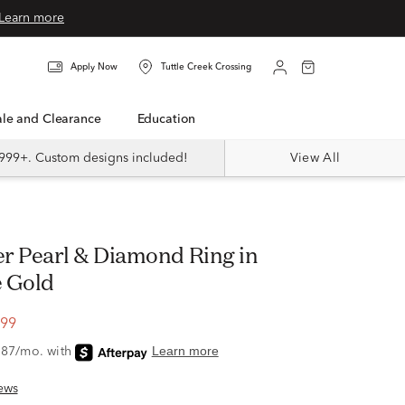
Learn more
Apply Now
Tuttle Creek Crossing
Sale and Clearance
Education
999+. Custom designs included!
View All
 Gold
.99
ews