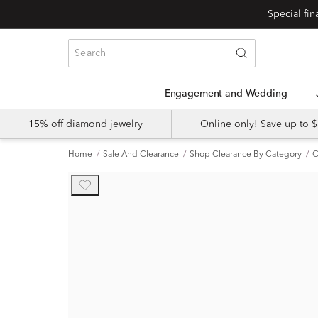
Engagement and Wedding
15% off diamond jewelry
Online only! Save up to
Home
Sale And Clearance
Shop Clearance By Category
C