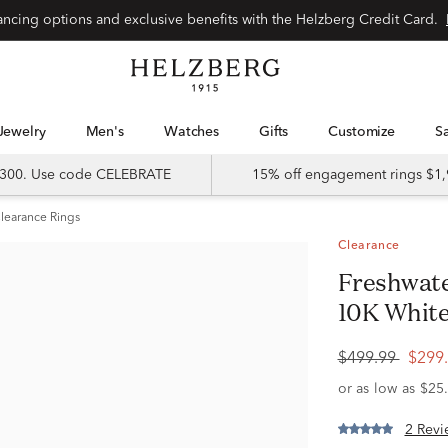
Special financing options and exclusive benefits with the Helzberg Credit Card.
Jewelry
Men's
Watches
Gifts
Customize
 $300. Use code CELEBRATE
15% off engagement rings $1,
learance Rings
Clearance
Freshwater Pearl & Diamond Ring in
10K White
$499.99
$299
2 Revi