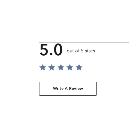
5.0
out of 5 stars
Write A Review