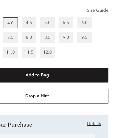
Size Guide
4.5
5.0
5.5
6.0
4.0
7.5
8.0
8.5
9.0
9.5
11.0
11.5
12.0
Add to Bag
Drop a Hint
Your Purchase
Details