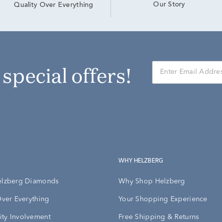
Our Story
Quality Over Everything
r special offers!
WHY HELZBERG
elzberg Diamonds
Why Shop Helzberg
Over Everything
Your Shopping Experience
ty Involvement
Free Shipping & Returns