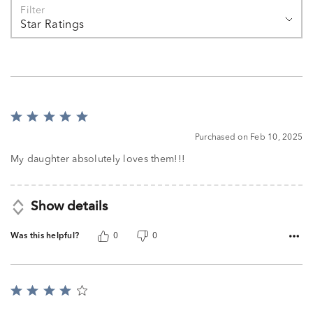
Filter
Star Ratings
Rated
5
Purchased on Feb 10, 2025
out
of
My daughter absolutely loves them!!!
5
Show details
Was this helpful?
0
0
Rated
4