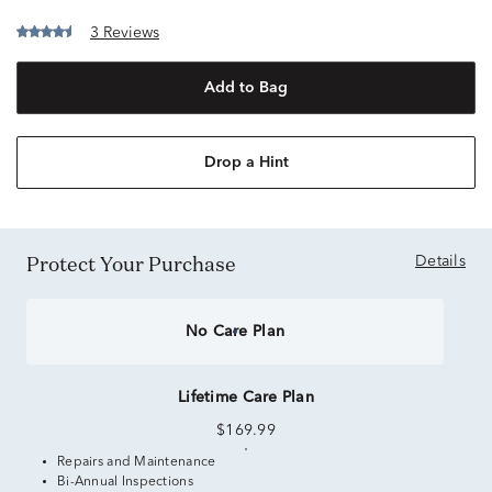
3 Reviews
Add to Bag
Drop a Hint
Protect Your Purchase
Details
No Care Plan
Lifetime Care Plan
$169.99
Repairs and Maintenance
Bi-Annual Inspections