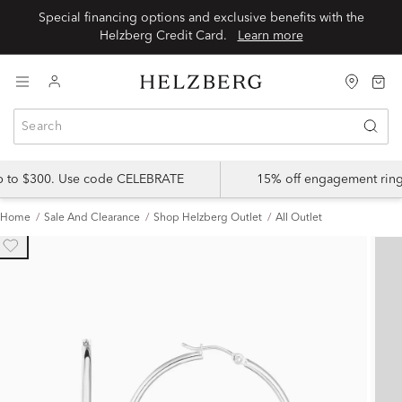
Special financing options and exclusive benefits with the
Helzberg Credit Card.
Learn more
up to $300. Use code CELEBRATE
15% off engagement ring
Home
Sale And Clearance
Shop Helzberg Outlet
All Outlet