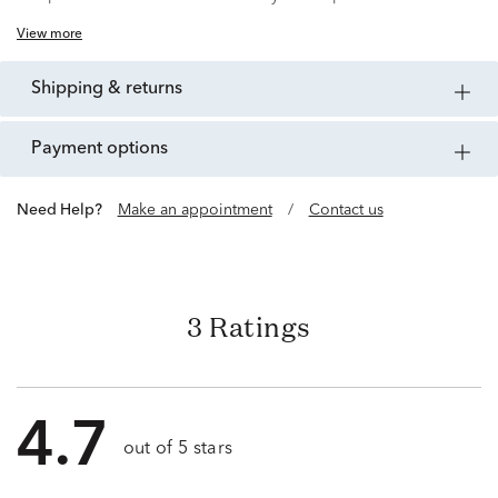
View more
shipping & returns
payment options
Need Help?
Make an appointment
/
Contact us
3 Ratings
4.7
out of 5 stars