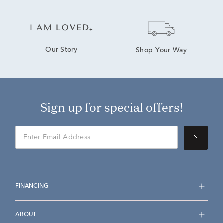
Our Story
Shop Your Way
Sign up for special offers!
FINANCING
ABOUT