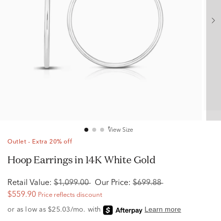
View Size
Outlet - Extra 20% off
Hoop Earrings in 14K White Gold
Retail Value:
$1,099.00
Our Price:
$699.88
$559.90
Price reflects discount