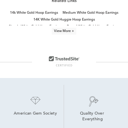
Related Links
14k White Gold Hoop Earrings
Medium White Gold Hoop Earrings
14K White Gold Huggie Hoop Earrings
Simple White Gold Hoop Earrings
Round White Gold Hoop Earrings
View More +
White Gold Double Hoop Earrings
Thin White Gold Hoop Earrings
Small White Gold Hoop Earrings
14K Gold White Diamond Hoop Earrings
14K Gold Double Hoop Earrings
14K White Gold Diamond Hoop Earrings
White Gold Round Hoop Earrings
10K White Gold Hoop Earrings
14K Gold Hoop Earrings
American Gem Society
Quality Over 
Everything