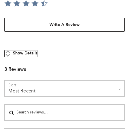
Write A Review
Show Details
3 Reviews
Sort
Most Recent
Search reviews