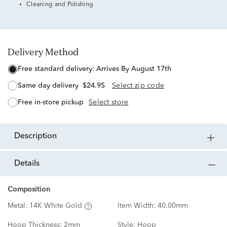
Cleaning and Polishing
Delivery Method
free standard delivery:
Arrives By August 17th
same day delivery
$24.95
Select zip code
free in-store pickup
Select store
description
details
Composition
Metal:
14K White Gold
Item Width:
40.00mm
Hoop Thickness:
2mm
Style:
Hoop