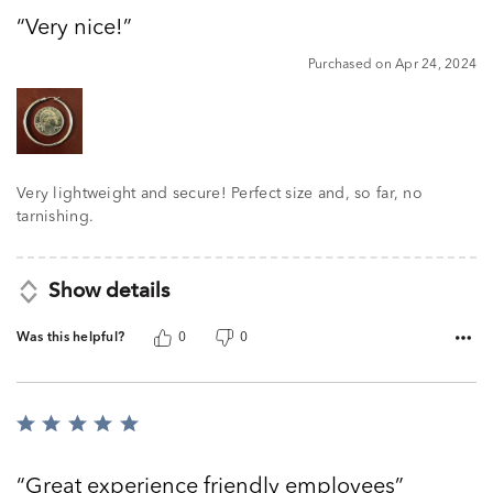
out
Very nice!
of
5
Purchased on Apr 24, 2024
Very lightweight and secure! Perfect size and, so far, no
tarnishing.
Show details
Was this helpful?
0
0
Rated
5
out
Great experience friendly employees
of