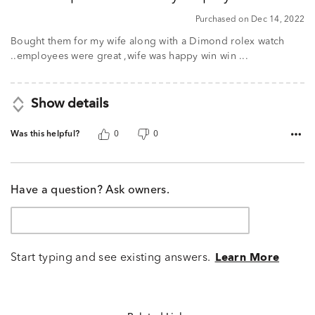
5
Purchased on Dec 14, 2022
Bought them for my wife along with a Dimond rolex watch
..employees were great ,wife was happy win win ...
Show details
Was this helpful?
0
0
Have a question? Ask owners.
Start typing and see existing answers.
Learn More