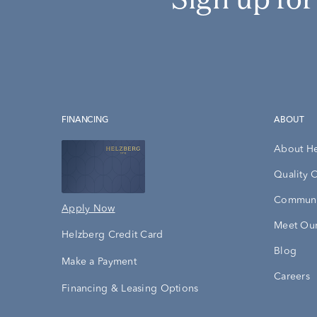
FINANCING
ABOUT
About H
Quality 
Communi
Apply Now
Meet Our
Helzberg Credit Card
Blog
Make a Payment
Careers
Financing & Leasing Options