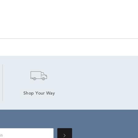
Shop Your Way