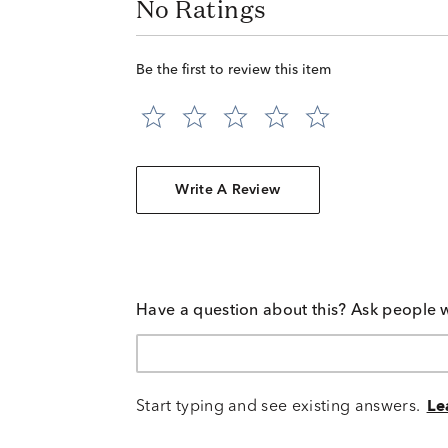
No Ratings
Be the first to review this item
Write A Review
Have a question about this? Ask people 
Start typing and see existing answers.
Le