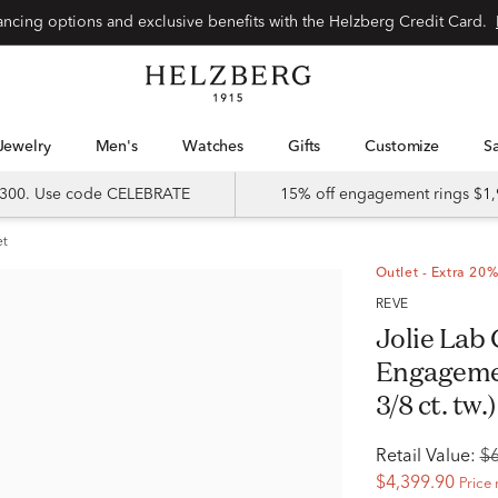
Special financing options and exclusive benefits with the Helzberg Credit Card.
Jewelry
Men's
Watches
Gifts
Customize
 $300. Use code CELEBRATE
15% off engagement rings $1,
et
Outlet - Extra 20%
RÊVE
Jolie Lab
Engagemen
3/8 ct. tw.)
Retail Value:
$
$4,399.90
Price 