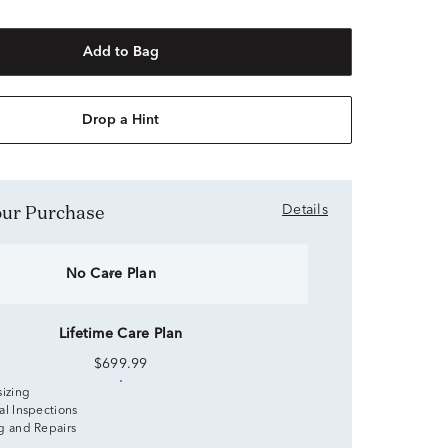
Add to Bag
Drop a Hint
Your Purchase
Details
No Care Plan
Lifetime Care Plan
$699.99
sizing
al Inspections
g and Repairs