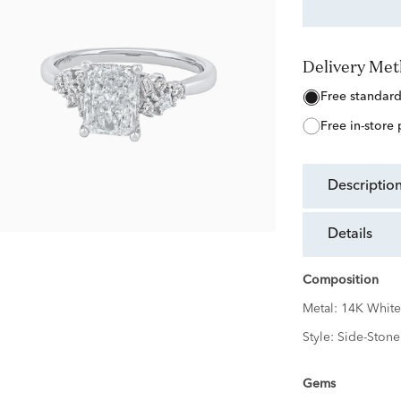
Delivery Me
free standar
free in-store
descriptio
details
Composition
Metal:
14K White
Style:
Side-Stone
Gems