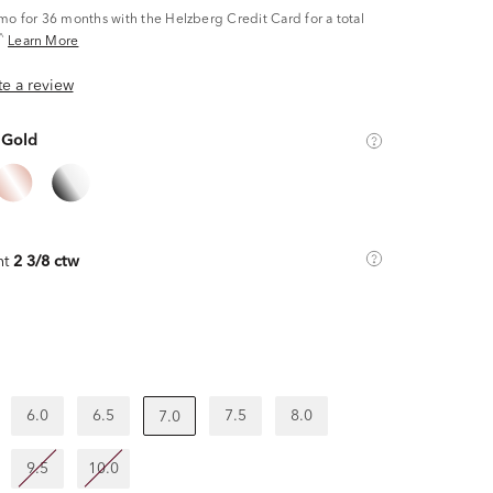
/mo
for 36 months with the Helzberg Credit Card for a total
^
Learn More
ite a review
 Gold
ht
2 3/8 ctw
6.0
6.5
7.5
8.0
7.0
9.5
10.0