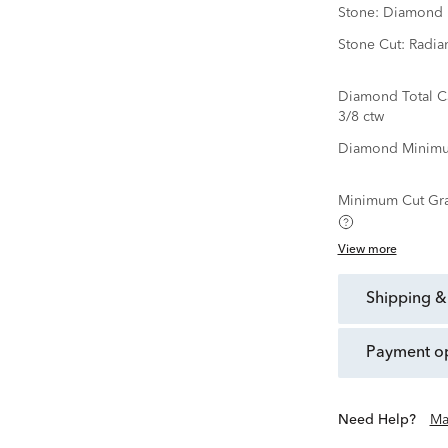
Stone:
Diamond
Stone Cut:
Radia
Diamond Total C
3/8 ctw
Diamond Minimu
Minimum Cut Gr
View more
shipping &
payment o
Need Help?
Ma