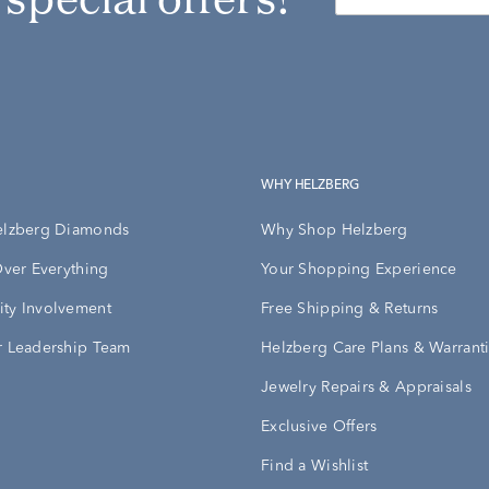
WHY HELZBERG
elzberg Diamonds
Why Shop Helzberg
Over Everything
Your Shopping Experience
ty Involvement
Free Shipping & Returns
 Leadership Team
Helzberg Care Plans & Warrant
Jewelry Repairs & Appraisals
Exclusive Offers
Find a Wishlist