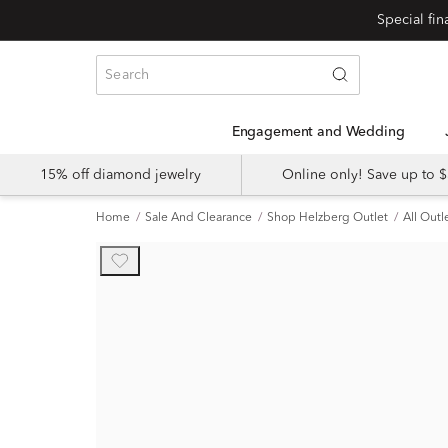
Engagement and Wedding
15% off diamond jewelry
Online only! Save up to
Home
Sale And Clearance
Shop Helzberg Outlet
All Outl