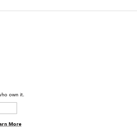
who own it.
arn More