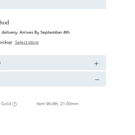
thod
d delivery:
Arrives By September 4th
 pickup
Select store
n
 Gold
Item Width:
21.00mm