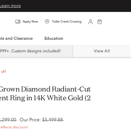
Learn more
Apply Now
Tuttle Creek Crossing
Sale and Clearance
Education
999+. Custom designs included!
View All
 off
 Grown Diamond Radiant-Cut
t Ring in 14K White Gold (2
6,299.00
Our Price:
$5,499.88
reflects discount