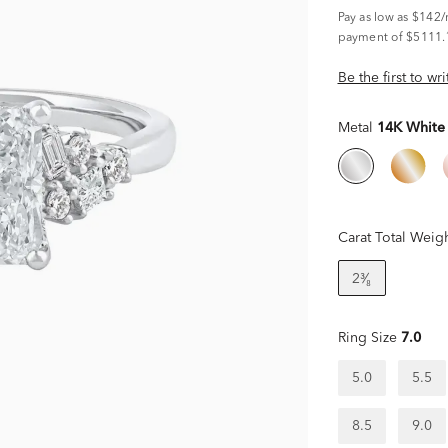
Pay as low as
$142
payment of $5111.
Be the first to wr
Metal
14K White
Carat Total Weig
2³⁄₈
Ring Size
7.0
5.0
5.5
8.5
9.0