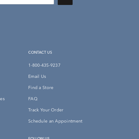
CONTACT US
1-800-435-9237
Email Us
Find a Store
ies
FAQ
Track Your Order
Schedule an Appointment