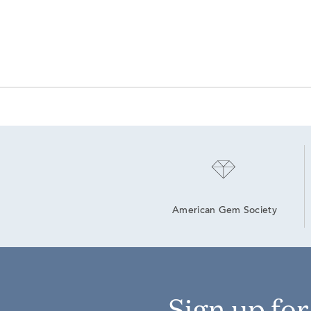
American Gem Society
Sign up fo