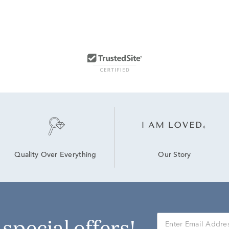
Our Story
Quality Over Everything
r special offers!