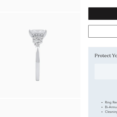
Protect 
Ring Re
Bi-Annu
Cleanin