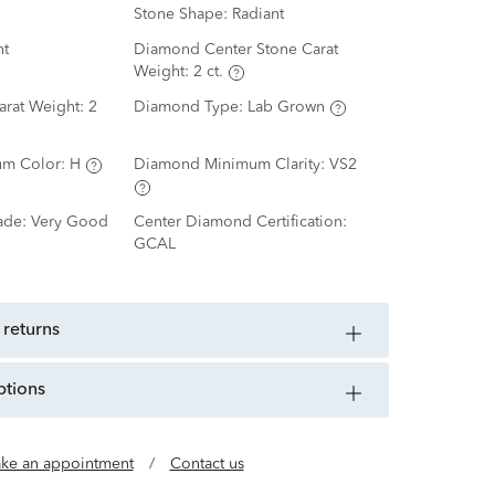
Stone Shape:
Radiant
nt
Diamond Center Stone Carat
Weight:
2 ct.
arat Weight:
2
Diamond Type:
Lab Grown
m Color:
H
Diamond Minimum Clarity:
VS2
ade:
Very Good
Center Diamond Certification:
GCAL
 returns
ptions
ke an appointment
/
Contact us