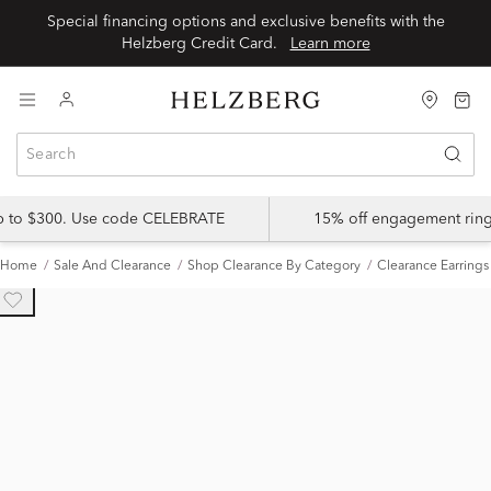
Special financing options and exclusive benefits with the
Helzberg Credit Card.
Learn more
up to $300. Use code CELEBRATE
15% off engagement ring
Home
Sale And Clearance
Shop Clearance By Category
Clearance Earrings