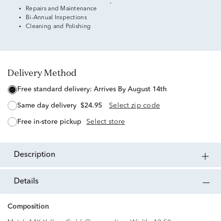
Repairs and Maintenance
Bi-Annual Inspections
Cleaning and Polishing
Delivery Method
free standard delivery:
Arrives By August 14th
same day delivery
$24.95
Select zip code
free in-store pickup
Select store
description
details
Composition