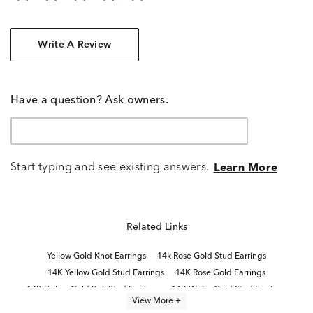
Write A Review
Have a question? Ask owners.
Start typing and see existing answers.
Learn More
Related Links
Yellow Gold Knot Earrings
14k Rose Gold Stud Earrings
14K Yellow Gold Stud Earrings
14K Rose Gold Earrings
14K Yellow Gold Ball Stud Earrings
14K White Gold Stud Earrings
View More +
14K Gold Stud Earrings for Women