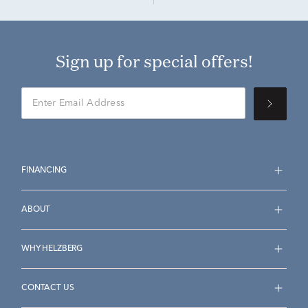
Sign up for special offers!
FINANCING
ABOUT
WHY HELZBERG
CONTACT US