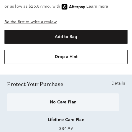
Be the first to write a review
Add to Bag
Drop a Hint
Protect Your Purchase
Details
No Care Plan
Lifetime Care Plan
$84.99