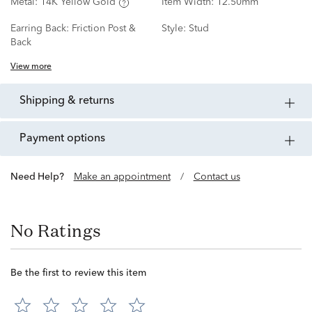
Metal:
14K Yellow Gold
Item Width:
12.50mm
Earring Back:
Friction Post &
Style:
Stud
Back
View more
shipping & returns
payment options
Need Help?
Make an appointment
/
Contact us
No Ratings
Be the first to review this item