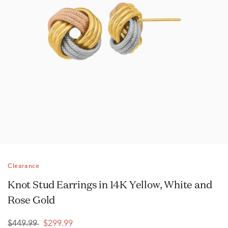
Clearance
Knot Stud Earrings in 14K Yellow, White and
Rose Gold
$449.99
$299.99