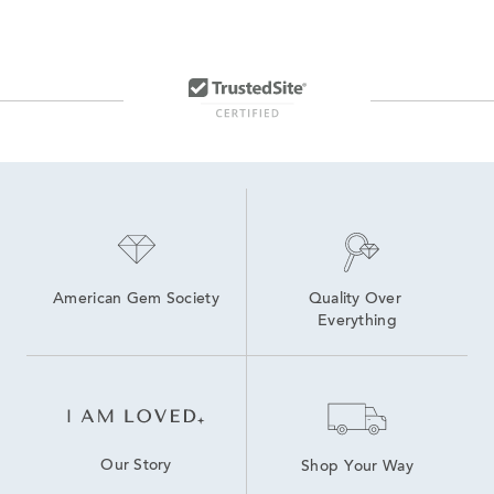
Yellow Gold Stud Earrings For Women
14K Yellow Gold Earrings
Yellow Gold Round Stud Earrings
White And Yellow Gold Earrings
Elegant Gold Stud Earrings
Yellow Gold Ball Stud Earrings
White Gold Stud Earrings
American Gem Society
Quality Over 
Everything
Our Story
Shop Your Way