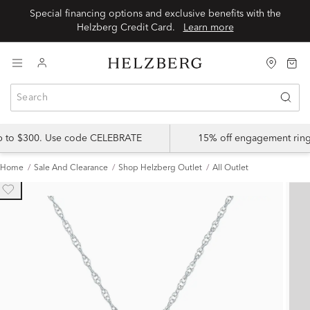
Special financing options and exclusive benefits with the
Helzberg Credit Card.
Learn more
up to $300. Use code CELEBRATE
15% off engagement ring
Home
Sale And Clearance
Shop Helzberg Outlet
All Outlet