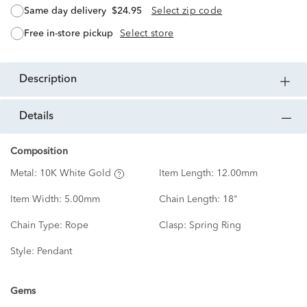
same day delivery
$24.95
Select zip code
free in-store pickup
Select store
description
details
Composition
Metal:
10K White Gold
Item Length:
12.00mm
Item Width:
5.00mm
Chain Length:
18"
Chain Type:
Rope
Clasp:
Spring Ring
Style:
Pendant
Gems