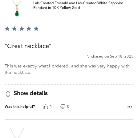
Lab-Created Emerald and Lab-Created White Sapphire
Pendant in 10K Yellow Gold
Rated
5
out
Great necklace
of
5
Purchased on Sep 18, 2025
This was exactly what I ordered, and she was very happy with
the necklace.
Show details
Was this helpful?
1
0