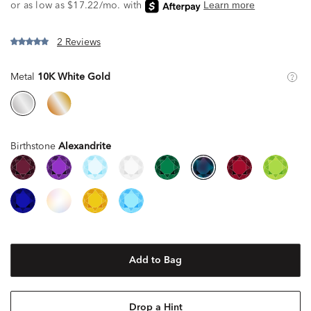
2 Reviews
Metal
10K White Gold
Birthstone
Alexandrite
Add to Bag
Drop a Hint