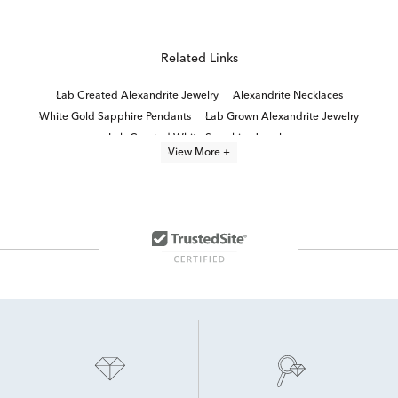
Related Links
Lab Created Alexandrite Jewelry
Alexandrite Necklaces
White Gold Sapphire Pendants
Lab Grown Alexandrite Jewelry
Lab Created White Sapphire Jewelry
View More +
Lab Created Alexandrite Engagement Rings
Yellow Gold Sapphire Pendants
White Gold Tanzanite Pendants
genuine alexandrite jewelry
Lab Created Pink Sapphire Jewelry
Lab Created Birthstone Jewelry
Yellow Gold Amethyst Pendants
White Gold Sapphire Necklace
Lab Created Diamond Necklaces