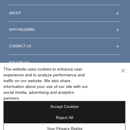
ABOUT
WHY HELZBERG
CONTACT US
FOLLOW US
This website uses cookies to enhance user
experience and to analyze performance and
traffic on our website. We also share
information about your use of our site with our
social media, advertising and analytics
Accessibility Statement
Terms & Conditions
partners.
Privacy Policy
Your Privacy Rights
Privacy Opt-Out
Accept Cookies
Sitemap
Reject All
©
2026
Helzberg Diamonds a Berkshire Hathaway Company.
Your Privacy Rights