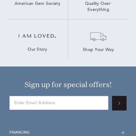
American Gem Society
Quality Over 
Everything
Our Story
Shop Your Way
Sign up for special offers!
FINANCING