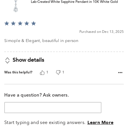
Lab-Created White Sapphire Pendant in 10K White Gold
Rated
5
Purchased on Dec 13, 2025
out
of
Simople & Elegant, beautiful in person
5
Show details
Was this helpful?
1
1
Have a question? Ask owners.
Start typing and see existing answers.
Learn More