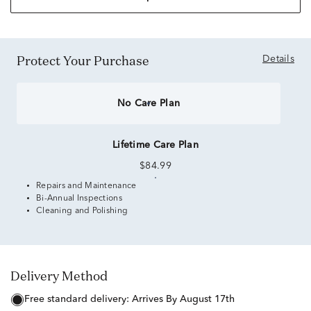
Protect Your Purchase
Details
No Care Plan
Lifetime Care Plan
$84.99
Repairs and Maintenance
Bi-Annual Inspections
Cleaning and Polishing
Delivery Method
free standard delivery:
Arrives By August 17th