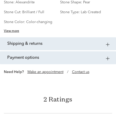
Stone:
Alexandrite
Stone Shape:
Pear
Stone Cut:
Brilliant / Full
Stone Type:
Lab Created
Stone Color:
Color-changing
View more
shipping & returns
payment options
Need Help?
Make an appointment
/
Contact us
2 Ratings