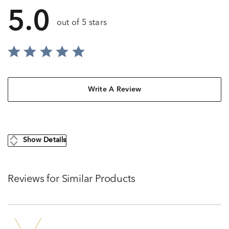
5.0
out of 5 stars
Write A Review
Show Details
Reviews for Similar Products