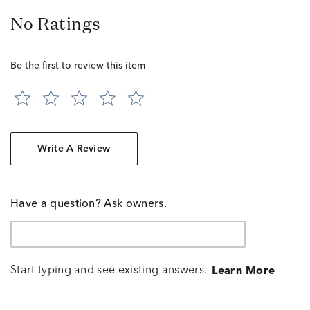
No Ratings
Be the first to review this item
Write A Review
Have a question? Ask owners.
Start typing and see existing answers.
Learn More