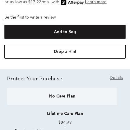
Be the first to write a review
Add to Bag
Drop a Hint
Protect Your Purchase
Details
No Care Plan
Lifetime Care Plan
$84.99