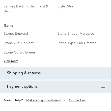
Earring Back:
Friction Post &
Style:
Stud
Back
Gems
Stone:
Emerald
Stone Shape:
Marquise
Stone Cut:
Brilliant / Full
Stone Type:
Lab Created
Stone Color:
Green
View more
shipping & returns
payment options
Need Help?
Make an appointment
/
Contact us