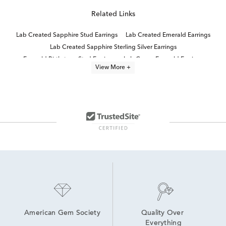
Related Links
Lab Created Sapphire Stud Earrings
Lab Created Emerald Earrings
Lab Created Sapphire Sterling Silver Earrings
Emerald Birthstone Stud Earrings
Lab Grown Emerald Earrings
View More +
Lab Created Stud Earrings
Emerald Cut White Gold Stud Earrings
Emerald Cut Emerald Stud Earrings
Lab Created Sterling Silver Earrings
Emerald and Sapphire Earrings
Women's Emerald Stud Earrings
Natural Emerald Stud Earrings
Emerald Cut Stud Earrings
Sapphire Stud Earrings
American Gem Society
Quality Over 
Everything