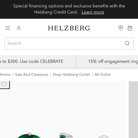
Special financing options and exclusive benefits with the
Helzberg Credit Card.
Learn more
up to $300. Use code CELEBRATE
15% off engagement ring
Home
Sale And Clearance
Shop Helzberg Outlet
All Outlet