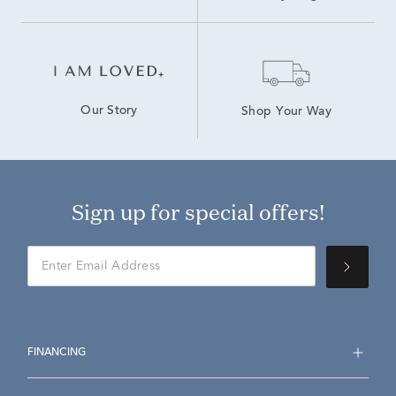
Our Story
Shop Your Way
Sign up for special offers!
FINANCING