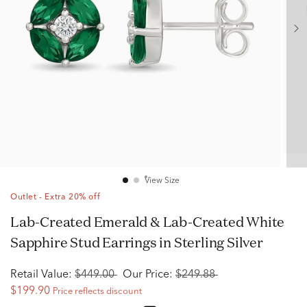
View Size
Outlet - Extra 20% off
Lab-Created Emerald & Lab-Created White
Sapphire Stud Earrings in Sterling Silver
Retail Value:
$449.00
Our Price:
$249.88
$199.90
Price reflects discount