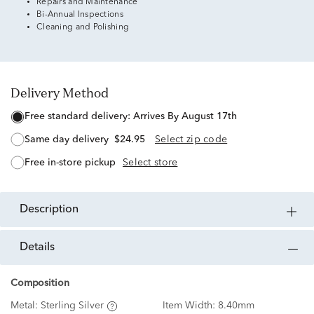
Repairs and Maintenance
Bi-Annual Inspections
Cleaning and Polishing
Delivery Method
free standard delivery:
Arrives By August 17th
same day delivery
$24.95
Select zip code
free in-store pickup
Select store
description
details
Composition
Metal:
Sterling Silver
Item Width:
8.40mm