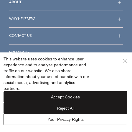
ABOUT
WHY HELZBERG
CONTACT US
FOLLOW US
This website uses cookies to enhance user
experience and to analyze performance and
traffic on our website. We also share
information about your use of our site with our
social media, advertising and analytics
Accessibility Statement
Terms & Conditions
partners.
Privacy Policy
Your Privacy Rights
Privacy Opt-Out
Accept Cookies
Sitemap
Reject All
©
2026
Helzberg Diamonds a Berkshire Hathaway Company.
Your Privacy Rights