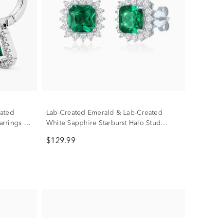
ated
Lab-Created Emerald & Lab-Created
rrings in
White Sapphire Starburst Halo Stud
Earrings in Sterling Silver
$129.99