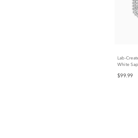
Lab-Creat
White Sapp
$99.99