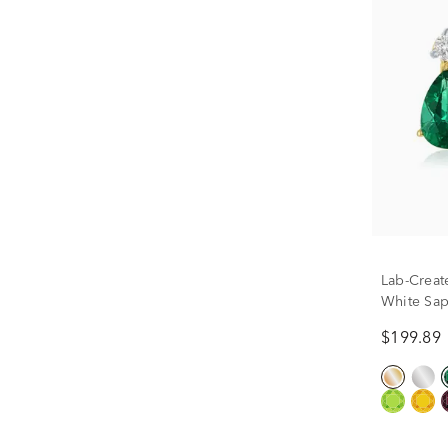
Lab-Creat
White Sap
10K Yello
$199.89