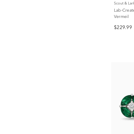
Scout & Lar
Lab-Creat
Vermeil
$229.99