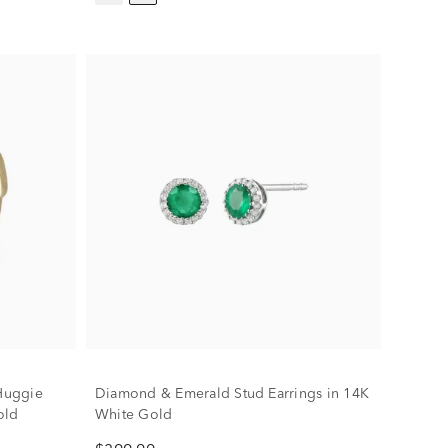
Huggie
Diamond & Emerald Stud Earrings in 14K
old
White Gold