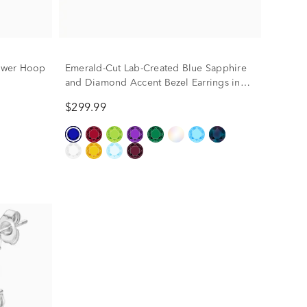
ower Hoop
Emerald-Cut Lab-Created Blue Sapphire
and Diamond Accent Bezel Earrings in
10K Yellow Gold
$299.99