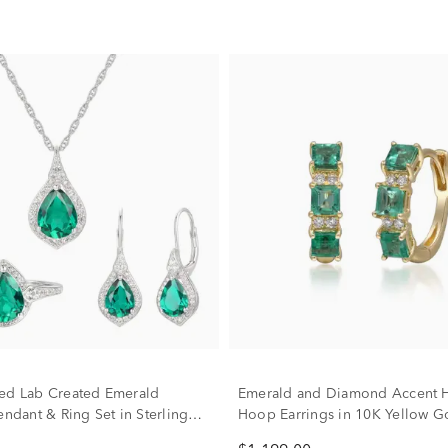
ed Lab Created Emerald
Emerald and Diamond Accent 
endant & Ring Set in Sterling
Hoop Earrings in 10K Yellow G