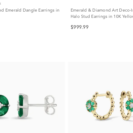
k
ed Emerald Dangle Earrings in
Emerald & Diamond Art Deco-I
Halo Stud Earrings in 10K Yell
(1/5 ct. tw.)
$999.99