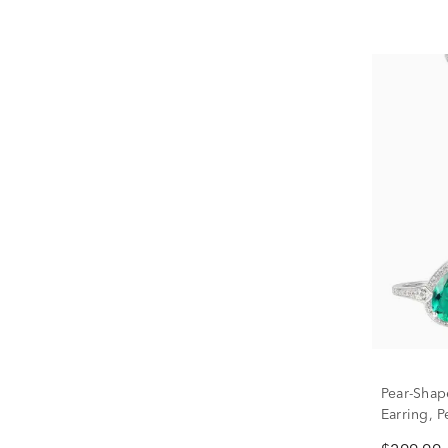
Pear-Shap
Earring, P
Silver