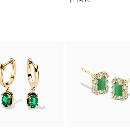
$1,199.00