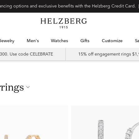
nancing options and exclusive benefits with the Helzberg Credit Card.
Jewelry
Men's
Watches
Gifts
Customize
 $300. Use code CELEBRATE
15% off engagement rings $1,
rrings