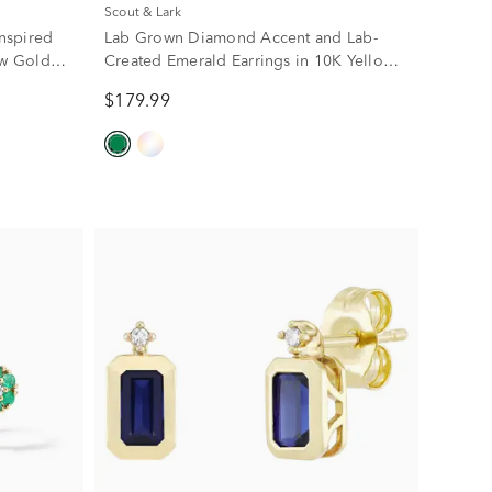
Scout & Lark
nspired
Lab Grown Diamond Accent and Lab-
ow Gold
Created Emerald Earrings in 10K Yellow
Gold
$179.99