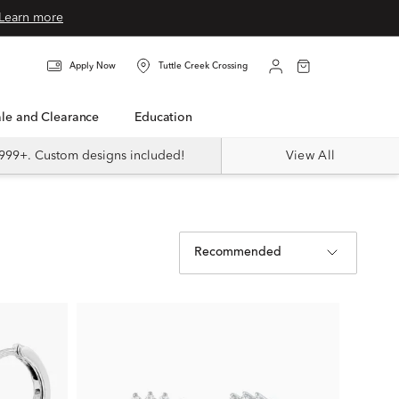
Learn more
Apply Now
Tuttle Creek Crossing
Sale and Clearance
Education
999+. Custom designs included!
View All
Recommended