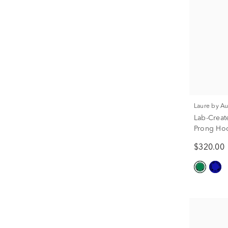
Laure by A
Lab-Creat
Prong Hoo
$320.00