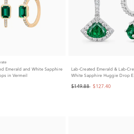
urate
ed Emerald and White Sapphire
Lab-Created Emerald & Lab-Cre
ps in Vermeil
White Sapphire Huggie Drop Ea
Sterling Silver
$149.88
$127.40