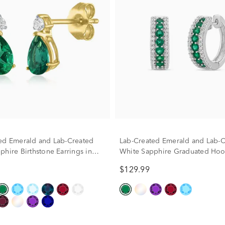
ed Emerald and Lab-Created
Lab-Created Emerald and Lab-C
phire Birthstone Earrings in
White Sapphire Graduated Ho
w Gold
Earrings in Sterling Silver
$129.99