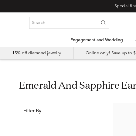
Special fi
Engagement and Wedding
15% off diamond jewelry
Online only! Save up to
Emerald And Sapphire Ea
Filter By