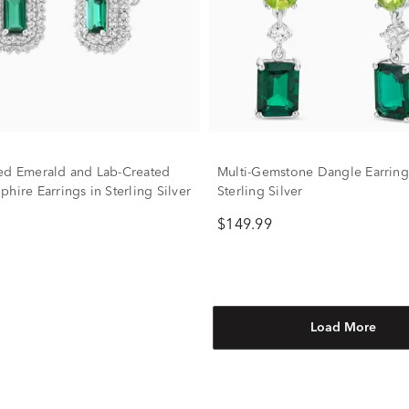
ed Emerald and Lab-Created
Multi-Gemstone Dangle Earring
hire Earrings in Sterling Silver
Sterling Silver
$149.99
Load More