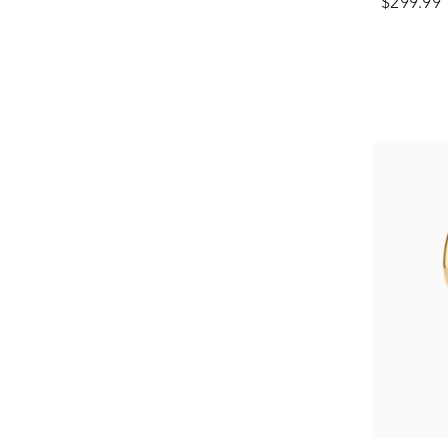
$299.99