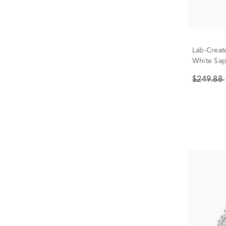
Lab-Creat
White Sap
Silver
$249.88