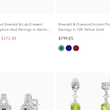
ed Emerald & Lab-Created
Emerald & Diamond Accent Fl
phire Stud Earrings in Sterling
Earrings in 10K Yellow Gold
$212.40
$799.85