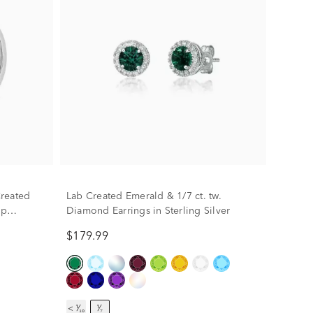
reated
Lab Created Emerald & 1/7 ct. tw.
op
Diamond Earrings in Sterling Silver
$179.99
< ¹⁄₁₀
¹⁄₇