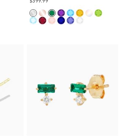
$399.99