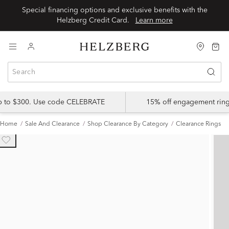
Special financing options and exclusive benefits with the
Helzberg Credit Card.
Learn more
up to $300. Use code CELEBRATE
15% off engagement ring
Home
Sale And Clearance
Shop Clearance By Category
Clearance Rings