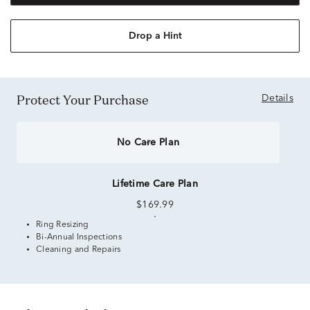
Drop a Hint
Protect Your Purchase
Details
No Care Plan
Lifetime Care Plan
$169.99
Ring Resizing
Bi-Annual Inspections
Cleaning and Repairs