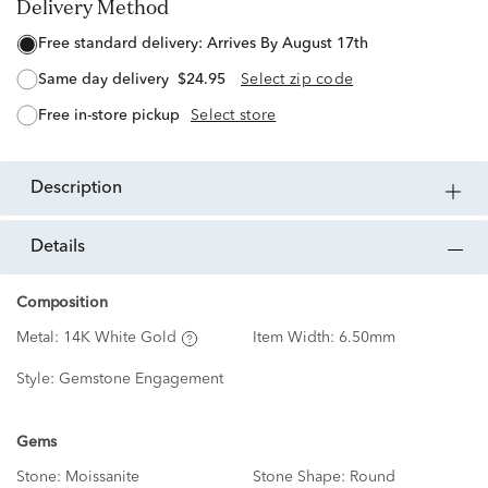
Delivery Method
free standard delivery:
Arrives By August 17th
same day delivery
$24.95
Select zip code
free in-store pickup
Select store
description
details
Composition
Metal:
14K White Gold
Item Width:
6.50mm
Style:
Gemstone Engagement
Gems
Stone:
Moissanite
Stone Shape:
Round