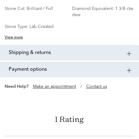
Stone Cut:
Brilliant / Full
Diamond Equivalent:
1 3/8 ctw
dew
Stone Type:
Lab Created
View more
shipping & returns
payment options
Need Help?
Make an appointment
/
Contact us
1 Rating