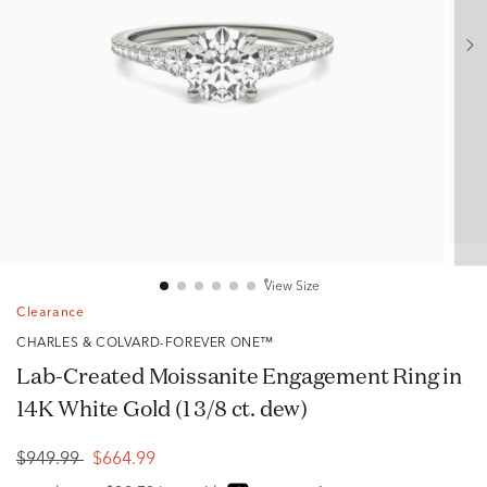
View Size
Clearance
CHARLES & COLVARD-FOREVER ONE™
Lab-Created Moissanite Engagement Ring in
14K White Gold (1 3/8 ct. dew)
$949.99
$664.99