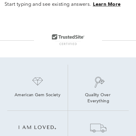
Start typing and see existing answers.
Learn More
American Gem Society
Quality Over 
Everything