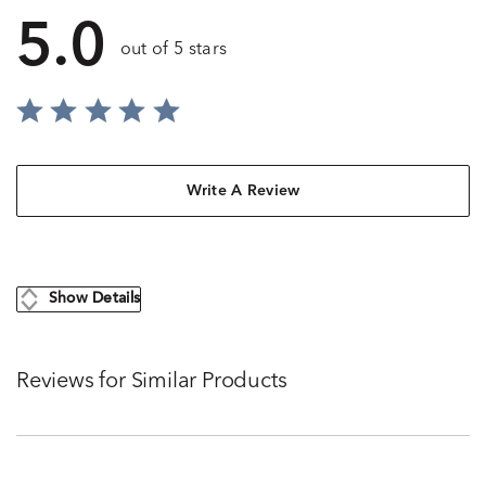
5.0
out of 5 stars
Write A Review
Show Details
Reviews for Similar Products