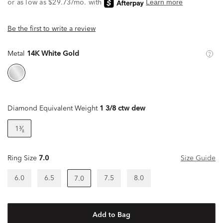
Be the first to write a review
Metal
14K White Gold
Diamond Equivalent Weight
1 3/8 ctw dew
1³⁄₈
Ring Size
7.0
Size Guide
6.0
6.5
7.5
8.0
7.0
Add to Bag