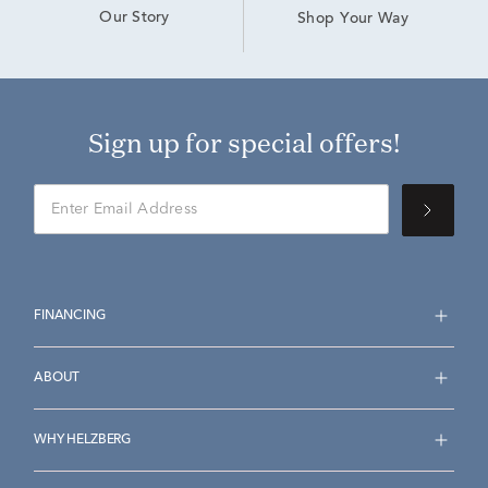
Our Story
Shop Your Way
Sign up for special offers!
FINANCING
ABOUT
WHY HELZBERG