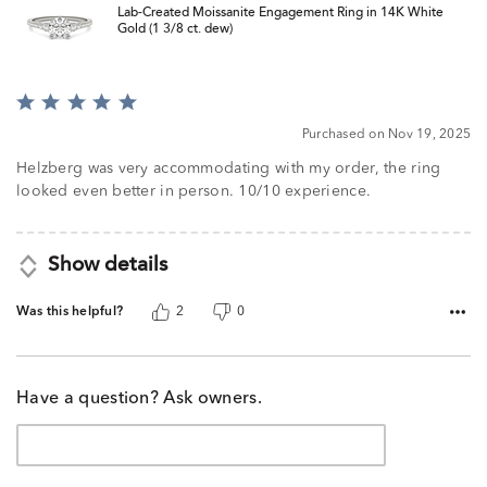
Lab-Created Moissanite Engagement Ring in 14K White
Gold (1 3/8 ct. dew)
Rated
5
Purchased on Nov 19, 2025
out
of
Helzberg was very accommodating with my order, the ring
5
looked even better in person. 10/10 experience.
Show details
Was this helpful?
2
0
Have a question? Ask owners.