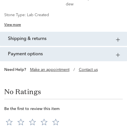
dew
Stone Type:
Lab Created
View more
shipping & returns
payment options
Need Help?
Make an appointment
/
Contact us
No Ratings
Be the first to review this item