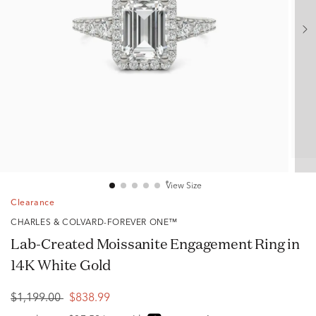
View Size
Clearance
CHARLES & COLVARD-FOREVER ONE™
Lab-Created Moissanite Engagement Ring in
14K White Gold
$1,199.00
$838.99