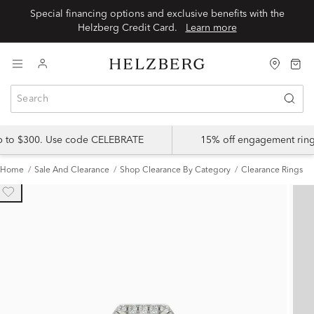
Special financing options and exclusive benefits with the
Helzberg Credit Card.
Learn more
up to $300. Use code CELEBRATE
15% off engagement ring
Home
Sale And Clearance
Shop Clearance By Category
Clearance Rings