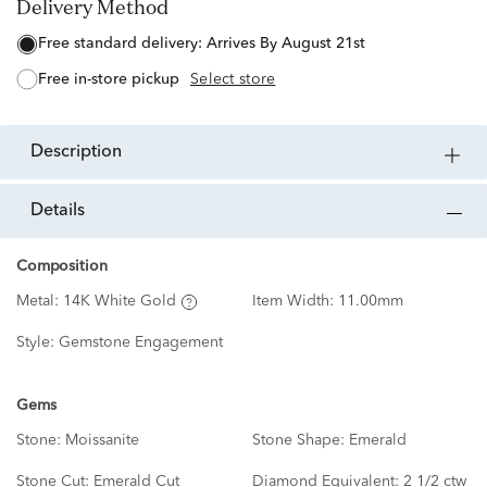
Delivery Method
free standard delivery:
Arrives By August 21st
free in-store pickup
Select store
description
details
Composition
Metal:
14K White Gold
Item Width:
11.00mm
Style:
Gemstone Engagement
Gems
Stone:
Moissanite
Stone Shape:
Emerald
Stone Cut:
Emerald Cut
Diamond Equivalent:
2 1/2 ctw