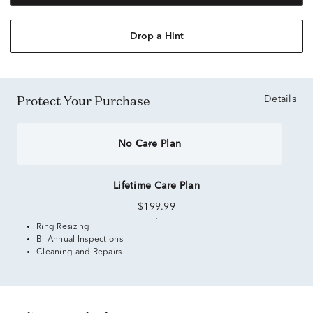
Drop a Hint
Protect Your Purchase
Details
No Care Plan
Lifetime Care Plan
$199.99
Ring Resizing
Bi-Annual Inspections
Cleaning and Repairs