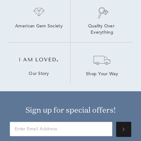
American Gem Society
Quality Over 
Everything
Our Story
Shop Your Way
Sign up for special offers!