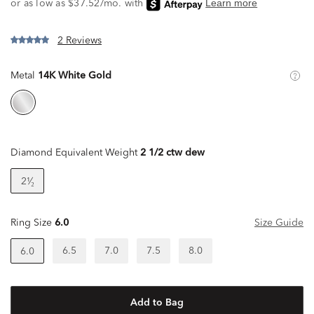
2 Reviews
Metal
14K White Gold
Diamond Equivalent Weight
2 1/2 ctw dew
2¹⁄₂
Ring Size
6.0
Size Guide
6.5
7.0
7.5
8.0
6.0
Add to Bag