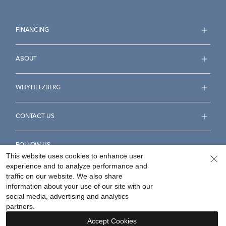
FINANCING
ABOUT
WHY HELZBERG
CONTACT US
FOLLOW US
This website uses cookies to enhance user
experience and to analyze performance and
traffic on our website. We also share
information about your use of our site with our
social media, advertising and analytics
Accessibility Statement
Terms & Conditions
partners.
Privacy Policy
Your Privacy Rights
Privacy Opt-Out
Accept Cookies