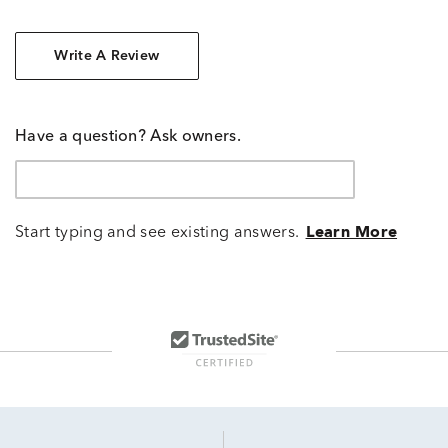
Write A Review
Have a question? Ask owners.
Start typing and see existing answers.
Learn More