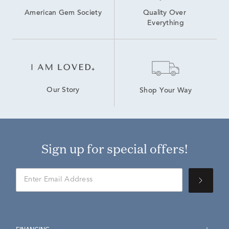
American Gem Society
Quality Over 
Everything
Our Story
Shop Your Way
Sign up for special offers!