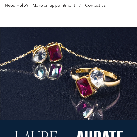
Need Help?
Make an appointment
/
Contact us