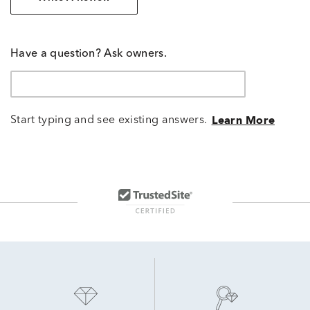
Have a question? Ask owners.
Start typing and see existing answers.
Learn More