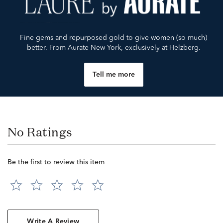
Fine gems and repurposed gold to give women (so much)
better. From Aurate New York, exclusively at Helzberg.
Tell me more
No Ratings
Be the first to review this item
Write A Review