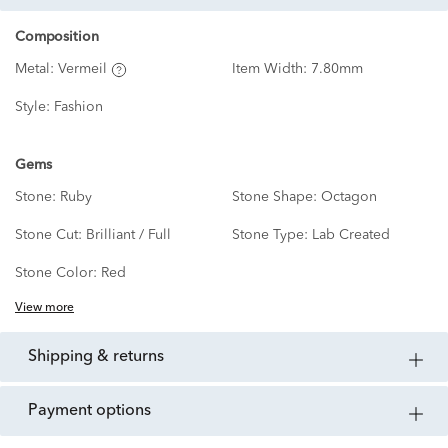
Composition
Metal:
Vermeil
Item Width:
7.80mm
Style:
Fashion
Gems
Stone:
Ruby
Stone Shape:
Octagon
Stone Cut:
Brilliant / Full
Stone Type:
Lab Created
Stone Color:
Red
View more
shipping & returns
payment options