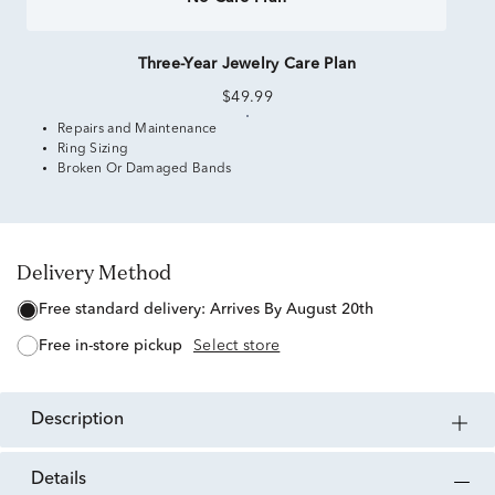
Three-Year Jewelry Care Plan
$49.99
Repairs and Maintenance
Ring Sizing
Broken Or Damaged Bands
Delivery Method
free standard delivery:
Arrives By August 20th
free in-store pickup
Select store
description
details