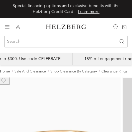
Special financing options and exclusive benefits with the
Helzberg Credit Card.
Learn more
up to $300. Use code CELEBRATE
15% off engagement ring
Home
Sale And Clearance
Shop Clearance By Category
Clearance Rings