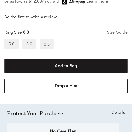
Be the first to write a review
Ring Size
8.0
Size Guide
5.0
6.0
8.0
Add to Bag
Drop a Hint
Protect Your Purchase
Details
No Care Plan