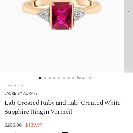
View Size
Clearance
LAURE BY AURATE
Lab-Created Ruby and Lab- Created White
Sapphire Ring in Vermeil
$200.00
$139.99