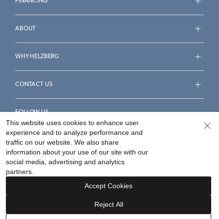
FINANCING
ABOUT
WHY HELZBERG
CONTACT US
FOLLOW US
This website uses cookies to enhance user
experience and to analyze performance and
traffic on our website. We also share
information about your use of our site with our
social media, advertising and analytics
Accessibility Statement
Terms & Conditions
partners.
Privacy Policy
Your Privacy Rights
Privacy Opt-Out
Accept Cookies
Sitemap
Reject All
©
2026
Helzberg Diamonds a Berkshire Hathaway Company.