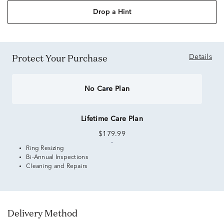
Drop a Hint
Protect Your Purchase
Details
No Care Plan
Lifetime Care Plan
$179.99
Ring Resizing
Bi-Annual Inspections
Cleaning and Repairs
Delivery Method