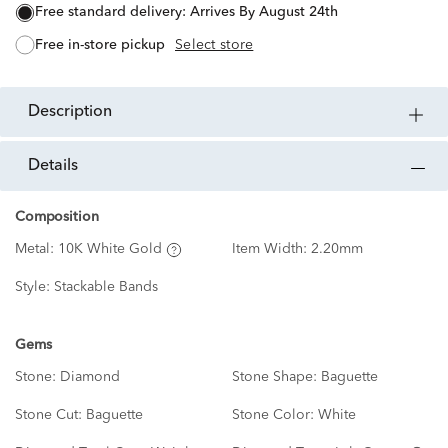
free standard delivery:
Arrives By August 24th
free in-store pickup
Select store
description
details
Composition
Metal:
10K White Gold
Item Width:
2.20mm
Style:
Stackable Bands
Gems
Stone:
Diamond
Stone Shape:
Baguette
Stone Cut:
Baguette
Stone Color:
White