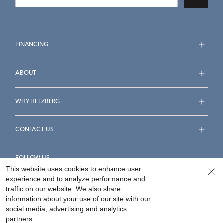
FINANCING
ABOUT
WHY HELZBERG
CONTACT US
FOLLOW US
This website uses cookies to enhance user
experience and to analyze performance and
traffic on our website. We also share
information about your use of our site with our
social media, advertising and analytics
Accessibility Statement
Terms & Conditions
partners.