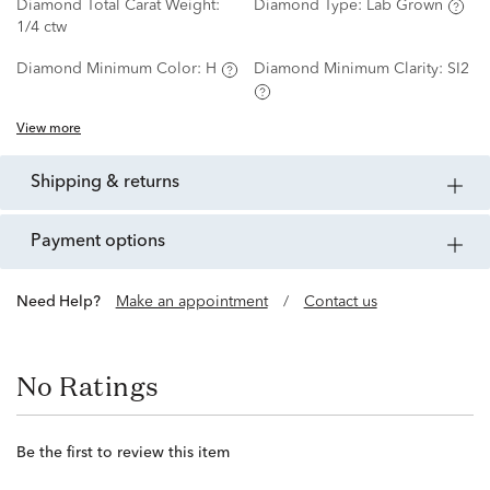
Diamond Total Carat Weight:
Diamond Type:
Lab Grown
1/4 ctw
Diamond Minimum Color:
H
Diamond Minimum Clarity:
SI2
View more
shipping & returns
payment options
Need Help?
Make an appointment
/
Contact us
No Ratings
Be the first to review this item