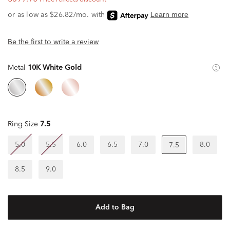
Be the first to write a review
Metal
10K White Gold
Ring Size
7.5
5.0
5.5
6.0
6.5
7.0
8.0
7.5
8.5
9.0
Add to Bag