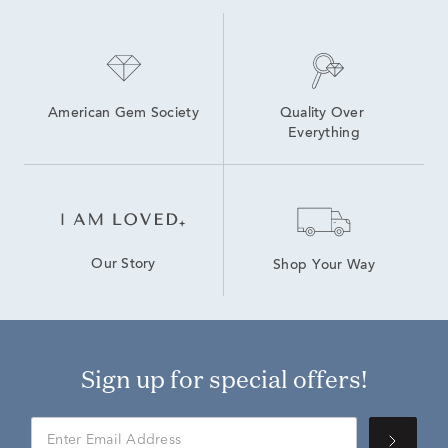
American Gem Society
Quality Over 
Everything
Our Story
Shop Your Way
Sign up for special offers!