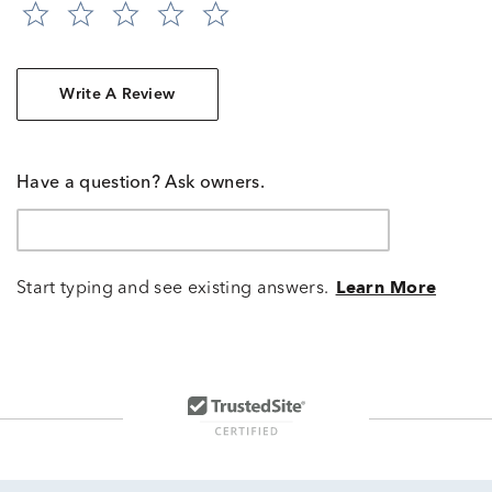
Write A Review
Have a question? Ask owners.
Start typing and see existing answers.
Learn More