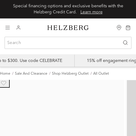
Special financing options and exclusive benefits with the
Helzberg Credit Card.
Learn more
up to $300. Use code CELEBRATE
15% off engagement ring
Home
Sale And Clearance
Shop Helzberg Outlet
All Outlet