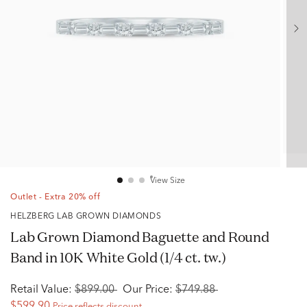
View Size
Outlet - Extra 20% off
HELZBERG LAB GROWN DIAMONDS
Lab Grown Diamond Baguette and Round
Band in 10K White Gold (1/4 ct. tw.)
Retail Value:
$899.00
Our Price:
$749.88
$599.90
Price reflects discount