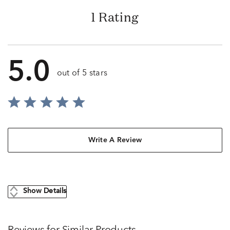
1 Rating
5.0
out of 5 stars
Write A Review
Show Details