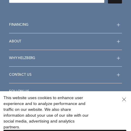
FINANCING
ABOUT
WHY HELZBERG
CONTACT US
FOLLOW US
This website uses cookies to enhance user
experience and to analyze performance and
traffic on our website. We also share
information about your use of our site with our
social media, advertising and analytics
Accessibility Statement
Terms & Conditions
partners.