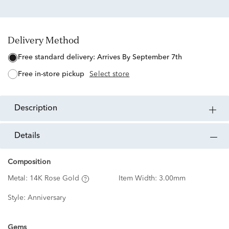
Delivery Method
free standard delivery:
Arrives By September 7th
free in-store pickup
Select store
description
details
Composition
Metal:
14K Rose Gold
Item Width:
3.00mm
Style:
Anniversary
Gems