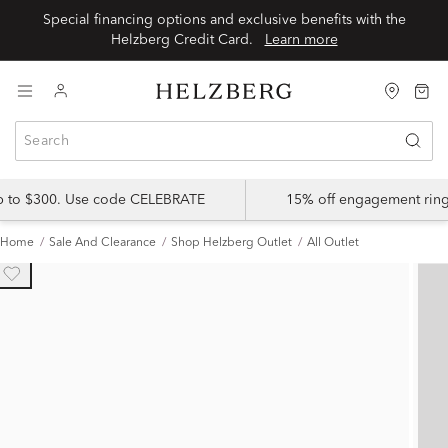
Special financing options and exclusive benefits with the
Helzberg Credit Card.
Learn more
up to $300. Use code CELEBRATE
15% off engagement ring
Home
Sale And Clearance
Shop Helzberg Outlet
All Outlet