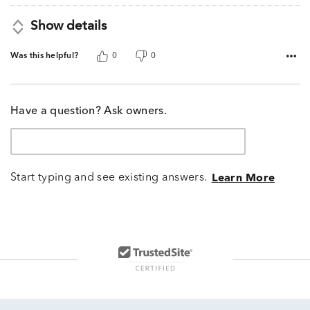
Show details
Was this helpful?
0
0
Have a question? Ask owners.
Start typing and see existing answers.
Learn More