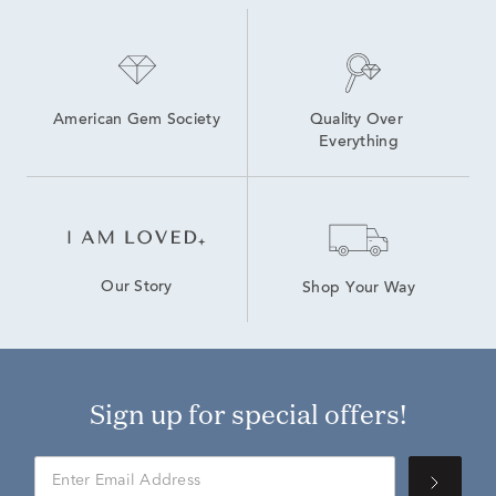
American Gem Society
Quality Over 
Everything
Our Story
Shop Your Way
Sign up for special offers!