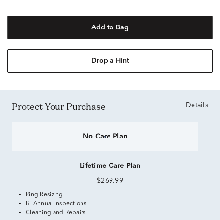
Add to Bag
Drop a Hint
Protect Your Purchase
Details
No Care Plan
Lifetime Care Plan
$269.99
Ring Resizing
Bi-Annual Inspections
Cleaning and Repairs