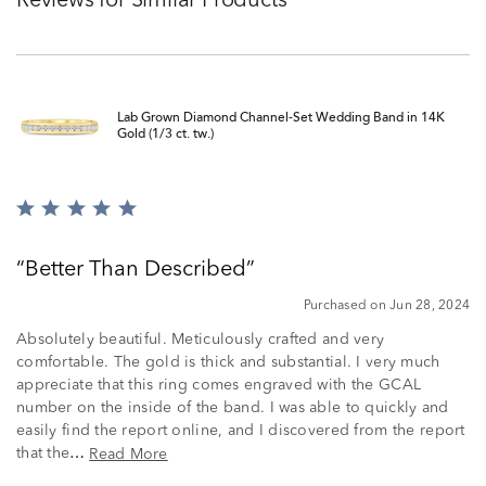
Reviews for Similar Products
Lab Grown Diamond Channel-Set Wedding Band in 14K
Gold (1/3 ct. tw.)
Rated
5
out
Better Than Described
of
5
Purchased on Jun 28, 2024
Absolutely beautiful. Meticulously crafted and very
comfortable. The gold is thick and substantial. I very much
appreciate that this ring comes engraved with the GCAL
number on the inside of the band. I was able to quickly and
easily find the report online, and I discovered from the report
that the
Read More
…