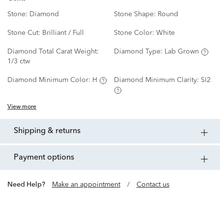
Stone:
Diamond
Stone Shape:
Round
Stone Cut:
Brilliant / Full
Stone Color:
White
Diamond Total Carat Weight:
Diamond Type:
Lab Grown
1/3 ctw
Diamond Minimum Color:
H
Diamond Minimum Clarity:
SI2
View more
shipping & returns
payment options
Need Help?
Make an appointment
/
Contact us