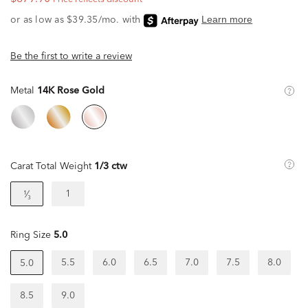
Be the first to write a review
Metal
14K Rose Gold
Carat Total Weight
1/3 ctw
1
¹⁄₃
Ring Size
5.0
5.5
6.0
6.5
7.0
7.5
8.0
5.0
8.5
9.0