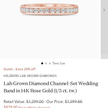
View Size
Outlet - Extra 20% off
HELZBERG LAB GROWN DIAMONDS
Lab Grown Diamond Channel-Set Wedding
Band in 14K Rose Gold (1/3 ct. tw.)
Retail Value:
$1,299.00
Our Price:
$1,099.88
$879.90
Price reflects discount