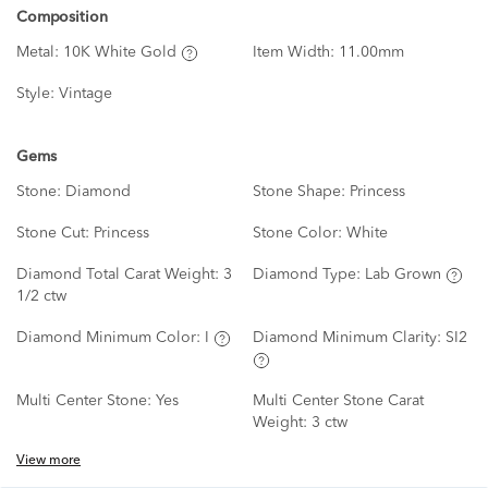
Composition
Metal:
10K White Gold
Item Width:
11.00mm
Style:
Vintage
Gems
Stone:
Diamond
Stone Shape:
Princess
Stone Cut:
Princess
Stone Color:
White
Diamond Total Carat Weight:
3
Diamond Type:
Lab Grown
1/2 ctw
Diamond Minimum Color:
I
Diamond Minimum Clarity:
SI2
Multi Center Stone:
Yes
Multi Center Stone Carat
Weight:
3 ctw
View more