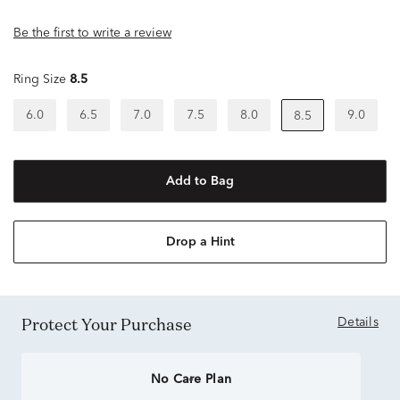
Be the first to write a review
Ring Size
8.5
6.0
6.5
7.0
7.5
8.0
9.0
8.5
Add to Bag
Drop a Hint
Protect Your Purchase
Details
No Care Plan