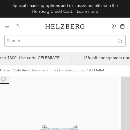
Special financing options and exclusive benefits with the
Helzberg Credit Card.
Learn more
up to $300. Use code CELEBRATE
15% off engagement ring
Home
Sale And Clearance
Shop Helzberg Outlet
All Outlet