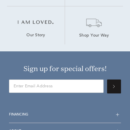
Our Story
Shop Your Way
Sign up for special offers!
FINANCING