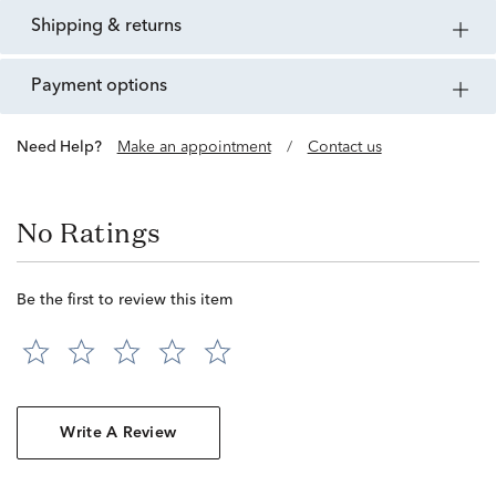
shipping & returns
payment options
Need Help?
Make an appointment
/
Contact us
No Ratings
Be the first to review this item
Write A Review