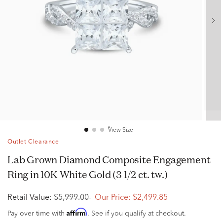
View Size
Outlet Clearance
Lab Grown Diamond Composite Engagement
Ring in 10K White Gold (3 1/2 ct. tw.)
Retail Value:
$5,999.00
Our Price:
$2,499.85
Affirm
Pay over time with
. See if you qualify at checkout.