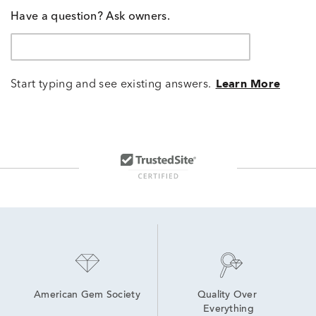
Have a question? Ask owners.
Start typing and see existing answers.
Learn More
American Gem Society
Quality Over 
Everything