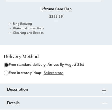
Lifetime Care Plan
$399.99
Ring Resizing
Bi-Annual Inspections
Cleaning and Repairs
Delivery Method
free standard delivery:
Arrives By August 21st
free in-store pickup
Select store
description
details