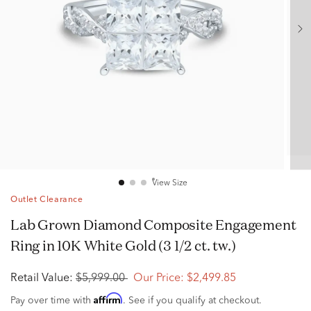
View Size
Outlet Clearance
Lab Grown Diamond Composite Engagement
Ring in 10K White Gold (3 1/2 ct. tw.)
Retail Value:
$5,999.00
Our Price:
$2,499.85
Affirm
Pay over time with
. See if you qualify at checkout.