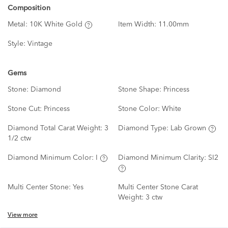
Composition
Metal:
10K White Gold
Item Width:
11.00mm
Style:
Vintage
Gems
Stone:
Diamond
Stone Shape:
Princess
Stone Cut:
Princess
Stone Color:
White
Diamond Total Carat Weight:
3
Diamond Type:
Lab Grown
1/2 ctw
Diamond Minimum Color:
I
Diamond Minimum Clarity:
SI2
Multi Center Stone:
Yes
Multi Center Stone Carat
Weight:
3 ctw
View more