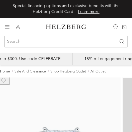
Special financing options and exclusive benefits with the
Helzberg Credit Card.
Learn more
up to $300. Use code CELEBRATE
15% off engagement ring
Home
Sale And Clearance
Shop Helzberg Outlet
All Outlet