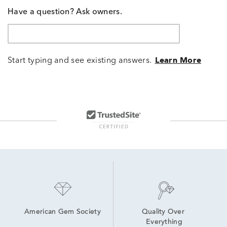
Have a question? Ask owners.
Start typing and see existing answers.
Learn More
American Gem Society
Quality Over 
Everything