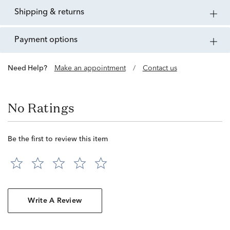
shipping & returns
payment options
Need Help?
Make an appointment
/
Contact us
No Ratings
Be the first to review this item
Write A Review