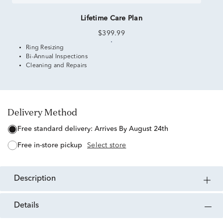
Lifetime Care Plan
$399.99
Ring Resizing
Bi-Annual Inspections
Cleaning and Repairs
Delivery Method
free standard delivery:
Arrives By August 24th
free in-store pickup
Select store
description
details