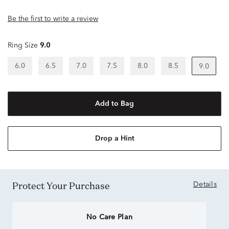
Be the first to write a review
Ring Size
9.0
6.0
6.5
7.0
7.5
8.0
8.5
9.0
Add to Bag
Drop a Hint
Protect Your Purchase
Details
No Care Plan