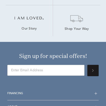
Our Story
Shop Your Way
Sign up for special offers!
FINANCING