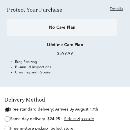
Protect Your Purchase
Details
No Care Plan
Lifetime Care Plan
$599.99
Ring Resizing
Bi-Annual Inspections
Cleaning and Repairs
Delivery Method
free standard delivery:
Arrives By August 17th
same day delivery
$24.95
Select zip code
free in-store pickup
Select store