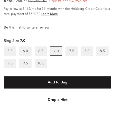
Retail Value:
$9,799.00
Our Price:
$4,998.85
Pay as low as
$162/mo
for 36 months with the Helzberg Credit Card for a
^
total payment of $5807.
Learn More
Be the first to write a review
Ring Size
7.0
5.5
6.0
6.5
7.5
8.0
8.5
7.0
9.0
9.5
10.0
Add to Bag
Drop a Hint