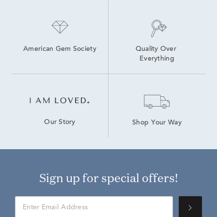
American Gem Society
Quality Over 
Everything
Our Story
Shop Your Way
Sign up for special offers!