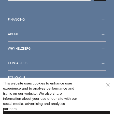
FINANCING
ABOUT
WHY HELZBERG
CONTACT US
FOLLOW US
This website uses cookies to enhance user
experience and to analyze performance and
traffic on our website. We also share
information about your use of our site with our
social media, advertising and analytics
Accessibility Statement
Terms & Conditions
partners.