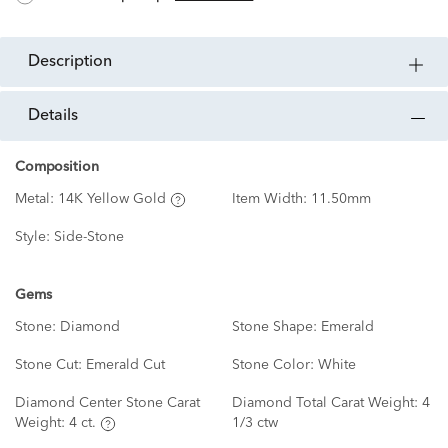
description
details
Composition
Metal:
14K Yellow Gold
Item Width:
11.50mm
Style:
Side-Stone
Gems
Stone:
Diamond
Stone Shape:
Emerald
Stone Cut:
Emerald Cut
Stone Color:
White
Diamond Center Stone Carat
Diamond Total Carat Weight:
4
Weight:
4 ct.
1/3 ctw