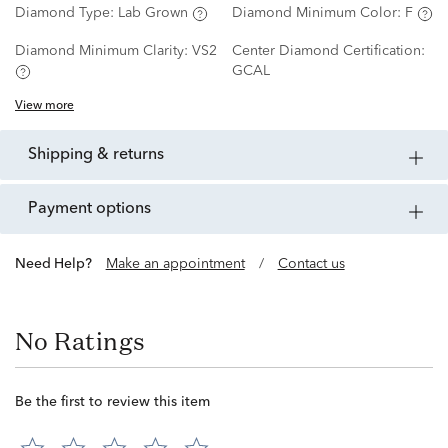
Diamond Type:
Lab Grown
Diamond Minimum Color:
F
Diamond Minimum Clarity:
VS2
Center Diamond Certification:
GCAL
View more
shipping & returns
payment options
Need Help?
Make an appointment
/
Contact us
No Ratings
Be the first to review this item