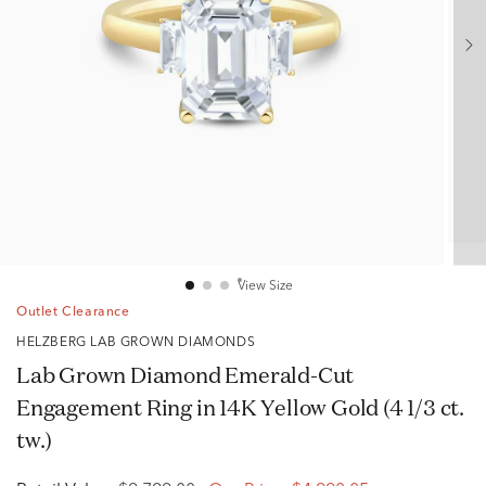
View Size
Outlet Clearance
HELZBERG LAB GROWN DIAMONDS
Lab Grown Diamond Emerald-Cut
Engagement Ring in 14K Yellow Gold (4 1/3 ct.
tw.)