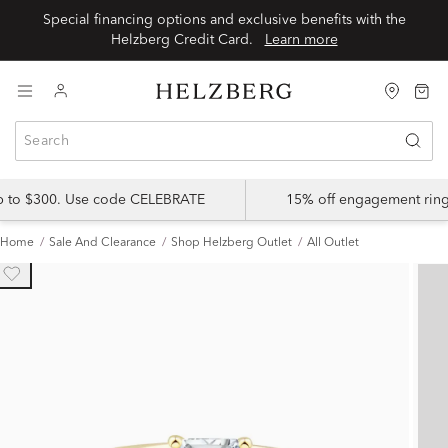
Special financing options and exclusive benefits with the
Helzberg Credit Card.
Learn more
up to $300. Use code CELEBRATE
15% off engagement ring
Home
Sale And Clearance
Shop Helzberg Outlet
All Outlet