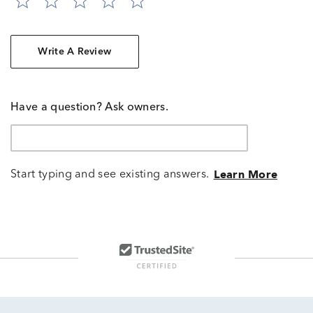
Write A Review
Have a question? Ask owners.
Start typing and see existing answers.
Learn More