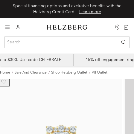
Special financing options and exclusive benefits with the
Helzberg Credit Card.
Learn more
up to $300. Use code CELEBRATE
15% off engagement ring
Home
Sale And Clearance
Shop Helzberg Outlet
All Outlet