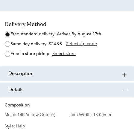
Delivery Method
free standard delivery:
Arrives By August 17th
same day delivery
$24.95
Select zip code
free in-store pickup
Select store
description
details
Composition
Metal:
14K Yellow Gold
Item Width:
13.00mm
Style:
Halo