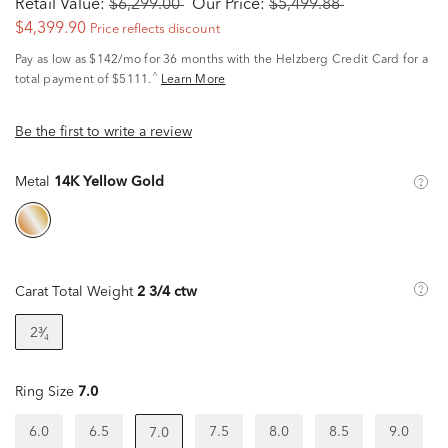
Retail Value:
$6,299.00
Our Price:
$5,499.88
$4,399.90
Price reflects discount
Pay as low as
$142/mo
for 36 months with the Helzberg Credit Card for a
^
total payment of $5111.
Learn More
Be the first to write a review
Metal
14K Yellow Gold
Carat Total Weight
2 3/4 ctw
2³⁄₄
Ring Size
7.0
6.0
6.5
7.5
8.0
8.5
9.0
7.0