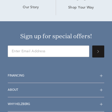
Our Story
Shop Your Way
Sign up for special offers!
FINANCING
ABOUT
WHY HELZBERG