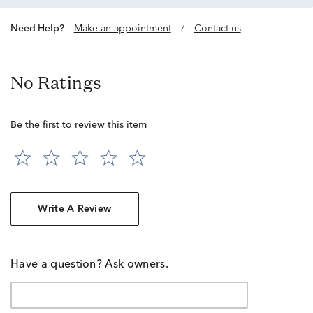
Need Help?
Make an appointment
/
Contact us
No Ratings
Be the first to review this item
Write A Review
Have a question? Ask owners.