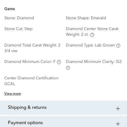
Gems
Stone:
Diamond
Stone Shape:
Emerald
Stone Cut:
Step
Diamond Center Stone Carat
Weight:
2 ct.
Diamond Total Carat Weight:
2
Diamond Type:
Lab Grown
3/4 ctw
Diamond Minimum Color:
F
Diamond Minimum Clarity:
SI2
Center Diamond Certification:
GCAL
View more
shipping & returns
payment options