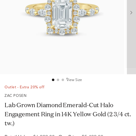
View Size
Outlet - Extra 20% off
ZAC POSEN
Lab Grown Diamond Emerald-Cut Halo
Engagement Ring in 14K Yellow Gold (2 3/4 ct.
tw.)