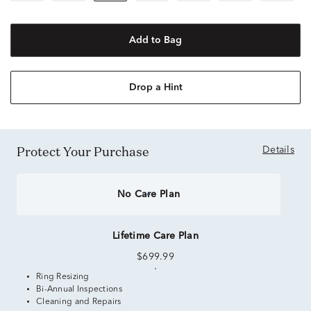
Add to Bag
Drop a Hint
Protect Your Purchase
Details
No Care Plan
Lifetime Care Plan
$699.99
Ring Resizing
Bi-Annual Inspections
Cleaning and Repairs