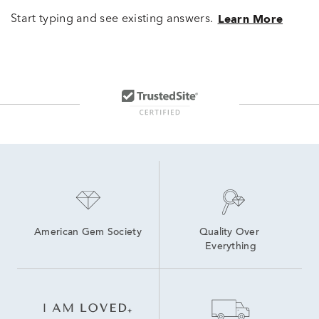
Start typing and see existing answers.
Learn More
American Gem Society
Quality Over 
Everything