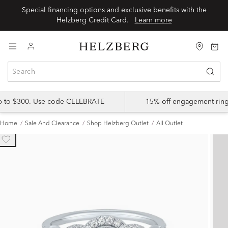
Special financing options and exclusive benefits with the
Helzberg Credit Card.
Learn more
up to $300. Use code CELEBRATE
15% off engagement ring
Home
Sale And Clearance
Shop Helzberg Outlet
All Outlet