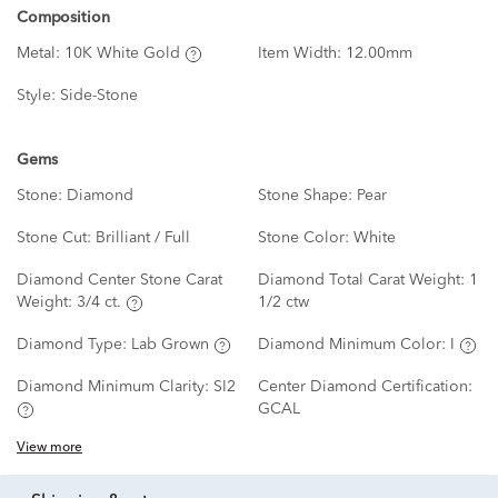
Composition
Metal:
10K White Gold
Item Width:
12.00mm
Style:
Side-Stone
Gems
Stone:
Diamond
Stone Shape:
Pear
Stone Cut:
Brilliant / Full
Stone Color:
White
Diamond Center Stone Carat
Diamond Total Carat Weight:
1
Weight:
3/4 ct.
1/2 ctw
Diamond Type:
Lab Grown
Diamond Minimum Color:
I
Diamond Minimum Clarity:
SI2
Center Diamond Certification:
GCAL
View more