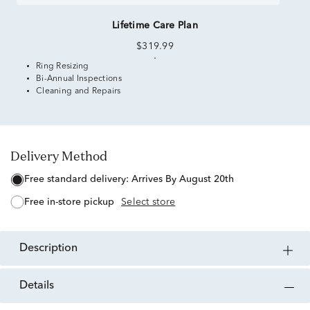
Lifetime Care Plan
$319.99
Ring Resizing
Bi-Annual Inspections
Cleaning and Repairs
Delivery Method
free standard delivery:
Arrives By August 20th
free in-store pickup
Select store
description
details