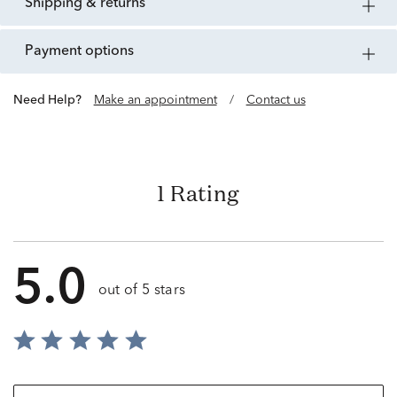
shipping & returns
payment options
Need Help?
Make an appointment
/
Contact us
1 Rating
5.0
out of 5 stars