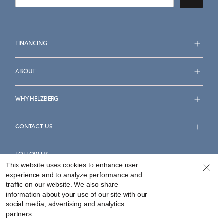
FINANCING
ABOUT
WHY HELZBERG
CONTACT US
FOLLOW US
This website uses cookies to enhance user
experience and to analyze performance and
traffic on our website. We also share
information about your use of our site with our
social media, advertising and analytics
Accessibility Statement
Terms & Conditions
partners.