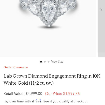
View Size
Outlet Clearance
Lab Grown Diamond Engagement Ring in 10K
White Gold (1 1/2 ct. tw.)
Retail Value:
$4,999.00
Our Price:
$1,999.86
Affirm
Pay over time with
. See if you qualify at checkout.