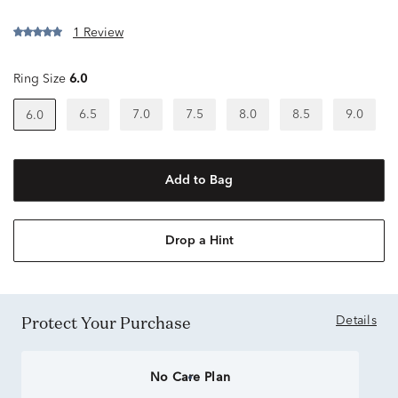
1 Review
Ring Size
6.0
6.5
7.0
7.5
8.0
8.5
9.0
6.0
Add to Bag
Drop a Hint
Protect Your Purchase
Details
No Care Plan