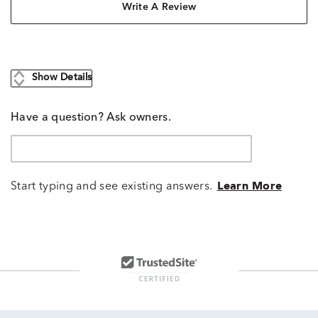
Write A Review
Show Details
Have a question? Ask owners.
Start typing and see existing answers.
Learn More