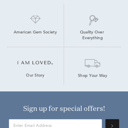
American Gem Society
Quality Over 
Everything
Our Story
Shop Your Way
Sign up for special offers!