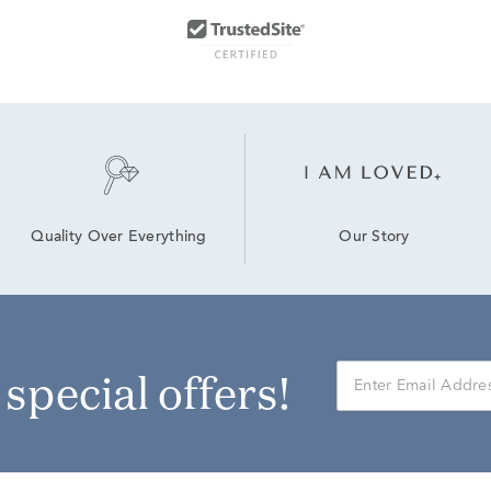
Our Story
Quality Over Everything
r special offers!