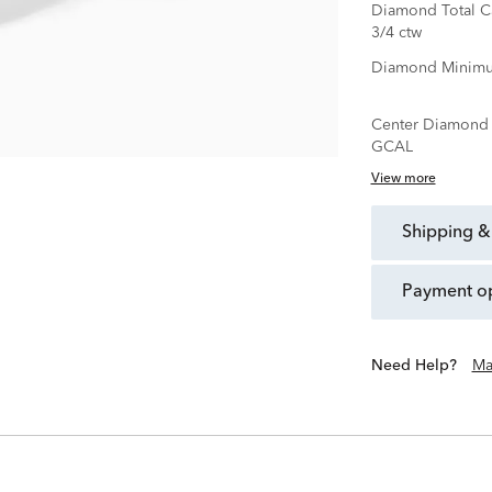
Diamond Total C
3/4 ctw
Diamond Minimu
Center Diamond C
GCAL
View more
shipping &
payment o
Need Help?
Ma