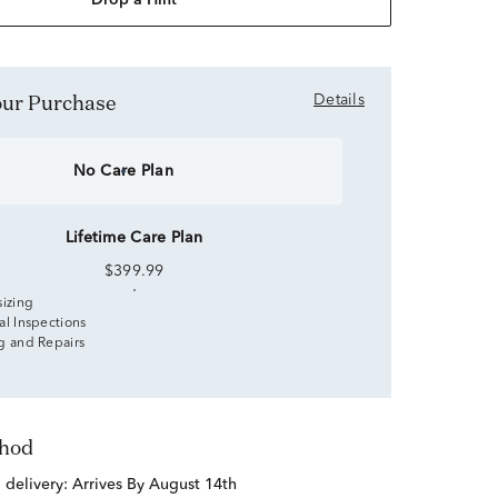
Drop a Hint
Your Purchase
Details
No Care Plan
Lifetime Care Plan
$399.99
sizing
al Inspections
g and Repairs
thod
d delivery:
Arrives By August 14th