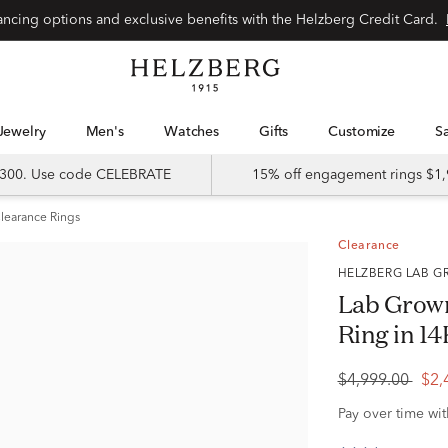
Special financing options and exclusive benefits with the Helzberg Credit Card.
Jewelry
Men's
Watches
Gifts
Customize
 $300. Use code CELEBRATE
15% off engagement rings $1,
learance Rings
Clearance
HELZBERG LAB
Lab Grow
Ring in 14
$4,999.00
$2,
Pay over time wi