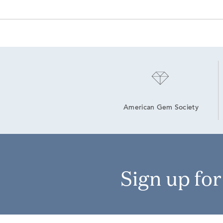
American Gem Society
Sign up fo