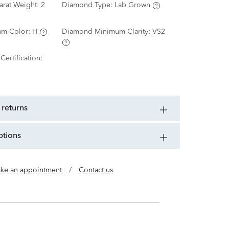
arat Weight:
2
Diamond Type:
Lab Grown
m Color:
H
Diamond Minimum Clarity:
VS2
ertification:
 returns
ptions
ke an appointment
/
Contact us