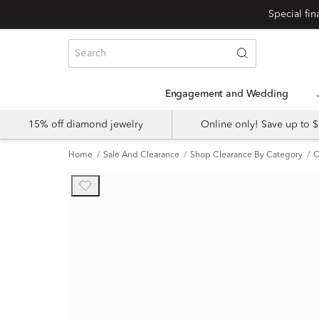
Engagement and Wedding
15% off diamond jewelry
Online only! Save up to
Home
Sale And Clearance
Shop Clearance By Category
C