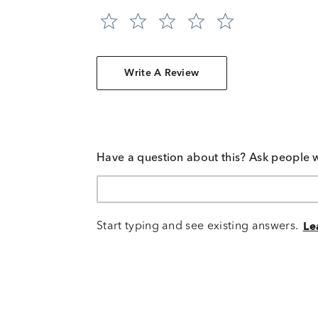
Write A Review
Have a question about this? Ask people 
Start typing and see existing answers.
Le