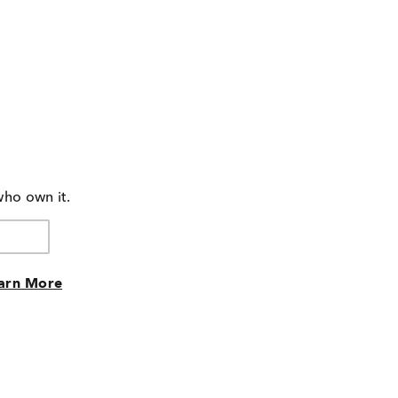
who own it.
arn More