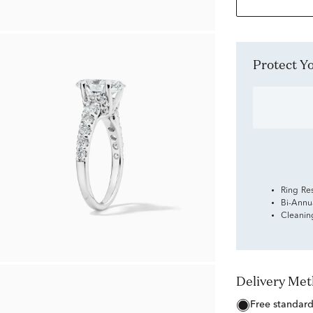
Protect 
Ring Re
Bi-Annu
Cleanin
Delivery Me
free standar