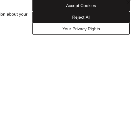
Accept Cookies
ion about your
Reject All
CONTACT US
Your Privacy Rights
1-800-435-9237
Email Us
Find a Store
ies
FAQ
Track Your Order
Schedule an Appointment
FOLLOW US