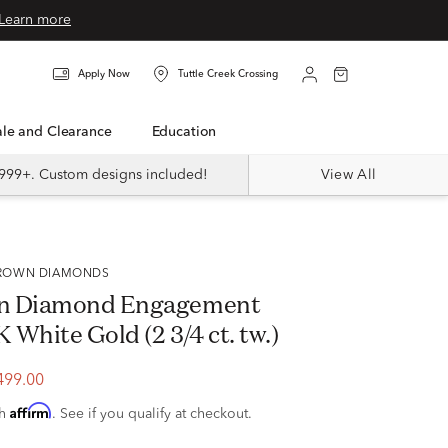
Learn more
Apply Now
Tuttle Creek Crossing
Sale and Clearance
Education
999+. Custom designs included!
View All
 GROWN DIAMONDS
n Diamond Engagement
K White Gold (2 3/4 ct. tw.)
499.00
Affirm
th
. See if you qualify at checkout.