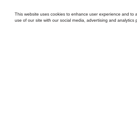
This website uses cookies to enhance user experience and to a
use of our site with our social media, advertising and analytics 
FINANCING
ABOUT
About H
Quality 
Communi
Apply Now
Meet Our
Helzberg Credit Card
Blog
Make a Payment
Careers
Financing & Leasing Options