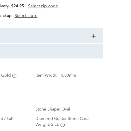
ivery
$24.95
Select zip code
 pickup
Select store
n
 Gold
Item Width:
10.00mm
Stone Shape:
Oval
nt / Full
Diamond Center Stone Carat
Weight:
2 ct.