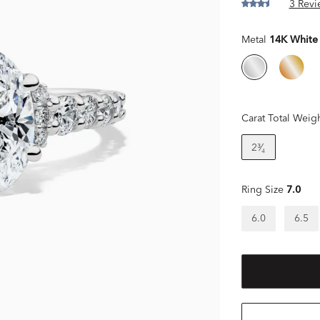
3 Revi
Metal
14K White
Carat Total Weig
2³⁄₄
Ring Size
7.0
6.0
6.5