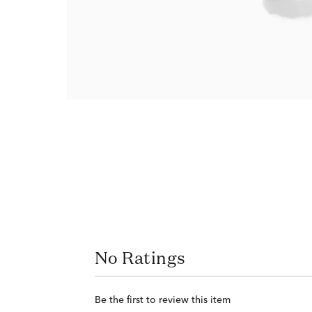
No Ratings
Be the first to review this item