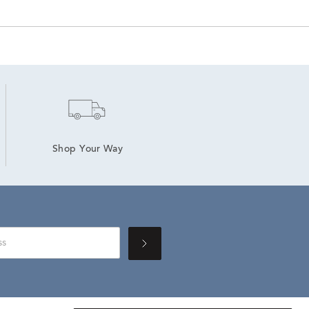
Shop Your Way