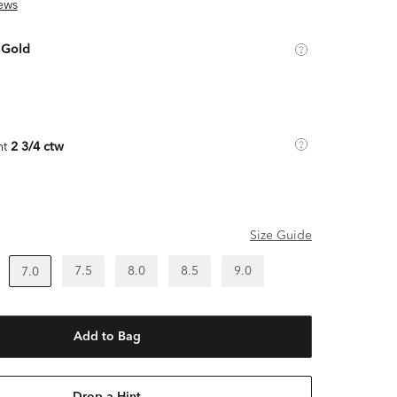
ews
 Gold
ht
2 3/4 ctw
Size Guide
7.5
8.0
8.5
9.0
7.0
Add to Bag