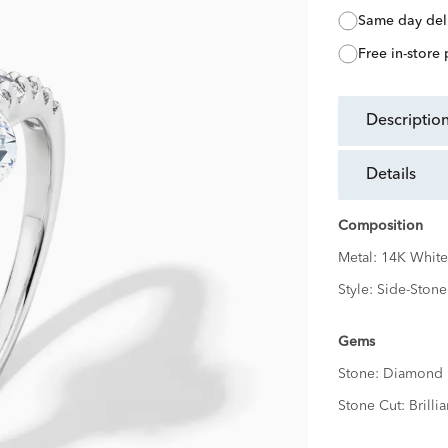
same day del
free in-store
descriptio
details
Composition
Metal:
14K White
Style:
Side-Stone
Gems
Stone:
Diamond
Stone Cut:
Brillia