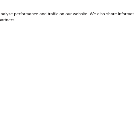
nalyze performance and traffic on our website. We also share informat
partners.
WHY HELZBERG
elzberg Diamonds
Why Shop Helzberg
Over Everything
Your Shopping Experience
ty Involvement
Free Shipping & Returns
 Leadership Team
Helzberg Care Plans & Warrant
Jewelry Repairs & Appraisals
Exclusive Offers
Find a Wishlist
Jewelry Insurance
Helzberg Pre-owned