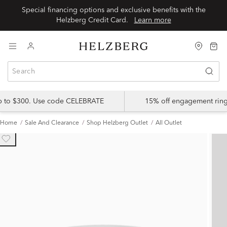
Special financing options and exclusive benefits with the
Helzberg Credit Card.
Learn more
up to $300. Use code CELEBRATE
15% off engagement ring
Home
Sale And Clearance
Shop Helzberg Outlet
All Outlet