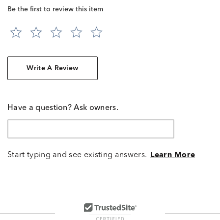
Be the first to review this item
Write A Review
Have a question? Ask owners.
Start typing and see existing answers.
Learn More