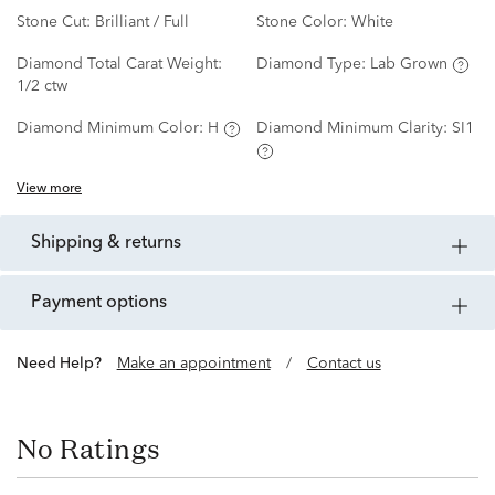
Stone Cut:
Brilliant / Full
Stone Color:
White
Diamond Total Carat Weight:
Diamond Type:
Lab Grown
1/2 ctw
Diamond Minimum Color:
H
Diamond Minimum Clarity:
SI1
View more
shipping & returns
payment options
Need Help?
Make an appointment
/
Contact us
No Ratings