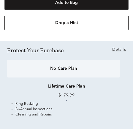
Add to Bag
Drop a Hint
Protect Your Purchase
Details
No Care Plan
Lifetime Care Plan
$179.99
Ring Resizing
Bi-Annual Inspections
Cleaning and Repairs