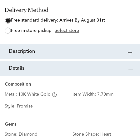
Delivery Method
free standard delivery:
Arrives By August 31st
free in-store pickup
Select store
description
details
Composition
Metal:
10K White Gold
Item Width:
7.70mm
Style:
Promise
Gems
Stone:
Diamond
Stone Shape:
Heart