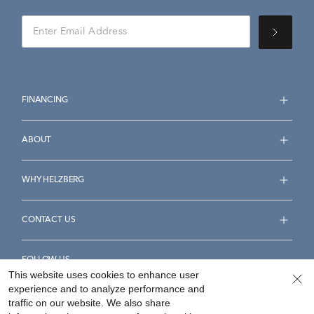
FINANCING
ABOUT
WHY HELZBERG
CONTACT US
FOLLOW US
This website uses cookies to enhance user
experience and to analyze performance and
traffic on our website. We also share