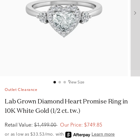
View Size
Outlet Clearance
Lab Grown Diamond Heart Promise Ring in
10K White Gold (1/2 ct. tw.)
Retail Value:
$1,499.00
Our Price:
$749.85