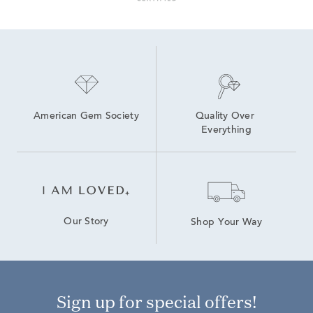
American Gem Society
Quality Over 
Everything
Our Story
Shop Your Way
Sign up for special offers!