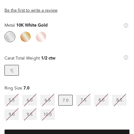
Be the first to write a review
Metal
10K White Gold
Carat Total Weight
1/2 ctw
¹⁄₂
Ring Size
7.0
5.5
6.0
6.5
7.5
8.0
8.5
7.0
9.0
9.5
10.0