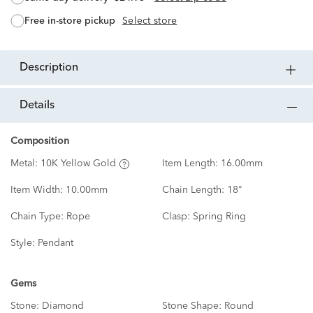
free in-store pickup
Select store
description
details
Composition
Metal:
10K Yellow Gold
Item Length:
16.00mm
Item Width:
10.00mm
Chain Length:
18"
Chain Type:
Rope
Clasp:
Spring Ring
Style:
Pendant
Gems
Stone:
Diamond
Stone Shape:
Round