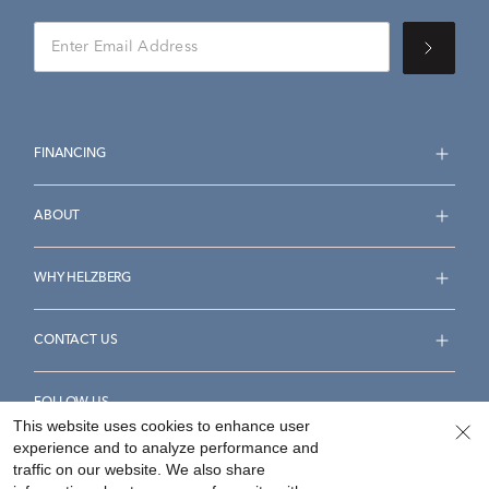
FINANCING
ABOUT
WHY HELZBERG
CONTACT US
FOLLOW US
This website uses cookies to enhance user
experience and to analyze performance and
traffic on our website. We also share