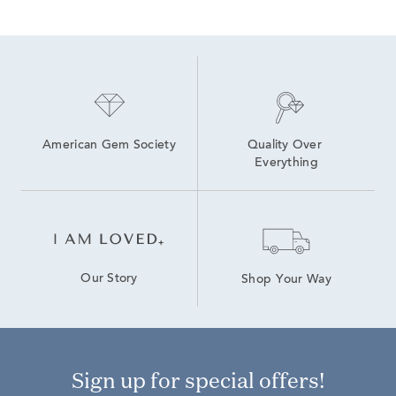
Lab Grown Diamond Men's Chain Necklace
Lab Grown 14K Diamond Earrings
Yellow Gold Diamond Pendants
Heart-Shaped Diamond Necklaces in Yellow Gold for Mother's Day
9 Carat Lab Grown Diamond Rings
Yellow Gold Heart Pendants
American Gem Society
Quality Over 
Everything
Our Story
Shop Your Way
Sign up for special offers!