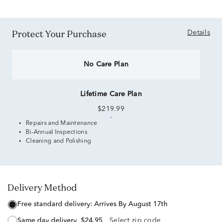
Protect Your Purchase
Details
No Care Plan
Lifetime Care Plan
$219.99
Repairs and Maintenance
Bi-Annual Inspections
Cleaning and Polishing
Delivery Method
free standard delivery:
Arrives By August 17th
same day delivery
$24.95
Select zip code