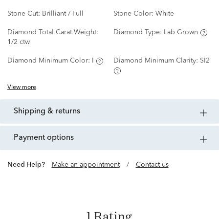
Stone Cut:
Brilliant / Full
Stone Color:
White
Diamond Total Carat Weight:
Diamond Type:
Lab Grown
1/2 ctw
Diamond Minimum Color:
I
Diamond Minimum Clarity:
SI2
View more
shipping & returns
payment options
Need Help?
Make an appointment
/
Contact us
1 Rating