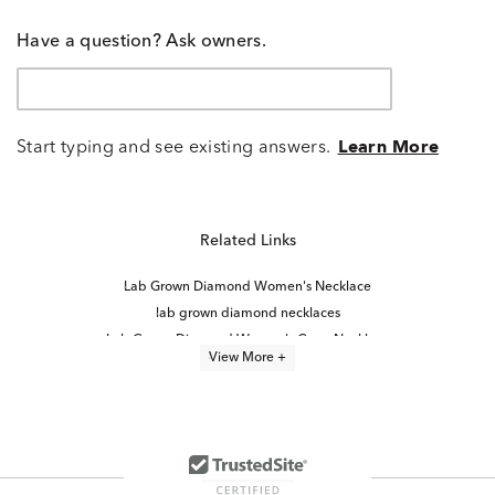
Have a question? Ask owners.
Start typing and see existing answers.
Learn More
Related Links
Lab Grown Diamond Women's Necklace
lab grown diamond necklaces
Lab Grown Diamond Women's Cross Necklace
View More +
Lab Grown Diamond Men's Necklace
Lab Grown Diamond Necklaces Under $1,000
Lab Created Diamond Necklaces
Yellow Gold Lab Grown Diamond Engagement Rings
Lab Grown Diamond Necklaces for Women