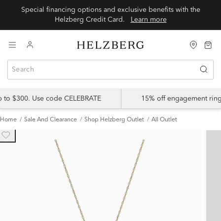
Special financing options and exclusive benefits with the
Helzberg Credit Card.
Learn more
up to $300. Use code CELEBRATE
15% off engagement ring
Home
Sale And Clearance
Shop Helzberg Outlet
All Outlet