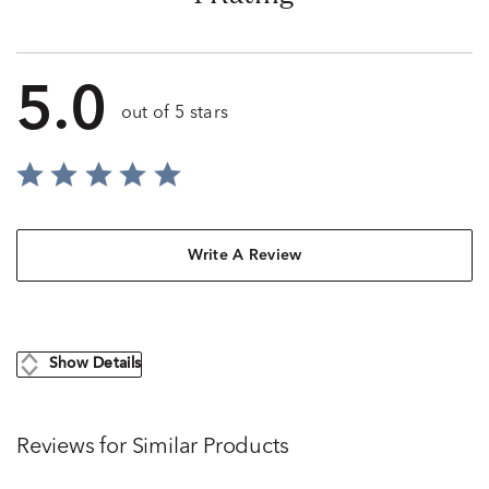
5.0
out of 5 stars
Write A Review
Show Details
Reviews for Similar Products