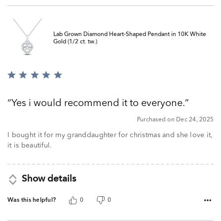
Lab Grown Diamond Heart-Shaped Pendant in 10K White
Gold (1/2 ct. tw.)
Rated
5
out
Yes i would recommend it to everyone.
of
5
Purchased on Dec 24, 2025
I bought it for my granddaughter for christmas and she love it,
it is beautiful.
Show details
Was this helpful?
0
0