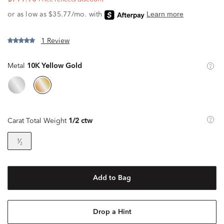
1 Review
Metal
10K Yellow Gold
Carat Total Weight
1/2 ctw
¹⁄₂
Add to Bag
Drop a Hint