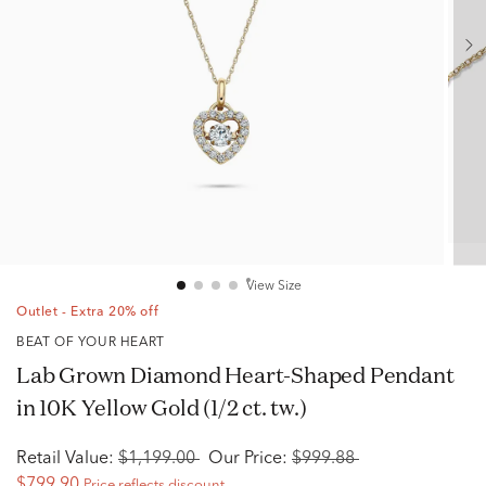
View Size
Outlet - Extra 20% off
BEAT OF YOUR HEART
Lab Grown Diamond Heart-Shaped Pendant
in 10K Yellow Gold (1/2 ct. tw.)
Retail Value:
$1,199.00
Our Price:
$999.88
$799.90
Price reflects discount