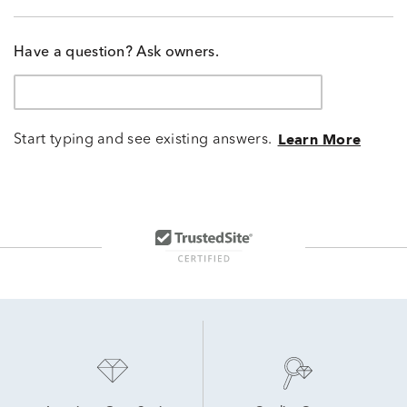
Have a question? Ask owners.
Start typing and see existing answers.
Learn More