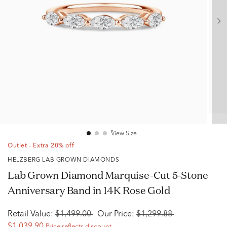
View Size
Outlet - Extra 20% off
HELZBERG LAB GROWN DIAMONDS
Lab Grown Diamond Marquise-Cut 5-Stone
Anniversary Band in 14K Rose Gold
Retail Value:
$1,499.00
Our Price:
$1,299.88
$1,039.90
Price reflects discount