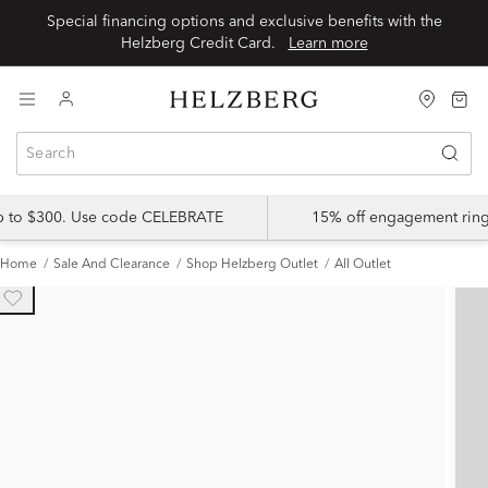
Special financing options and exclusive benefits with the
Helzberg Credit Card.
Learn more
up to $300. Use code CELEBRATE
15% off engagement ring
Home
Sale And Clearance
Shop Helzberg Outlet
All Outlet