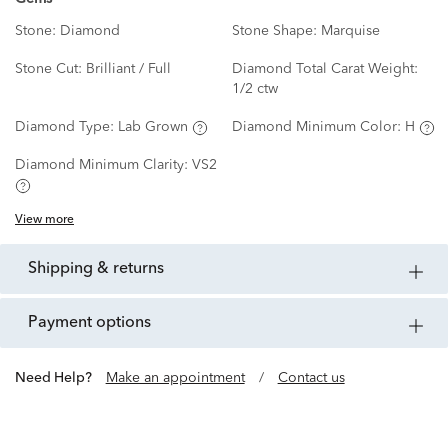
Stone:
Diamond
Stone Shape:
Marquise
Stone Cut:
Brilliant / Full
Diamond Total Carat Weight:
1/2 ctw
Diamond Type:
Lab Grown
Diamond Minimum Color:
H
Diamond Minimum Clarity:
VS2
View more
shipping & returns
payment options
Need Help?
Make an appointment
/
Contact us