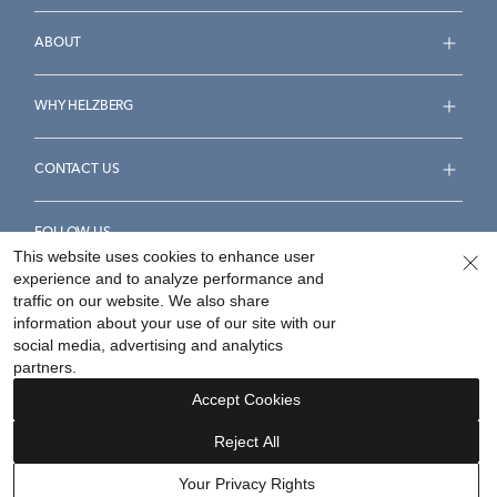
ABOUT
WHY HELZBERG
CONTACT US
FOLLOW US
This website uses cookies to enhance user
experience and to analyze performance and
traffic on our website. We also share
information about your use of our site with our
social media, advertising and analytics
Accessibility Statement
Terms & Conditions
partners.
Privacy Policy
Your Privacy Rights
Privacy Opt-Out
Accept Cookies
Sitemap
Reject All
©
2026
Helzberg Diamonds a Berkshire Hathaway Company.
Your Privacy Rights