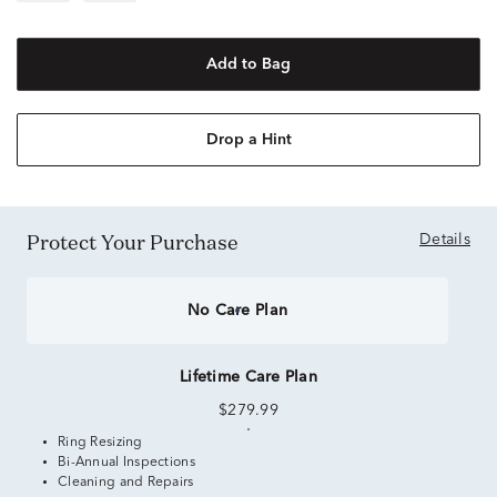
Add to Bag
Drop a Hint
Protect Your Purchase
Details
No Care Plan
Lifetime Care Plan
$279.99
Ring Resizing
Bi-Annual Inspections
Cleaning and Repairs