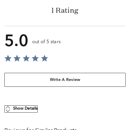
1 Rating
5.0
out of 5 stars
Write A Review
Show Details