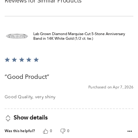
Reviews for Similar Products
Lab Grown Diamond Marquise-Cut 5-Stone Anniversary
Band in 14K White Gold (1/2 ct. tw.)
Rated
5
out
Good Product
of
5
Purchased on Apr 7, 2026
Good Quality, very shiny
Show details
Was this helpful?
0
0