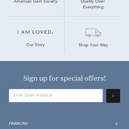
American Gem Society
Quality Over 
Everything
Our Story
Shop Your Way
Sign up for special offers!
FINANCING