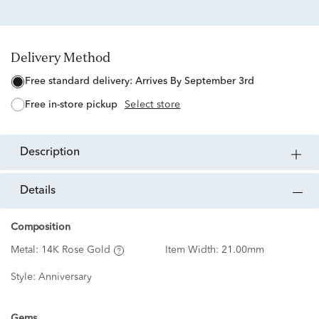
Delivery Method
free standard delivery:
Arrives By September 3rd
free in-store pickup
Select store
description
details
Composition
Metal:
14K Rose Gold
Item Width:
21.00mm
Style:
Anniversary
Gems