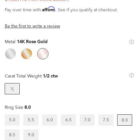
Affirm
Pay over time with
. See if you qualify at checkout.
Be the first to write a review
Metal
14K Rose Gold
Carat Total Weight
1/2 ctw
¹⁄₂
Ring Size
8.0
5.0
5.5
6.0
6.5
7.0
7.5
8.0
8.5
9.0