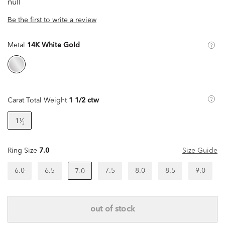
null
Be the first to write a review
Metal
14K White Gold
Carat Total Weight
1 1/2 ctw
1¹⁄₂
Ring Size
7.0
Size Guide
6.0
6.5
7.5
8.0
8.5
9.0
7.0
out of stock