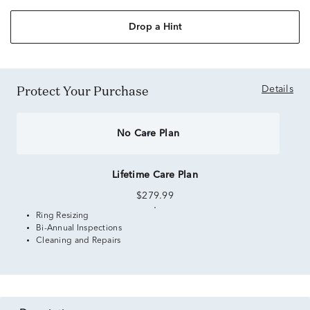
Drop a Hint
Protect Your Purchase
Details
No Care Plan
Lifetime Care Plan
$279.99
Ring Resizing
Bi-Annual Inspections
Cleaning and Repairs