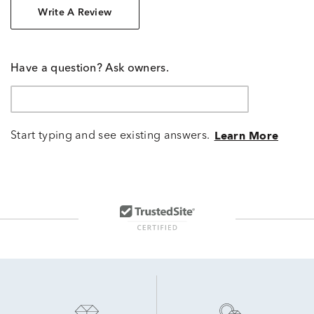
Write A Review
Have a question? Ask owners.
Start typing and see existing answers.
Learn More