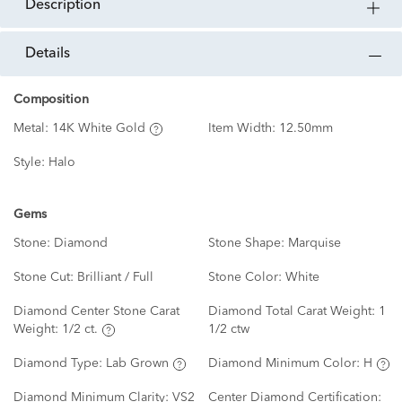
description
details
Composition
Metal:
14K White Gold
Item Width:
12.50mm
Style:
Halo
Gems
Stone:
Diamond
Stone Shape:
Marquise
Stone Cut:
Brilliant / Full
Stone Color:
White
Diamond Center Stone Carat
Diamond Total Carat Weight:
1
Weight:
1/2 ct.
1/2 ctw
Diamond Type:
Lab Grown
Diamond Minimum Color:
H
Diamond Minimum Clarity:
VS2
Center Diamond Certification: