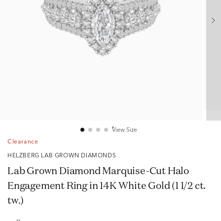
View Size
Clearance
HELZBERG LAB GROWN DIAMONDS
Lab Grown Diamond Marquise-Cut Halo
Engagement Ring in 14K White Gold (1 1/2 ct.
tw.)