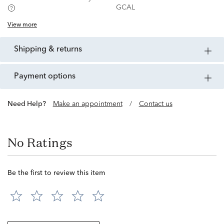
GCAL
View more
shipping & returns
payment options
Need Help?
Make an appointment
/
Contact us
No Ratings
Be the first to review this item