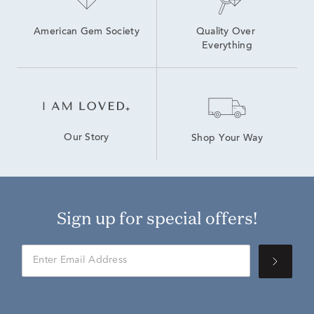
American Gem Society
Quality Over 
Everything
Our Story
Shop Your Way
Sign up for special offers!