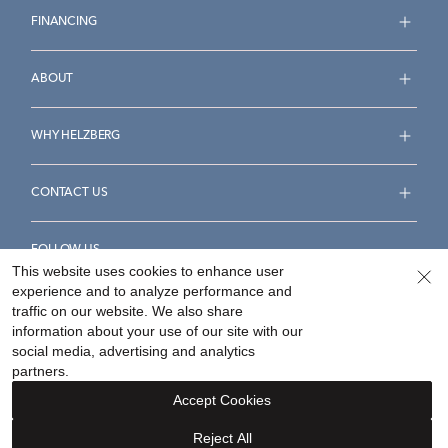
FINANCING
ABOUT
WHY HELZBERG
CONTACT US
FOLLOW US
This website uses cookies to enhance user
experience and to analyze performance and
traffic on our website. We also share
information about your use of our site with our
social media, advertising and analytics
Accessibility Statement
Terms & Conditions
partners.
Privacy Policy
Your Privacy Rights
Privacy Opt-Out
Accept Cookies
Sitemap
Reject All