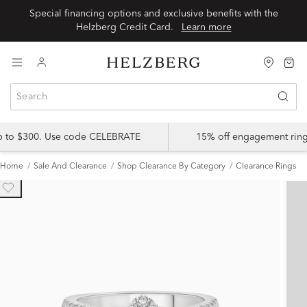
Special financing options and exclusive benefits with the
Helzberg Credit Card.
Learn more
up to $300. Use code CELEBRATE
15% off engagement ring
Home
Sale And Clearance
Shop Clearance By Category
Clearance Rings