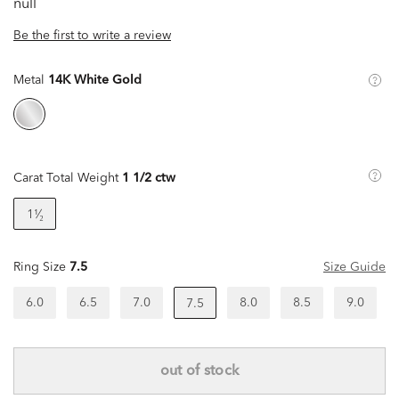
null
Be the first to write a review
Metal
14K White Gold
Carat Total Weight
1 1/2 ctw
1¹⁄₂
Ring Size
7.5
Size Guide
6.0
6.5
7.0
8.0
8.5
9.0
7.5
out of stock