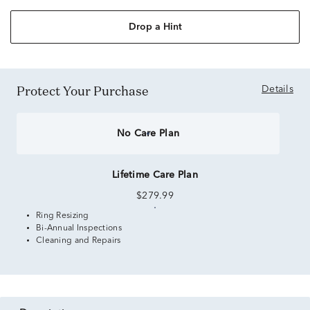
Drop a Hint
Protect Your Purchase
Details
No Care Plan
Lifetime Care Plan
$279.99
Ring Resizing
Bi-Annual Inspections
Cleaning and Repairs