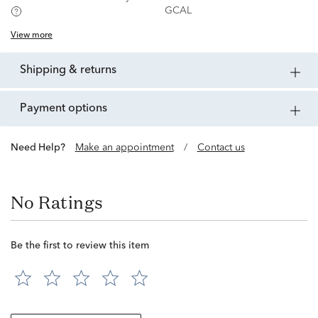
GCAL
View more
shipping & returns
payment options
Need Help?
Make an appointment
/
Contact us
No Ratings
Be the first to review this item