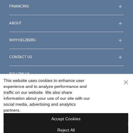
FINANCING
ABOUT
WHY HELZBERG
CONTACT US
FOLLOW US
This website uses cookies to enhance user
experience and to analyze performance and
traffic on our website. We also share
information about your use of our site with our
social media, advertising and analytics
Accessibility Statement
Terms & Conditions
partners.
Privacy Policy
Your Privacy Rights
Privacy Opt-Out
Accept Cookies
Sitemap
Reject All