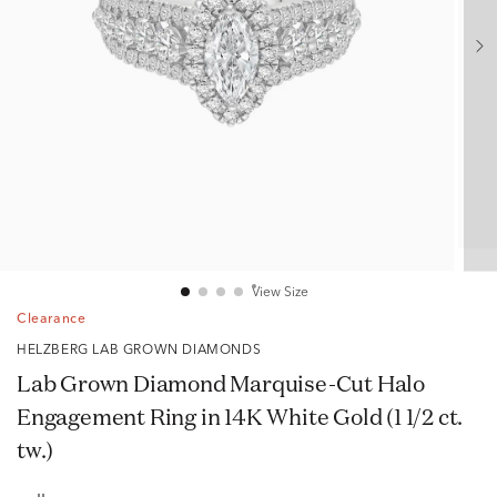
View Size
Clearance
HELZBERG LAB GROWN DIAMONDS
Lab Grown Diamond Marquise-Cut Halo
Engagement Ring in 14K White Gold (1 1/2 ct.
tw.)