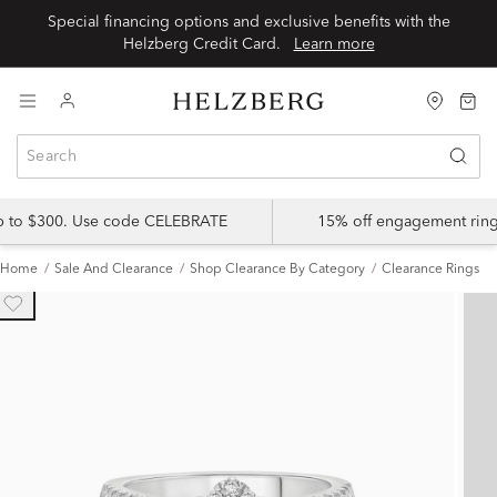
Special financing options and exclusive benefits with the
Helzberg Credit Card.
Learn more
up to $300. Use code CELEBRATE
15% off engagement ring
Home
Sale And Clearance
Shop Clearance By Category
Clearance Rings