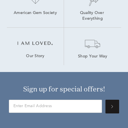
American Gem Society
Quality Over 
Everything
Our Story
Shop Your Way
Sign up for special offers!