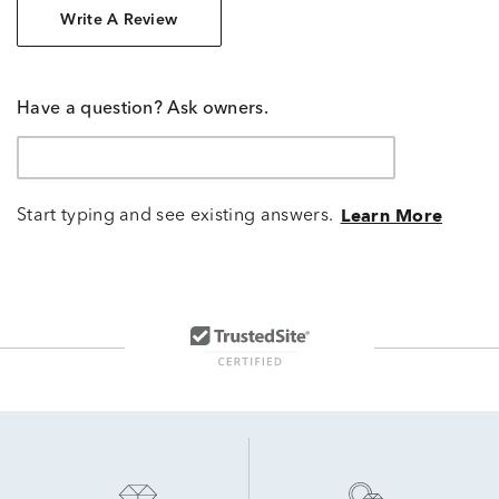
Write A Review
Have a question? Ask owners.
Start typing and see existing answers.
Learn More