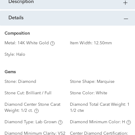
description
details
Composition
Metal:
14K White Gold
Item Width:
12.50mm
Style:
Halo
Gems
Stone:
Diamond
Stone Shape:
Marquise
Stone Cut:
Brilliant / Full
Stone Color:
White
Diamond Center Stone Carat
Diamond Total Carat Weight:
1
Weight:
1/2 ct.
1/2 ctw
Diamond Type:
Lab Grown
Diamond Minimum Color:
H
Diamond Minimum Clarity:
VS2
Center Diamond Certification: