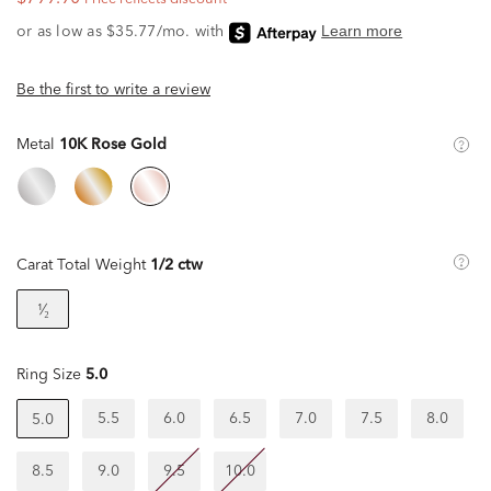
Be the first to write a review
Metal
10K Rose Gold
Carat Total Weight
1/2 ctw
¹⁄₂
Ring Size
5.0
5.5
6.0
6.5
7.0
7.5
8.0
5.0
8.5
9.0
9.5
10.0