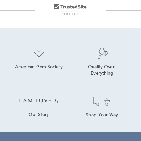
American Gem Society
Quality Over 
Everything
Our Story
Shop Your Way