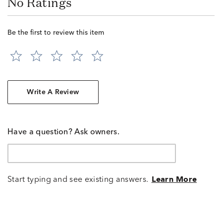
No Ratings
Be the first to review this item
Write A Review
Have a question? Ask owners.
Start typing and see existing answers.
Learn More