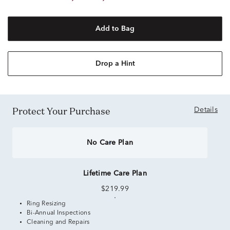
Add to Bag
Drop a Hint
Protect Your Purchase
Details
No Care Plan
Lifetime Care Plan
$219.99
Ring Resizing
Bi-Annual Inspections
Cleaning and Repairs