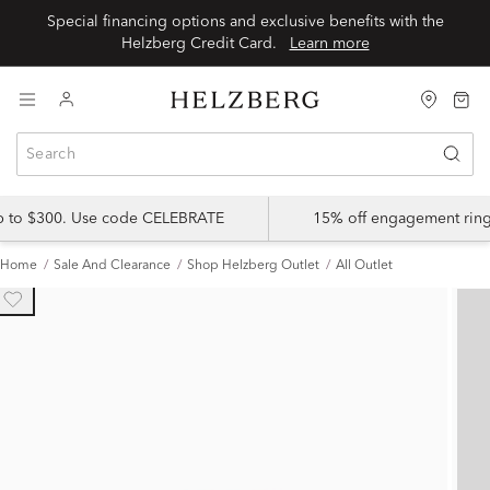
Special financing options and exclusive benefits with the
Helzberg Credit Card.
Learn more
up to $300. Use code CELEBRATE
15% off engagement ring
Home
Sale And Clearance
Shop Helzberg Outlet
All Outlet