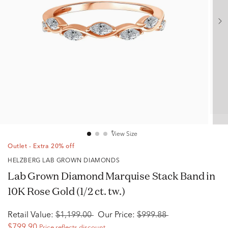
View Size
Outlet - Extra 20% off
HELZBERG LAB GROWN DIAMONDS
Lab Grown Diamond Marquise Stack Band in
10K Rose Gold (1/2 ct. tw.)
Retail Value:
$1,199.00
Our Price:
$999.88
$799.90
Price reflects discount