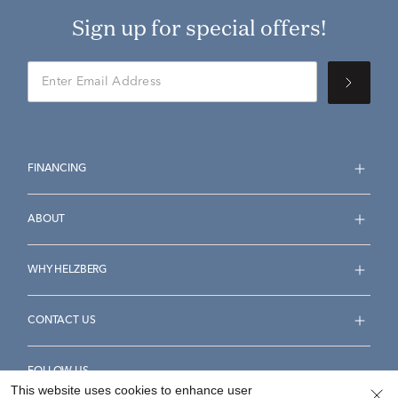
Sign up for special offers!
FINANCING
ABOUT
WHY HELZBERG
CONTACT US
FOLLOW US
This website uses cookies to enhance user