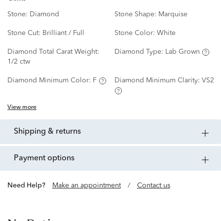
Stone:
Diamond
Stone Shape:
Marquise
Stone Cut:
Brilliant / Full
Stone Color:
White
Diamond Total Carat Weight:
Diamond Type:
Lab Grown
1/2 ctw
Diamond Minimum Color:
F
Diamond Minimum Clarity:
VS2
View more
shipping & returns
payment options
Need Help?
Make an appointment
/
Contact us