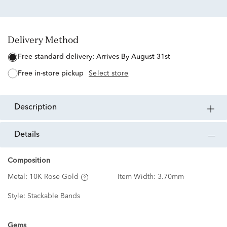
Delivery Method
free standard delivery:
Arrives By August 31st
free in-store pickup
Select store
description
details
Composition
Metal:
10K Rose Gold
Item Width:
3.70mm
Style:
Stackable Bands
Gems