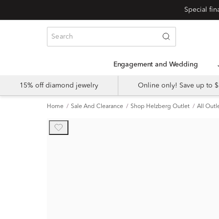
Engagement and Wedding
15% off diamond jewelry
Online only! Save up to
Home
Sale And Clearance
Shop Helzberg Outlet
All Outl