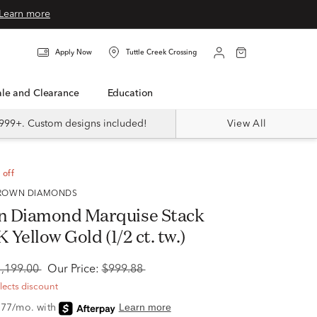
Learn more
Apply Now
Tuttle Creek Crossing
Sale and Clearance
Education
999+. Custom designs included!
View All
 off
 GROWN DIAMONDS
n Diamond Marquise Stack
K Yellow Gold (1/2 ct. tw.)
1,199.00
Our Price:
$999.88
flects discount