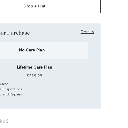
Drop a Hint
Your Purchase
Details
No Care Plan
Lifetime Care Plan
$219.99
sizing
al Inspections
g and Repairs
thod