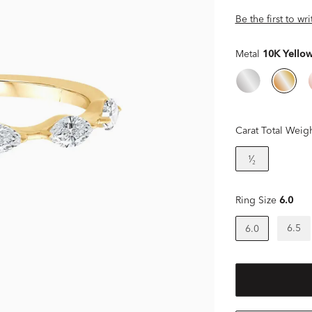
Be the first to wr
Metal
10K Yello
Carat Total Weig
¹⁄₂
Ring Size
6.0
6.5
6.0