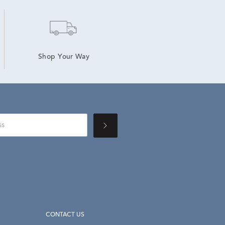
Shop Your Way
CONTACT US