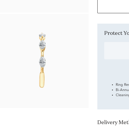
Protect 
Ring Re
Bi-Annu
Cleanin
Delivery Me