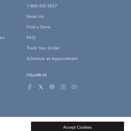
1-800-435-9237
Email Us
Find a Store
ies
FAQ
Track Your Order
Schedule an Appointment
FOLLOW US
Accept Cookies
Privacy Opt-Out
Sitemap