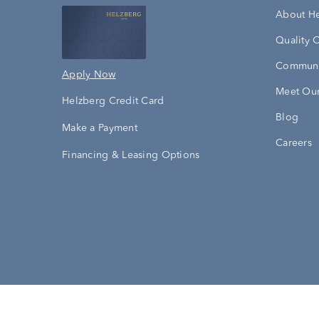
About H
Quality 
Communi
Apply Now
Meet Our
Helzberg Credit Card
Blog
Make a Payment
Careers
Financing & Leasing Options
Accessibility Statement
Terms & 