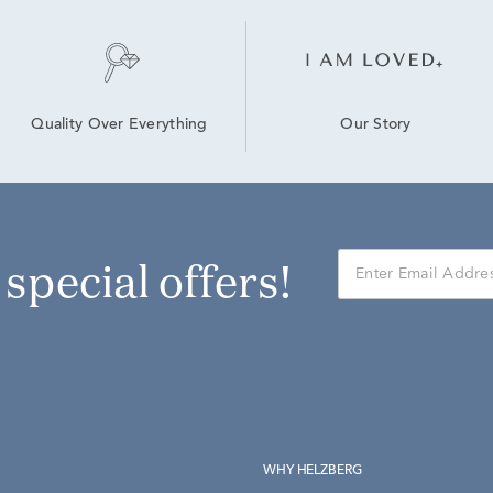
Our Story
Quality Over Everything
r special offers!
WHY HELZBERG