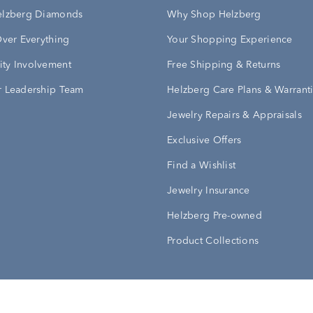
elzberg Diamonds
Why Shop Helzberg
Over Everything
Your Shopping Experience
ty Involvement
Free Shipping & Returns
 Leadership Team
Helzberg Care Plans & Warrant
Jewelry Repairs & Appraisals
Exclusive Offers
Find a Wishlist
Jewelry Insurance
Helzberg Pre-owned
Product Collections
Conditions
Privacy Policy
Your Privacy Rights