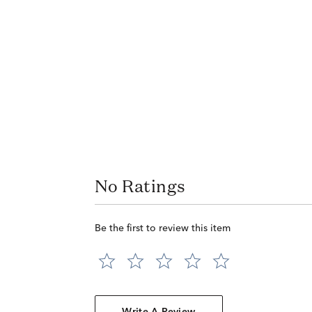
No Ratings
Be the first to review this item