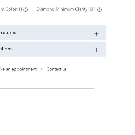
m Color:
H
Diamond Minimum Clarity:
SI1
 returns
ptions
ke an appointment
/
Contact us