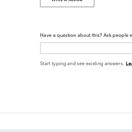
Write A Review
Have a question about this? Ask people 
Start typing and see existing answers.
Le