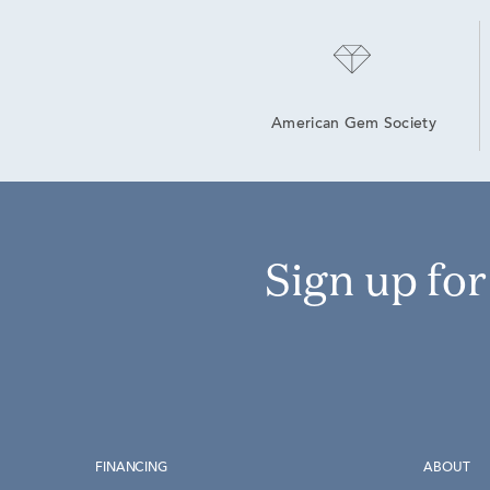
American Gem Society
Sign up fo
FINANCING
ABOUT