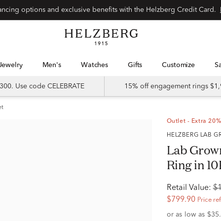
Special financing options and exclusive benefits with the Helzberg Credit Card.
Jewelry
Men's
Watches
Gifts
Customize
 $300. Use code CELEBRATE
15% off engagement rings $1,
et
Outlet - Extra 20%
HELZBERG LAB
Lab Grow
Ring in 10
Retail Value:
$
$799.90
Price re