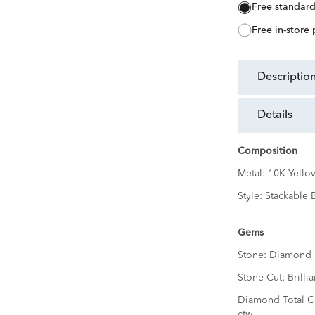
free standar
free in-store
descriptio
details
Composition
Metal:
10K Yello
Style:
Stackable 
Gems
Stone:
Diamond
Stone Cut:
Brillia
Diamond Total C
ctw