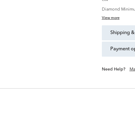
Diamond Minimu
View more
shipping &
payment o
Need Help?
Ma