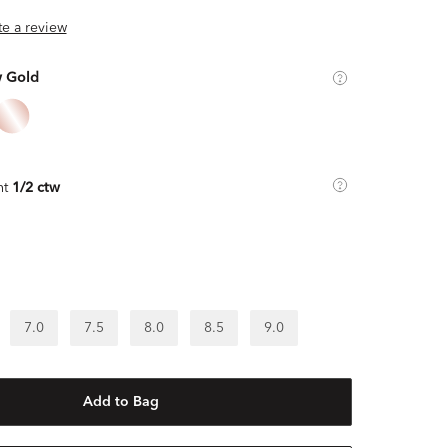
ite a review
w Gold
ht
1/2 ctw
7.0
7.5
8.0
8.5
9.0
Add to Bag