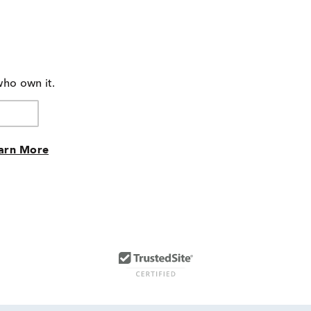
who own it.
arn More