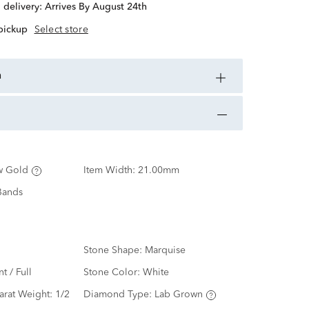
d delivery:
Arrives By August 24th
 pickup
Select store
n
w Gold
Item Width:
21.00mm
Bands
Stone Shape:
Marquise
nt / Full
Stone Color:
White
arat Weight:
1/2
Diamond Type:
Lab Grown