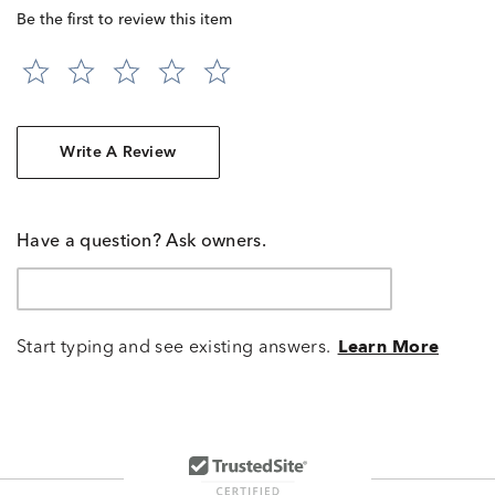
Be the first to review this item
Write A Review
Have a question? Ask owners.
Start typing and see existing answers.
Learn More