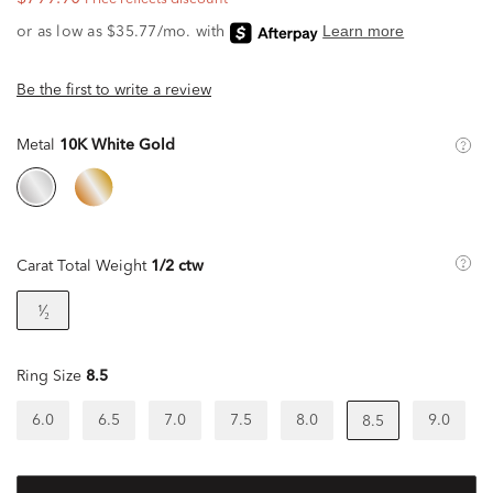
Be the first to write a review
Metal
10K White Gold
Carat Total Weight
1/2 ctw
¹⁄₂
Ring Size
8.5
6.0
6.5
7.0
7.5
8.0
9.0
8.5