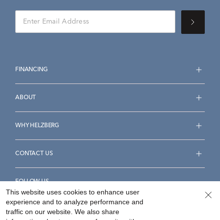
FINANCING
ABOUT
WHY HELZBERG
CONTACT US
FOLLOW US
This website uses cookies to enhance user
experience and to analyze performance and
traffic on our website. We also share