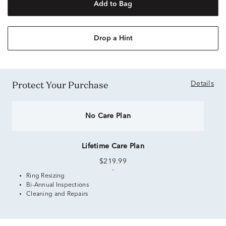
Add to Bag
Drop a Hint
Protect Your Purchase
Details
No Care Plan
Lifetime Care Plan
$219.99
Ring Resizing
Bi-Annual Inspections
Cleaning and Repairs