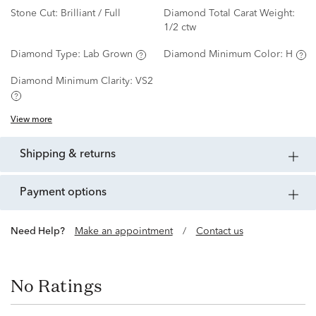
Stone Cut:
Brilliant / Full
Diamond Total Carat Weight:
1/2 ctw
Diamond Type:
Lab Grown
Diamond Minimum Color:
H
Diamond Minimum Clarity:
VS2
View more
shipping & returns
payment options
Need Help?
Make an appointment
/
Contact us
No Ratings