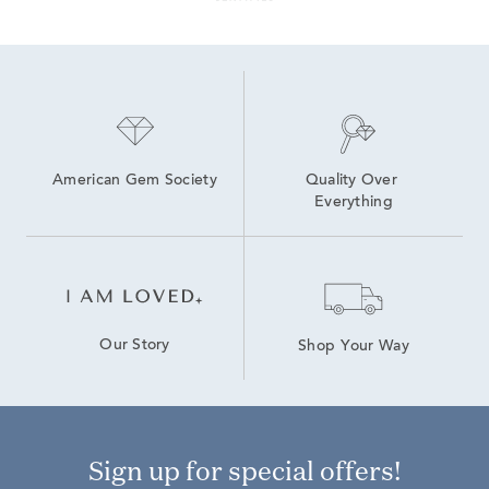
American Gem Society
Quality Over 
Everything
Our Story
Shop Your Way
Sign up for special offers!