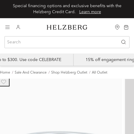
Special financing options and exclusive benefits with the
Helzberg Credit Card.
Learn more
up to $300. Use code CELEBRATE
15% off engagement ring
Home
Sale And Clearance
Shop Helzberg Outlet
All Outlet