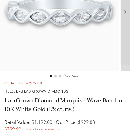
View Size
Outlet - Extra 20% off
HELZBERG LAB GROWN DIAMONDS
Lab Grown Diamond Marquise Wave Band in
10K White Gold (1/2 ct. tw.)
Retail Value:
$1,199.00
Our Price:
$999.88
$799.90
Price reflects discount