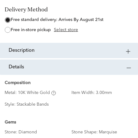
Delivery Method
free standard delivery:
Arrives By August 21st
free in-store pickup
Select store
description
details
Composition
Metal:
10K White Gold
Item Width:
3.00mm
Style:
Stackable Bands
Gems
Stone:
Diamond
Stone Shape:
Marquise