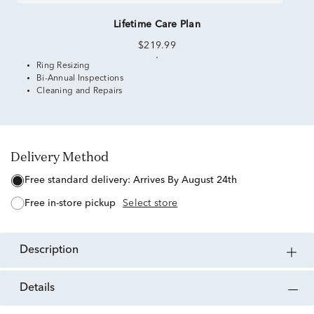
Lifetime Care Plan
$219.99
Ring Resizing
Bi-Annual Inspections
Cleaning and Repairs
Delivery Method
free standard delivery:
Arrives By August 24th
free in-store pickup
Select store
description
details