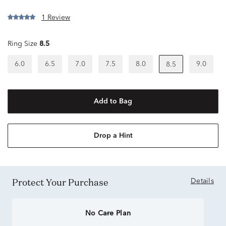
1 Review
Ring Size
8.5
6.0
6.5
7.0
7.5
8.0
9.0
8.5
Add to Bag
Drop a Hint
Protect Your Purchase
Details
No Care Plan