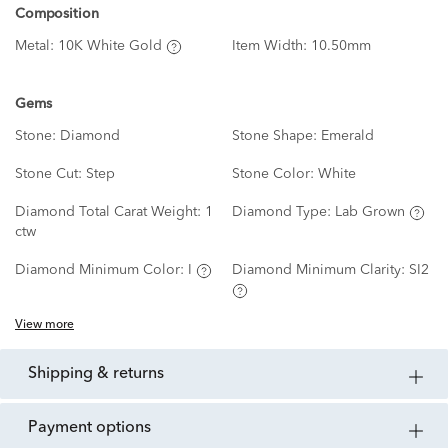
Composition
Metal:
10K White Gold
Item Width:
10.50mm
Gems
Stone:
Diamond
Stone Shape:
Emerald
Stone Cut:
Step
Stone Color:
White
Diamond Total Carat Weight:
1
Diamond Type:
Lab Grown
ctw
Diamond Minimum Color:
I
Diamond Minimum Clarity:
SI2
View more
shipping & returns
payment options