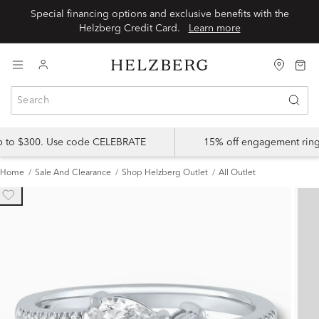
Special financing options and exclusive benefits with the
Helzberg Credit Card.
Learn more
up to $300. Use code CELEBRATE
15% off engagement ring
Home
Sale And Clearance
Shop Helzberg Outlet
All Outlet