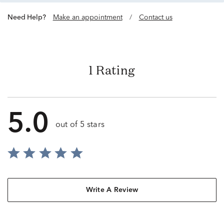
Need Help?
Make an appointment
/
Contact us
1 Rating
5.0
out of 5 stars
Write A Review