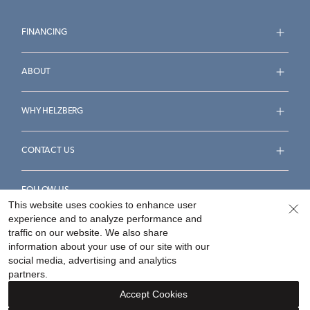
FINANCING
ABOUT
WHY HELZBERG
CONTACT US
FOLLOW US
This website uses cookies to enhance user
experience and to analyze performance and
traffic on our website. We also share
information about your use of our site with our
social media, advertising and analytics
Accessibility Statement
Terms & Conditions
partners.
Privacy Policy
Your Privacy Rights
Privacy Opt-Out
Accept Cookies
Sitemap