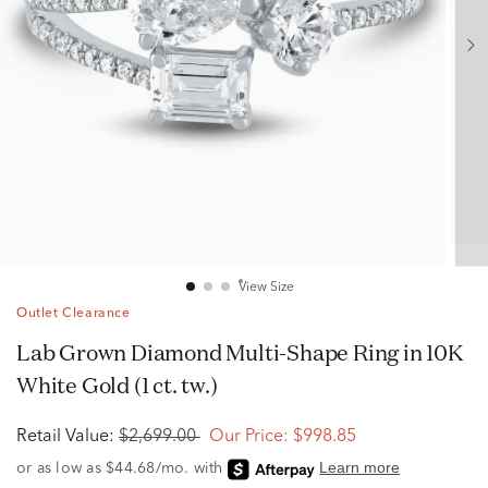
View Size
Outlet Clearance
Lab Grown Diamond Multi-Shape Ring in 10K
White Gold (1 ct. tw.)
Retail Value:
$2,699.00
Our Price:
$998.85