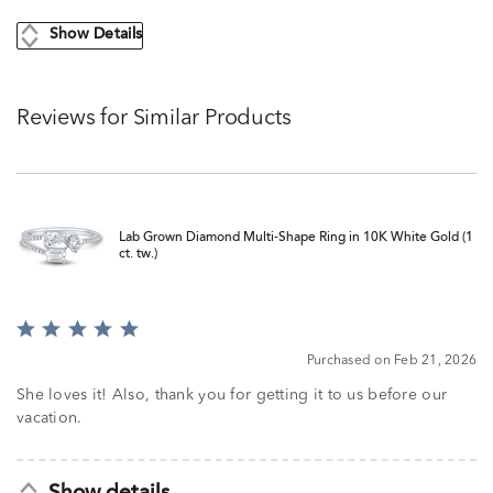
Show Details
Reviews for Similar Products
Lab Grown Diamond Multi-Shape Ring in 10K White Gold (1
ct. tw.)
Rated
5
Purchased on Feb 21, 2026
out
of
She loves it! Also, thank you for getting it to us before our
5
vacation.