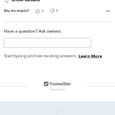
Show details
Was this helpful?
0
0
Have a question? Ask owners.
Start typing and see existing answers.
Learn More