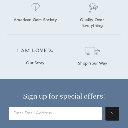
American Gem Society
Quality Over 
Everything
Our Story
Shop Your Way
Sign up for special offers!