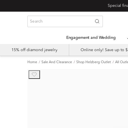
Engagement and Wedding
15% off diamond jewelry
Online only! Save up to
Home
Sale And Clearance
Shop Helzberg Outlet
All Outl