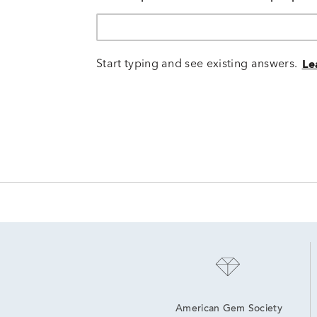
Start typing and see existing answers.
Le
American Gem Society