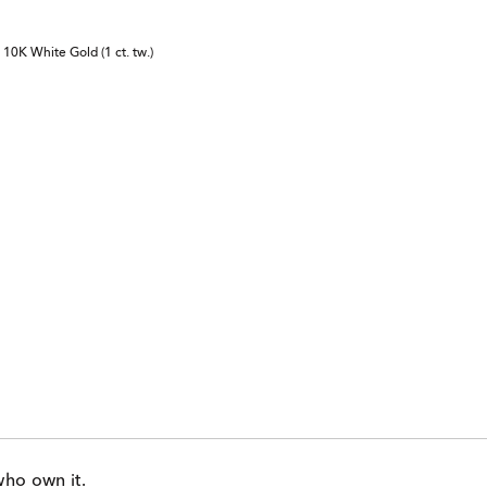
10K White Gold (1 ct. tw.)
who own it.