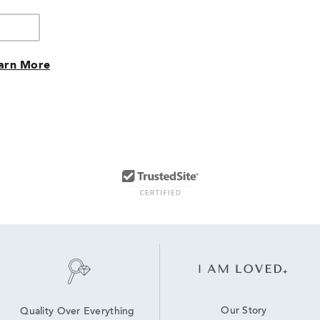
arn More
Our Story
Quality Over Everything