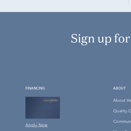
Sign up fo
FINANCING
ABOUT
About H
Quality 
Communi
Apply Now