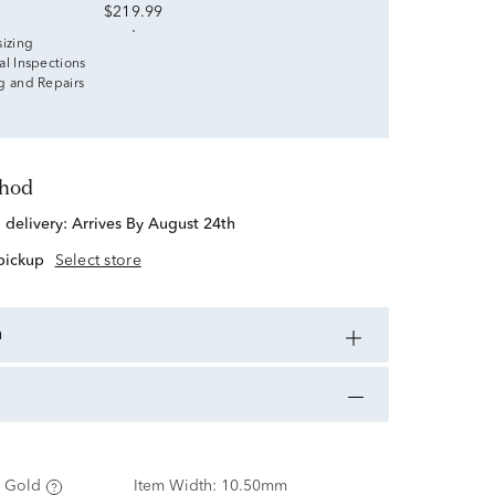
$219.99
sizing
al Inspections
g and Repairs
thod
d delivery:
Arrives By August 24th
 pickup
Select store
n
 Gold
Item Width:
10.50mm