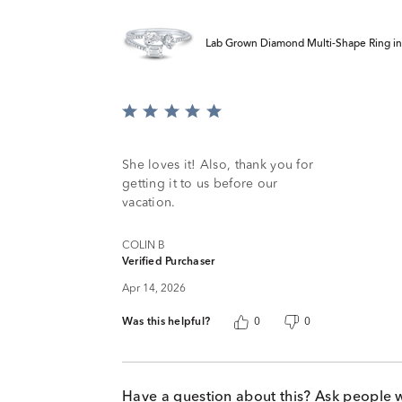
Lab Grown Diamond Multi-Shape Ring in 
Rated
5
out
of
She loves it! Also, thank you for
5
getting it to us before our
vacation.
COLIN B
Verified Purchaser
Apr 14, 2026
Was this helpful?
0
0
Have a question about this? Ask people 