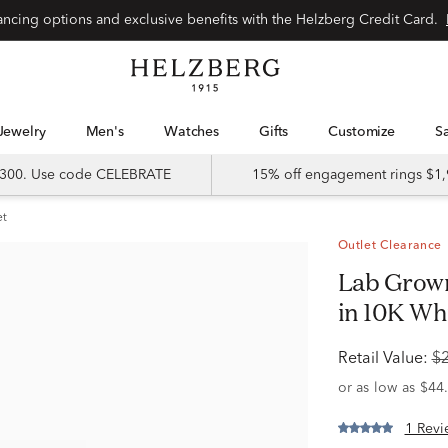
Special financing options and exclusive benefits with the Helzberg Credit Card.
Jewelry
Men's
Watches
Gifts
Customize
 $300. Use code CELEBRATE
15% off engagement rings $1,
et
Outlet Clearance
Lab Grown Diamond Multi-Shape Ring
in 10K Whit
Retail Value:
$
1 Revi