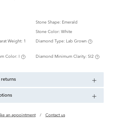
Stone Shape:
Emerald
Stone Color:
White
arat Weight:
1
Diamond Type:
Lab Grown
m Color:
I
Diamond Minimum Clarity:
SI2
 returns
ptions
ke an appointment
/
Contact us