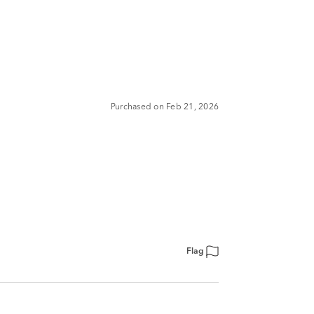
Purchased on Feb 21, 2026
Flag