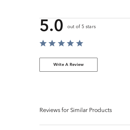
5.0
out of 5 stars
Write A Review
Reviews for Similar Products