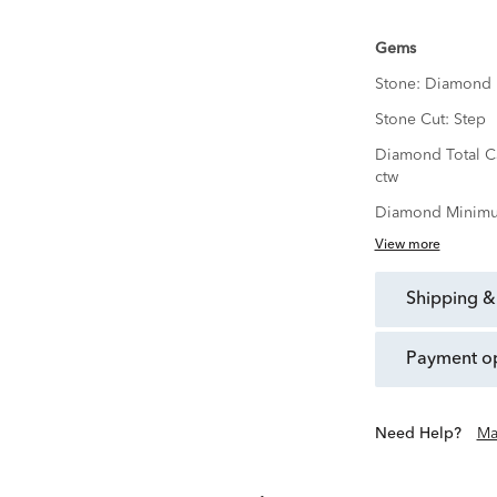
Gems
Stone:
Diamond
Stone Cut:
Step
Diamond Total C
ctw
Diamond Minimu
View more
shipping &
payment o
Need Help?
Ma