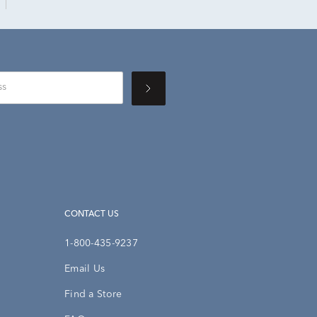
CONTACT US
1-800-435-9237
Email Us
Find a Store