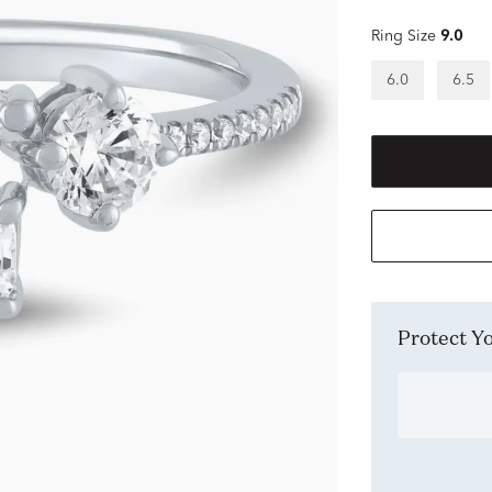
Ring Size
9.0
6.0
6.5
Protect 