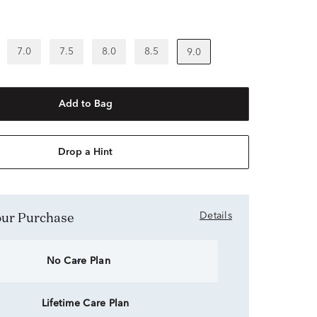
7.0
7.5
8.0
8.5
9.0
Add to Bag
Drop a Hint
Your Purchase
Details
No Care Plan
Lifetime Care Plan