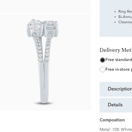
Ring Re
Bi-Annu
Cleanin
Delivery Me
free standar
free in-store
descriptio
details
Composition
Metal:
10K White