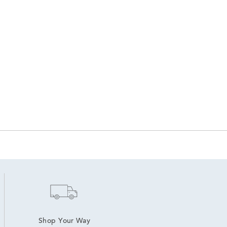
Shop Your Way