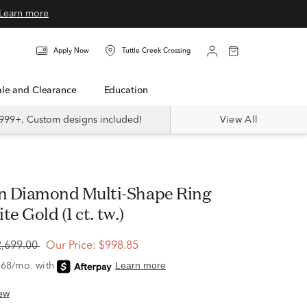
Learn more
Apply Now
Tuttle Creek Crossing
Sale and Clearance
Education
999+. Custom designs included!
View All
e Gold (1 ct. tw.)
2,699.00
Our Price:
$998.85
ew