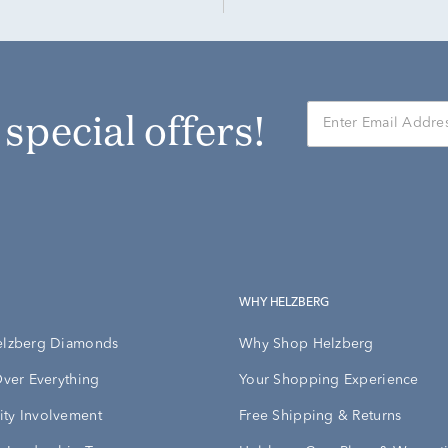
r special offers!
WHY HELZBERG
elzberg Diamonds
Why Shop Helzberg
Over Everything
Your Shopping Experience
ty Involvement
Free Shipping & Returns