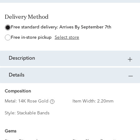
Delivery Method
free standard delivery:
Arrives By September 7th
free in-store pickup
Select store
description
details
Composition
Metal:
14K Rose Gold
Item Width:
2.20mm
Style:
Stackable Bands
Gems