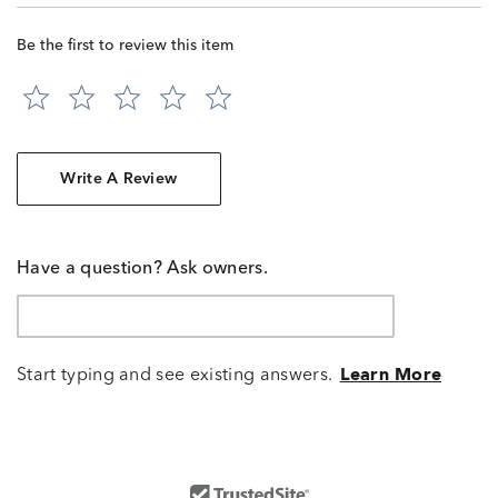
Be the first to review this item
Write A Review
Have a question? Ask owners.
Start typing and see existing answers.
Learn More