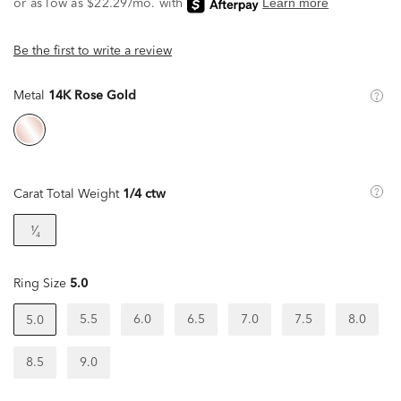
Be the first to write a review
Metal
14K Rose Gold
Carat Total Weight
1/4 ctw
¹⁄₄
Ring Size
5.0
5.5
6.0
6.5
7.0
7.5
8.0
5.0
8.5
9.0