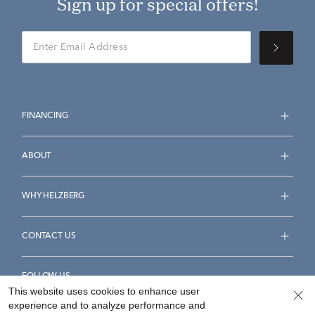
Sign up for special offers!
FINANCING
ABOUT
WHY HELZBERG
CONTACT US
FOLLOW US
This website uses cookies to enhance user
experience and to analyze performance and