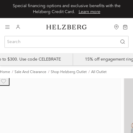
Special financing options and exclusive benefits with the
Helzberg Credit Card.
Learn more
up to $300. Use code CELEBRATE
15% off engagement ring
Home
Sale And Clearance
Shop Helzberg Outlet
All Outlet