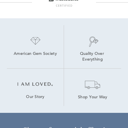
American Gem Society
Quality Over 
Everything
Our Story
Shop Your Way