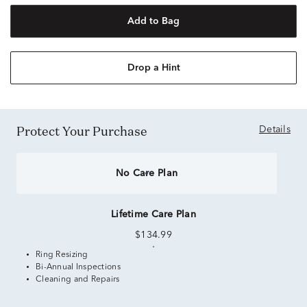
Add to Bag
Drop a Hint
Protect Your Purchase
Details
No Care Plan
Lifetime Care Plan
$134.99
Ring Resizing
Bi-Annual Inspections
Cleaning and Repairs