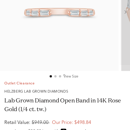
View Size
Outlet Clearance
HELZBERG LAB GROWN DIAMONDS
Lab Grown Diamond Open Band in 14K Rose
Gold (1/4 ct. tw.)
Retail Value:
$949.00
Our Price:
$498.84