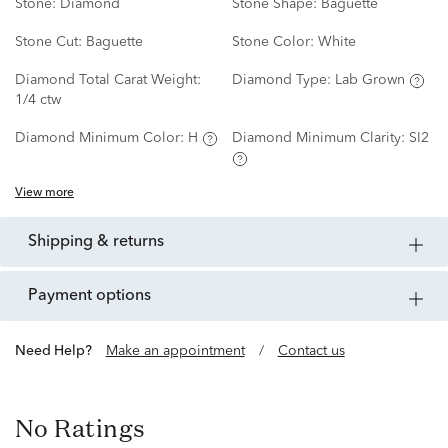
Stone:
Diamond
Stone Shape:
Baguette
Stone Cut:
Baguette
Stone Color:
White
Diamond Total Carat Weight:
Diamond Type:
Lab Grown
1/4 ctw
Diamond Minimum Color:
H
Diamond Minimum Clarity:
SI2
View more
shipping & returns
payment options
Need Help?
Make an appointment
/
Contact us
No Ratings