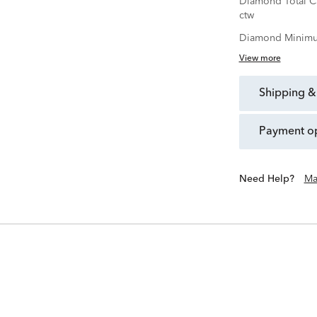
Diamond Total C
ctw
Diamond Minimu
View more
shipping &
payment o
Need Help?
Ma