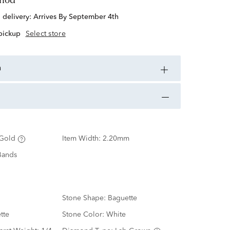
d delivery:
Arrives By September 4th
 pickup
Select store
n
Gold
Item Width:
2.20mm
Bands
Stone Shape:
Baguette
tte
Stone Color:
White