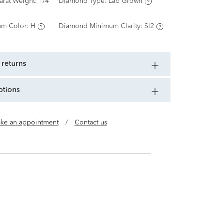
arat Weight:
1/4
Diamond Type:
Lab Grown
m Color:
H
Diamond Minimum Clarity:
SI2
 returns
ptions
ke an appointment
/
Contact us