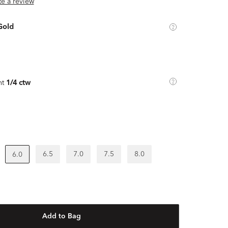
ite a review
Gold
ht
1/4 ctw
6.5
7.0
7.5
8.0
6.0
Add to Bag