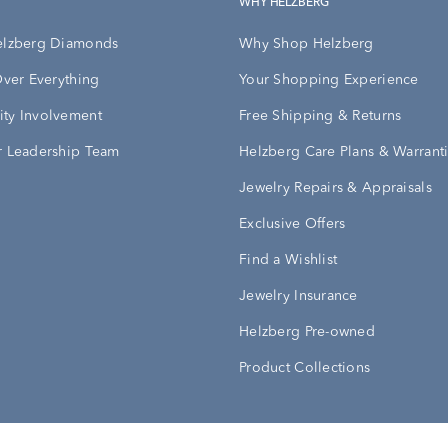
WHY HELZBERG
elzberg Diamonds
Why Shop Helzberg
Over Everything
Your Shopping Experience
ty Involvement
Free Shipping & Returns
 Leadership Team
Helzberg Care Plans & Warrant
Jewelry Repairs & Appraisals
Exclusive Offers
Find a Wishlist
Jewelry Insurance
Helzberg Pre-owned
Product Collections