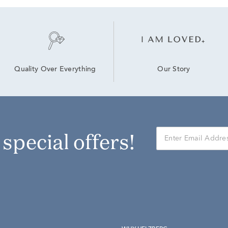
Our Story
Quality Over Everything
r special offers!