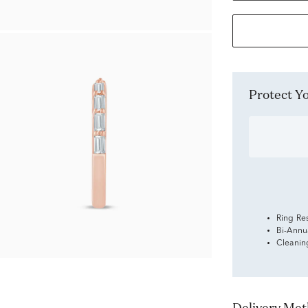
Protect 
Ring Re
Bi-Annu
Cleanin
Delivery Me