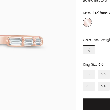
Be the first to wr
Metal
14K Rose 
Carat Total Weig
¹⁄₄
Ring Size
6.0
5.0
5.5
8.5
9.0