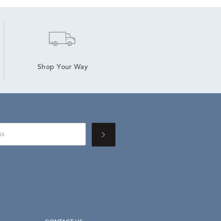
Shop Your Way