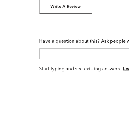
Write A Review
Have a question about this? Ask people 
Start typing and see existing answers.
Le