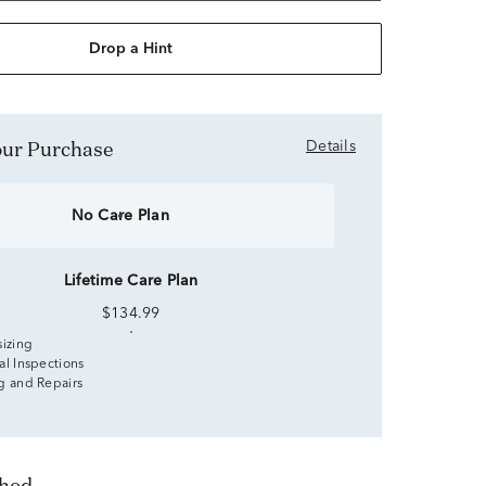
Drop a Hint
Your Purchase
Details
No Care Plan
Lifetime Care Plan
$134.99
sizing
al Inspections
g and Repairs
thod