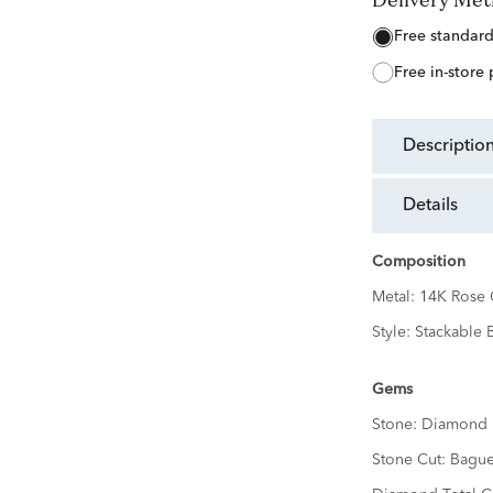
free standar
free in-store
descriptio
details
Composition
Metal:
14K Rose 
Style:
Stackable 
Gems
Stone:
Diamond
Stone Cut:
Bague