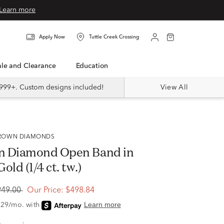
Learn more
Apply Now
Tuttle Creek Crossing
Sale and Clearance
Education
999+. Custom designs included!
View All
 GROWN DIAMONDS
n Diamond Open Band in
old (1/4 ct. tw.)
949.00
Our Price:
$498.84