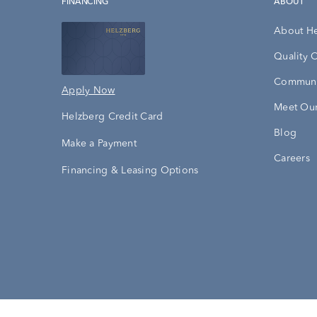
FINANCING
ABOUT
About H
Quality 
Communi
Apply Now
Meet Our
Helzberg Credit Card
Blog
Make a Payment
Careers
Financing & Leasing Options