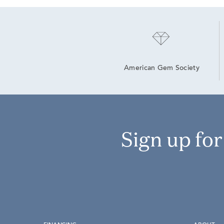
American Gem Society
Sign up fo