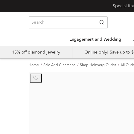
Engagement and Wedding
15% off diamond jewelry
Online only! Save up to
Home
Sale And Clearance
Shop Helzberg Outlet
All Outl