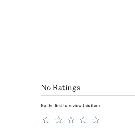
No Ratings
Be the first to review this item