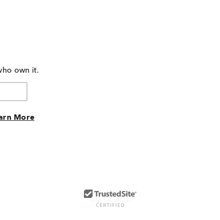
who own it.
arn More