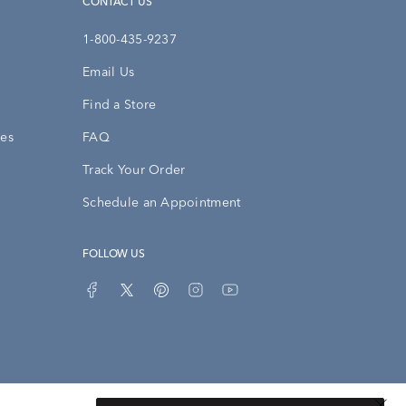
CONTACT US
1-800-435-9237
Email Us
Find a Store
ies
FAQ
Track Your Order
Schedule an Appointment
FOLLOW US