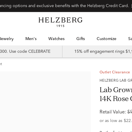
Special financing options and exclusive benefits with the Helzberg Credit Card.
Jewelry
Men's
Watches
Gifts
Customize
 $300. Use code CELEBRATE
15% off engagement rings $1,
et
Outlet Clearance
HELZBERG LAB
Lab Grow
14K Rose G
Retail Value:
$