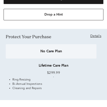
Drop a Hint
Protect Your Purchase
Details
No Care Plan
Lifetime Care Plan
$299.99
Ring Resizing
Bi-Annual Inspections
Cleaning and Repairs