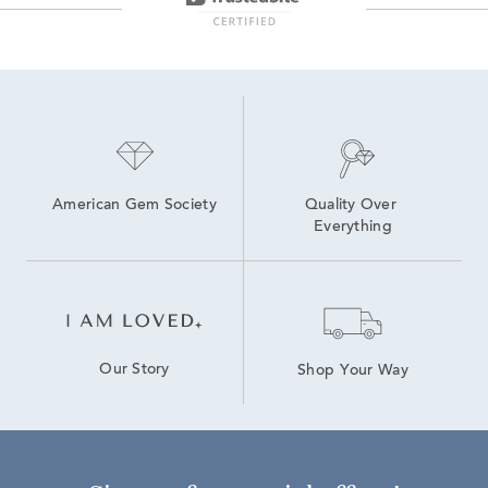
American Gem Society
Quality Over 
Everything
Our Story
Shop Your Way