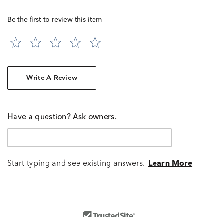
Be the first to review this item
Write A Review
Have a question? Ask owners.
Start typing and see existing answers.
Learn More