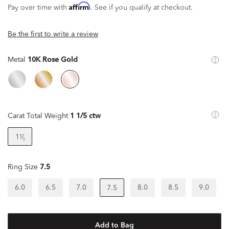
Affirm
Pay over time with
. See if you qualify at checkout.
Be the first to write a review
Metal
10K Rose Gold
Carat Total Weight
1 1/5 ctw
1¹⁄₅
Ring Size
7.5
6.0
6.5
7.0
8.0
8.5
9.0
7.5
Add to Bag