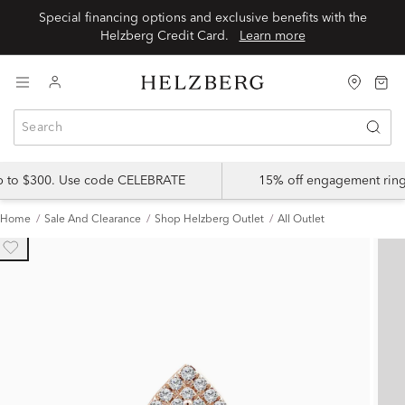
Special financing options and exclusive benefits with the
Helzberg Credit Card.
Learn more
up to $300. Use code CELEBRATE
15% off engagement ring
Home
Sale And Clearance
Shop Helzberg Outlet
All Outlet