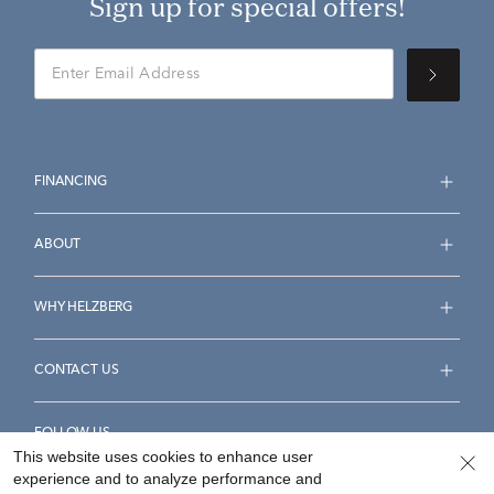
Sign up for special offers!
FINANCING
ABOUT
WHY HELZBERG
CONTACT US
FOLLOW US
This website uses cookies to enhance user
experience and to analyze performance and