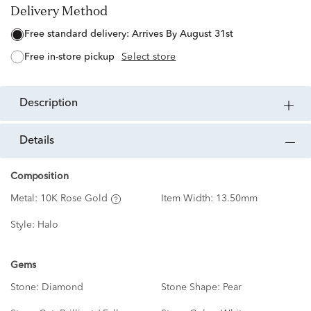
Delivery Method
free standard delivery:
Arrives By August 31st
free in-store pickup
Select store
description
details
Composition
Metal:
10K Rose Gold
Item Width:
13.50mm
Style:
Halo
Gems
Stone:
Diamond
Stone Shape:
Pear