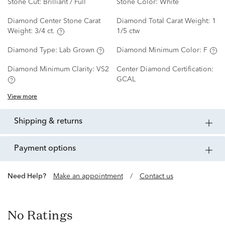
Stone Cut:
Brilliant / Full
Stone Color:
White
Diamond Center Stone Carat
Diamond Total Carat Weight:
1
Weight:
3/4 ct.
1/5 ctw
Diamond Type:
Lab Grown
Diamond Minimum Color:
F
Diamond Minimum Clarity:
VS2
Center Diamond Certification:
GCAL
View more
shipping & returns
payment options
Need Help?
Make an appointment
/
Contact us
No Ratings