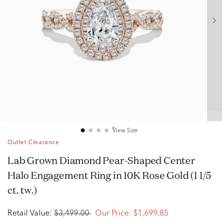
View Size
Outlet Clearance
Lab Grown Diamond Pear-Shaped Center
Halo Engagement Ring in 10K Rose Gold (1 1/5
ct. tw.)
Retail Value:
$3,499.00
Our Price:
$1,699.85