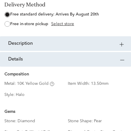
Delivery Method
free standard delivery:
Arrives By August 20th
free in-store pickup
Select store
description
details
Composition
Metal:
10K Yellow Gold
Item Width:
13.50mm
Style:
Halo
Gems
Stone:
Diamond
Stone Shape:
Pear