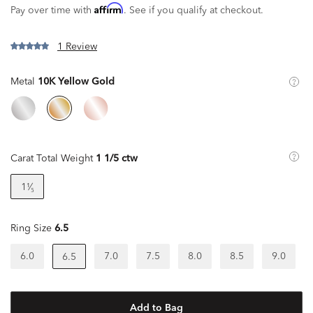
Affirm
Pay over time with
. See if you qualify at checkout.
1 Review
Metal
10K Yellow Gold
Carat Total Weight
1 1/5 ctw
1¹⁄₅
Ring Size
6.5
6.0
7.0
7.5
8.0
8.5
9.0
6.5
Add to Bag