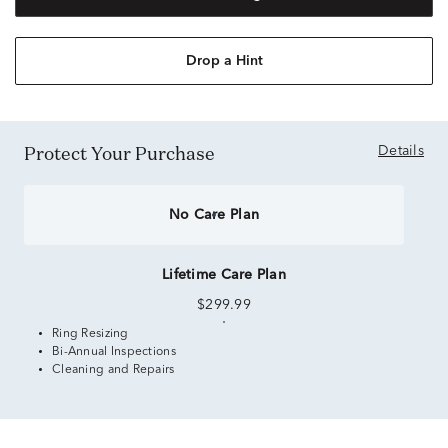
Drop a Hint
Protect Your Purchase
Details
No Care Plan
Lifetime Care Plan
$299.99
Ring Resizing
Bi-Annual Inspections
Cleaning and Repairs