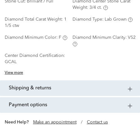
Stone Cut:
Brilliant / Full
Diamond Center Stone Carat
Weight:
3/4 ct.
Diamond Total Carat Weight:
1
Diamond Type:
Lab Grown
1/5 ctw
Diamond Minimum Color:
F
Diamond Minimum Clarity:
VS2
Center Diamond Certification:
GCAL
View more
shipping & returns
payment options
Need Help?
Make an appointment
/
Contact us