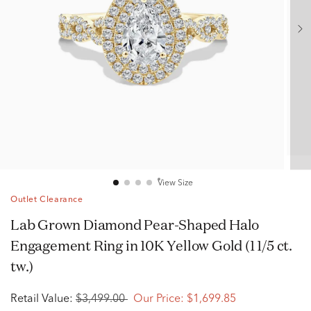
View Size
Outlet Clearance
Lab Grown Diamond Pear-Shaped Halo
Engagement Ring in 10K Yellow Gold (1 1/5 ct.
tw.)
Retail Value:
$3,499.00
Our Price:
$1,699.85