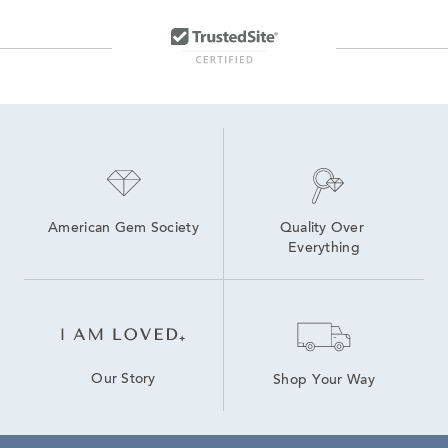
American Gem Society
Quality Over 
Everything
Our Story
Shop Your Way