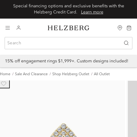
Special financing options and exclusive benefits with the
Helzberg Credit Card.
Learn more
15% off engagement rings $1,999+. Custom designs included!
Home
Sale And Clearance
Shop Helzberg Outlet
All Outlet