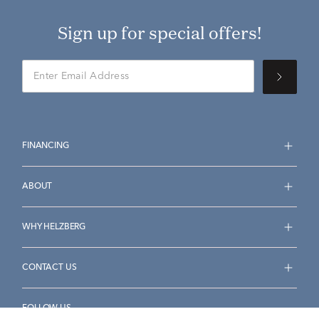
Sign up for special offers!
FINANCING
ABOUT
WHY HELZBERG
CONTACT US
FOLLOW US