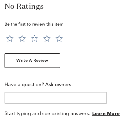
No Ratings
Be the first to review this item
Write A Review
Have a question? Ask owners.
Start typing and see existing answers.
Learn More