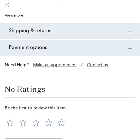
View more
shipping & returns
payment options
Need Help?
Make an appointment
/
Contact us
No Ratings
Be the first to review this item