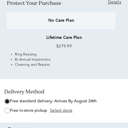
Protect Your Purchase
Details
No Care Plan
Lifetime Care Plan
$279.99
Ring Resizing
Bi-Annual Inspections
Cleaning and Repairs
Delivery Method
free standard delivery:
Arrives By August 24th
free in-store pickup
Select store