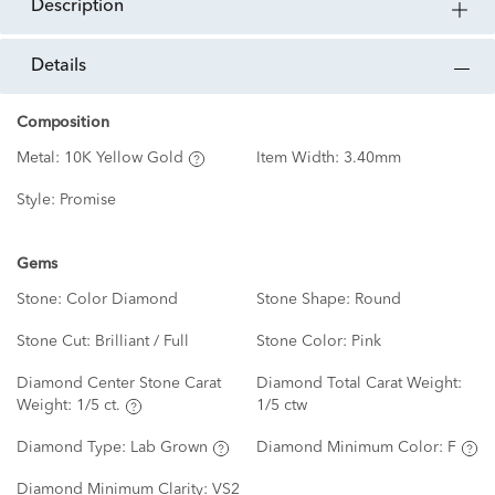
description
details
Composition
Metal:
10K Yellow Gold
Item Width:
3.40mm
Style:
Promise
Gems
Stone:
Color Diamond
Stone Shape:
Round
Stone Cut:
Brilliant / Full
Stone Color:
Pink
Diamond Center Stone Carat
Diamond Total Carat Weight:
Weight:
1/5 ct.
1/5 ctw
Diamond Type:
Lab Grown
Diamond Minimum Color:
F
Diamond Minimum Clarity:
VS2