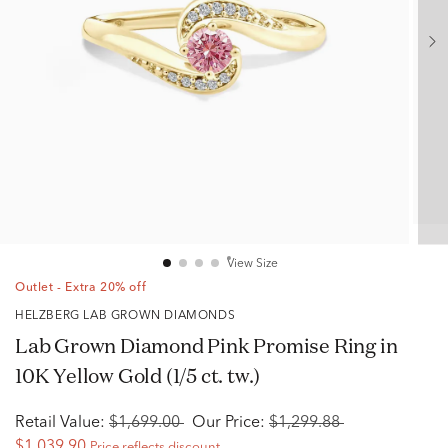
View Size
Outlet - Extra 20% off
HELZBERG LAB GROWN DIAMONDS
Lab Grown Diamond Pink Promise Ring in
10K Yellow Gold (1/5 ct. tw.)
Retail Value:
$1,699.00
Our Price:
$1,299.88
$1,039.90
Price reflects discount