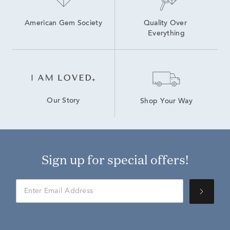
American Gem Society
Quality Over 
Everything
Our Story
Shop Your Way
Sign up for special offers!