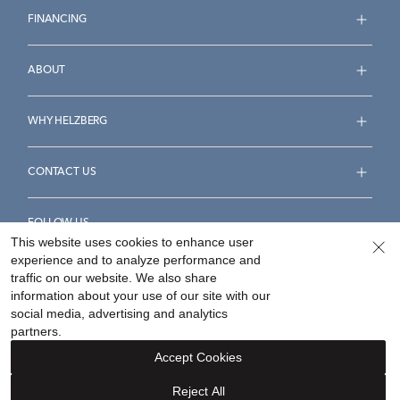
FINANCING
ABOUT
WHY HELZBERG
CONTACT US
FOLLOW US
This website uses cookies to enhance user
experience and to analyze performance and
traffic on our website. We also share
information about your use of our site with our
social media, advertising and analytics
Accessibility Statement
Terms & Conditions
partners.
Privacy Policy
Your Privacy Rights
Privacy Opt-Out
Accept Cookies
Sitemap
Reject All