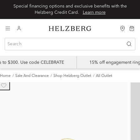
Special financing options and exclusive benefits with the
Helzberg Credit Card.
Learn more
up to $300. Use code CELEBRATE
15% off engagement ring
Home
Sale And Clearance
Shop Helzberg Outlet
All Outlet