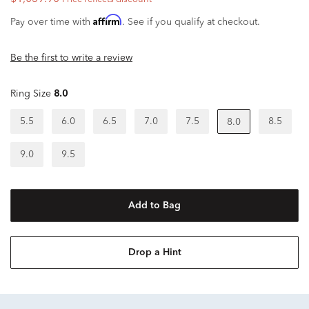
Affirm
Pay over time with
. See if you qualify at checkout.
Be the first to write a review
Ring Size
8.0
5.5
6.0
6.5
7.0
7.5
8.5
8.0
9.0
9.5
Add to Bag
Drop a Hint