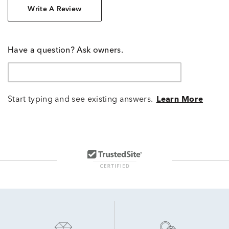
Write A Review
Have a question? Ask owners.
Start typing and see existing answers.
Learn More